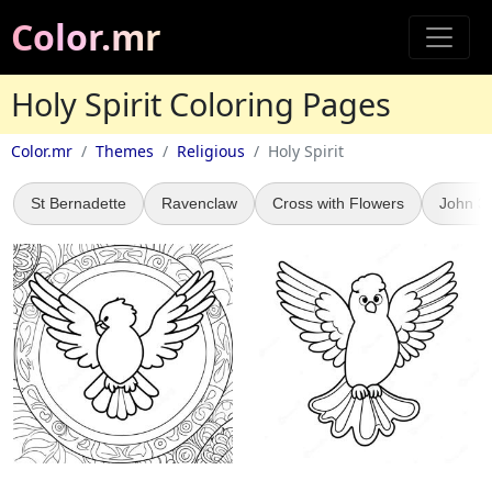
Color.mr
Holy Spirit Coloring Pages
Color.mr
Themes
Religious
Holy Spirit
St Bernadette
Ravenclaw
Cross with Flowers
John 3