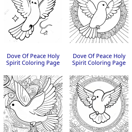
Dove Of Peace Holy
Dove Of Peace Holy
Spirit Coloring Page
Spirit Coloring Page