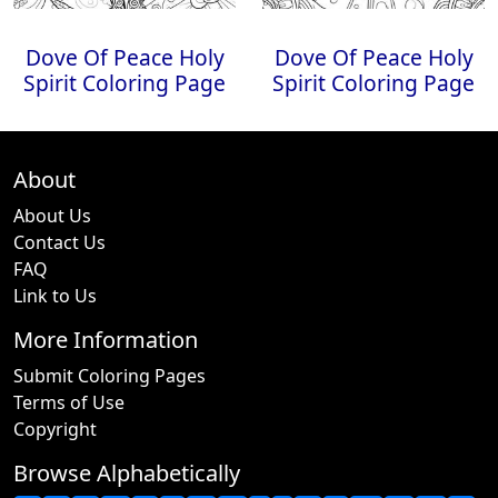
Dove Of Peace Holy
Dove Of Peace Holy
Spirit Coloring Page
Spirit Coloring Page
About
About Us
Contact Us
FAQ
Link to Us
More Information
Submit Coloring Pages
Terms of Use
Copyright
Browse Alphabetically