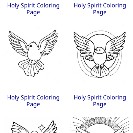
Holy Spirit Coloring
Holy Spirit Coloring
Page
Page
Holy Spirit Coloring
Holy Spirit Coloring
Page
Page