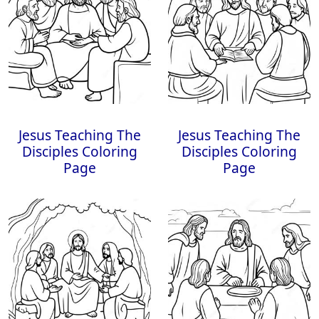
Jesus Teaching The
Jesus Teaching The
Disciples Coloring
Disciples Coloring
Page
Page