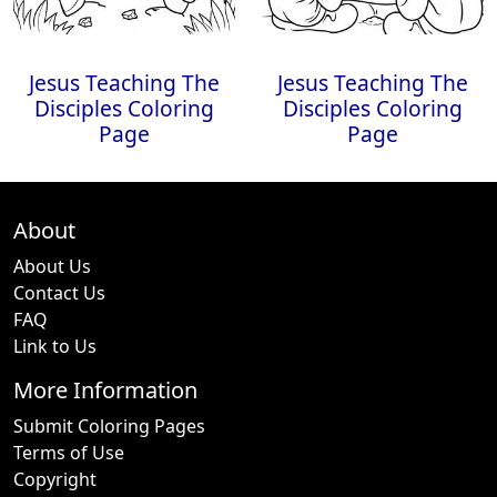
Jesus Teaching The
Jesus Teaching The
Disciples Coloring
Disciples Coloring
Page
Page
About
About Us
Contact Us
FAQ
Link to Us
More Information
Submit Coloring Pages
Terms of Use
Copyright