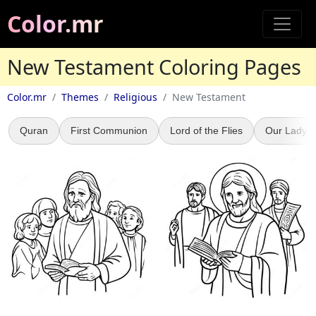
Color.mr
New Testament Coloring Pages
Color.mr
Themes
Religious
New Testament
Quran
First Communion
Lord of the Flies
Our Lady o