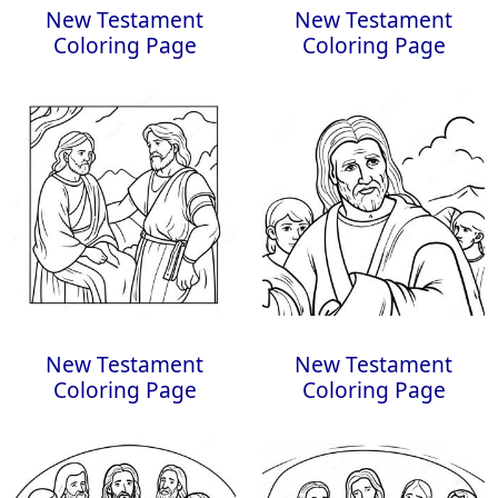
New Testament
New Testament
Coloring Page
Coloring Page
New Testament
New Testament
Coloring Page
Coloring Page