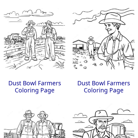
Dust Bowl Farmers
Dust Bowl Farmers
Coloring Page
Coloring Page