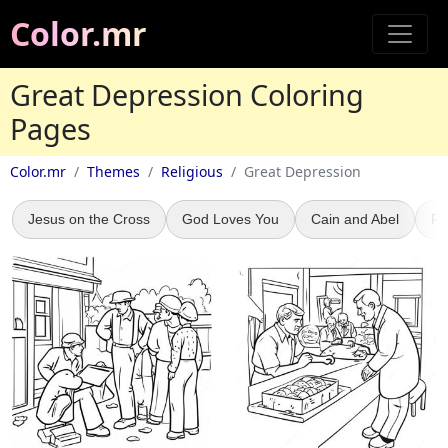
Color.mr
Great Depression Coloring
Pages
Color.mr
Themes
Religious
Great Depression
Jesus on the Cross
God Loves You
Cain and Abel
Re