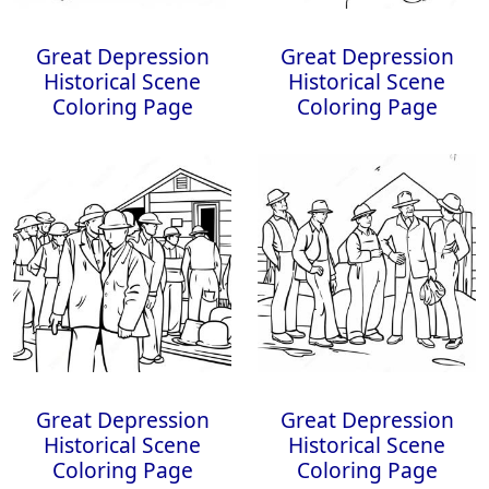
Great Depression
Great Depression
Historical Scene
Historical Scene
Coloring Page
Coloring Page
Great Depression
Great Depression
Historical Scene
Historical Scene
Coloring Page
Coloring Page