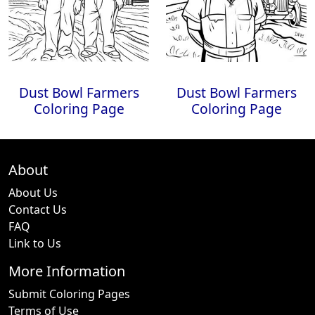
Dust Bowl Farmers
Dust Bowl Farmers
Coloring Page
Coloring Page
About
About Us
Contact Us
FAQ
Link to Us
More Information
Submit Coloring Pages
Terms of Use