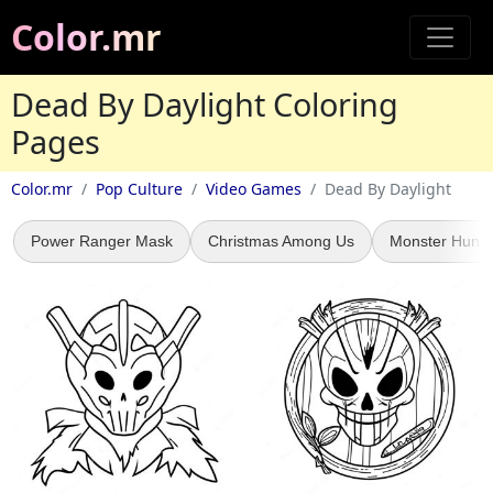
Color.mr
Dead By Daylight Coloring
Pages
Color.mr
Pop Culture
Video Games
Dead By Daylight
Power Ranger Mask
Christmas Among Us
Monster Hunte