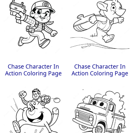
Chase Character In
Chase Character In
Action Coloring Page
Action Coloring Page