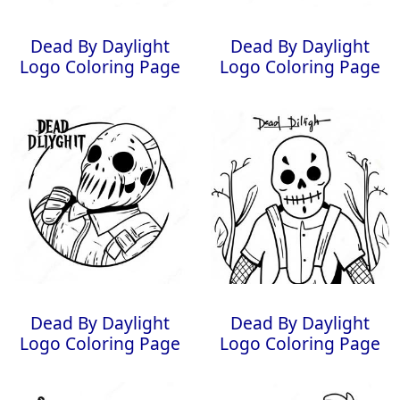
Dead By Daylight
Dead By Daylight
Logo Coloring Page
Logo Coloring Page
Dead By Daylight
Dead By Daylight
Logo Coloring Page
Logo Coloring Page