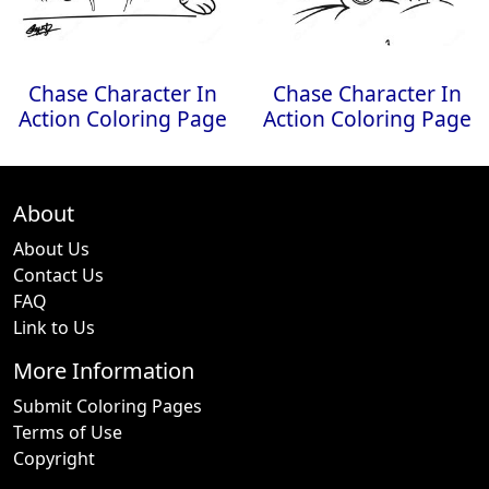
Chase Character In
Chase Character In
Action Coloring Page
Action Coloring Page
About
About Us
Contact Us
FAQ
Link to Us
More Information
Submit Coloring Pages
Terms of Use
Copyright