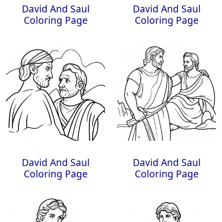
David And Saul
David And Saul
Coloring Page
Coloring Page
David And Saul
David And Saul
Coloring Page
Coloring Page