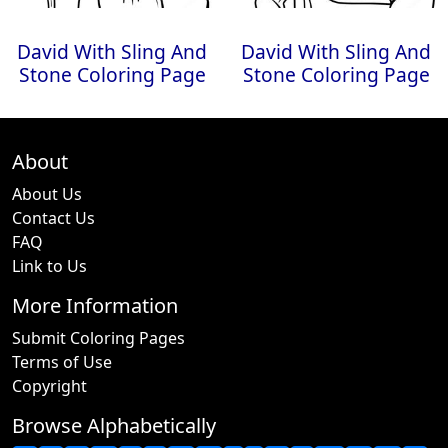
David With Sling And
David With Sling And
Stone Coloring Page
Stone Coloring Page
About
About Us
Contact Us
FAQ
Link to Us
More Information
Submit Coloring Pages
Terms of Use
Copyright
Browse Alphabetically