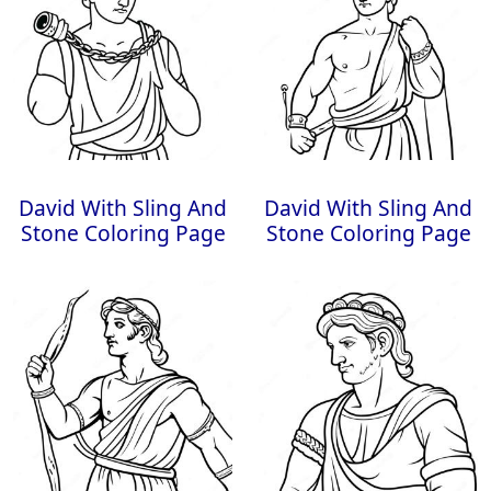
David With Sling And
David With Sling And
Stone Coloring Page
Stone Coloring Page