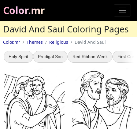
Color.mr
David And Saul Coloring Pages
Color.mr
Themes
Religious
David And Saul
Holy Spirit
Prodigal Son
Red Ribbon Week
First Co