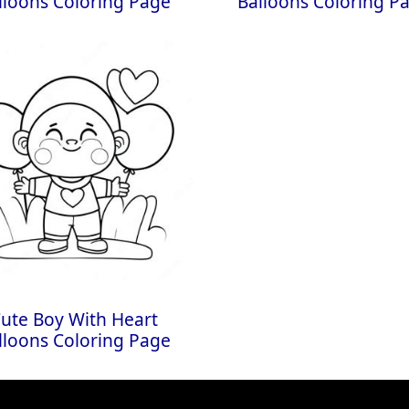
lloons Coloring Page
Balloons Coloring P
ute Boy With Heart
lloons Coloring Page