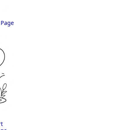
 Page
rt