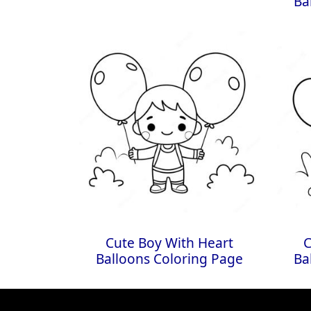
Ba
Cute Boy With Heart
C
Balloons Coloring Page
Ba