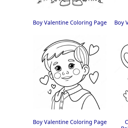
Boy Valentine Coloring Page
Boy V
Boy Valentine Coloring Page
C