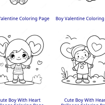
alentine Coloring Page
Boy Valentine Coloring
ute Boy With Heart
Cute Boy With Hea