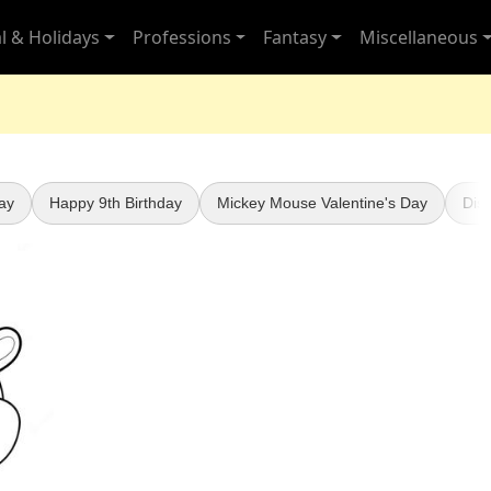
l & Holidays
Professions
Fantasy
Miscellaneous
ay
Happy 9th Birthday
Mickey Mouse Valentine's Day
Dis