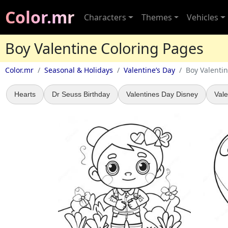
Color.mr
Characters
Themes
Vehicles
Boy Valentine Coloring Pages
Color.mr
Seasonal & Holidays
Valentine’s Day
Boy Valenti
Hearts
Dr Seuss Birthday
Valentines Day Disney
Vale