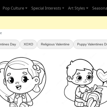
Pop Culture
Special Interests
Art Styles
Seasona
ne
ntines Day
XOXO
Religious Valentine
Puppy Valentines D