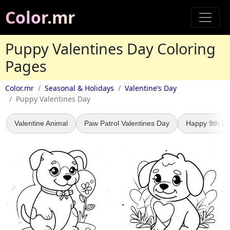
Color.mr
Puppy Valentines Day Coloring
Pages
Color.mr
Seasonal & Holidays
Valentine’s Day
Puppy Valentines Day
Valentine Animal
Paw Patrol Valentines Day
Happy 9th Bi