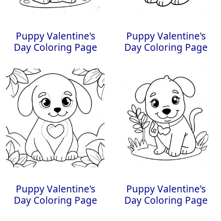
Puppy Valentine's
Puppy Valentine's
Day Coloring Page
Day Coloring Page
Puppy Valentine's
Puppy Valentine's
Day Coloring Page
Day Coloring Page