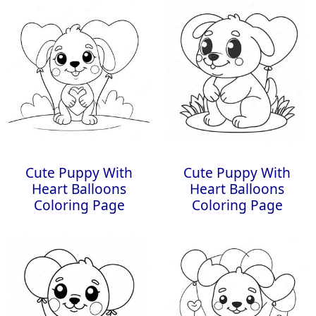
Cute Puppy With
Cute Puppy With
Heart Balloons
Heart Balloons
Coloring Page
Coloring Page