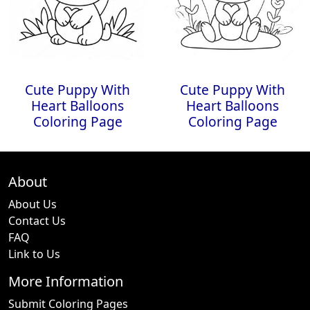
Cute Puppy With
Cute Puppy With
Heart Balloons
Heart Balloons
Coloring Page
Coloring Page
About
About Us
Contact Us
FAQ
Link to Us
More Information
Submit Coloring Pages