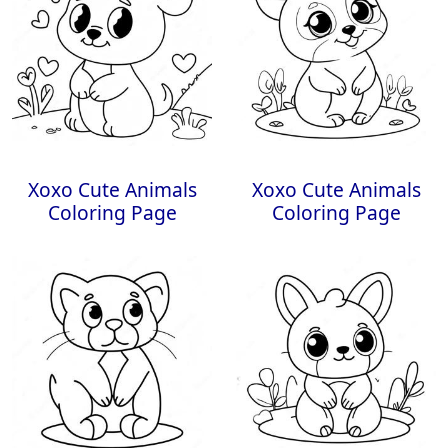
Xoxo Cute Animals
Xoxo Cute Animals
Coloring Page
Coloring Page