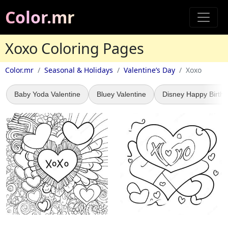
Color.mr
Xoxo Coloring Pages
Color.mr
Seasonal & Holidays
Valentine’s Day
Xoxo
Baby Yoda Valentine
Bluey Valentine
Disney Happy Birth