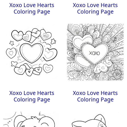
Xoxo Love Hearts
Xoxo Love Hearts
Coloring Page
Coloring Page
Xoxo Love Hearts
Xoxo Love Hearts
Coloring Page
Coloring Page