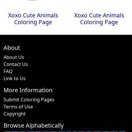
Xoxo Cute Animals
Xoxo Cute Animals
Coloring Page
Coloring Page
About
About Us
Contact Us
FAQ
Link to Us
More Information
Submit Coloring Pages
Terms of Use
Copyright
Browse Alphabetically