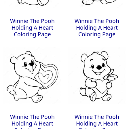
Winnie The Pooh
Winnie The Pooh
Holding A Heart
Holding A Heart
Coloring Page
Coloring Page
Winnie The Pooh
Winnie The Pooh
Holding A Heart
Holding A Heart