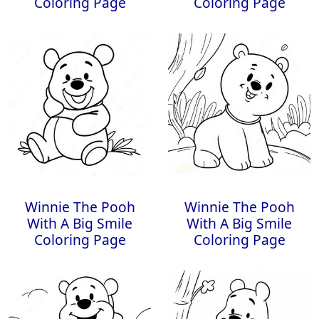
Coloring Page
Coloring Page
Winnie The Pooh
Winnie The Pooh
With A Big Smile
With A Big Smile
Coloring Page
Coloring Page