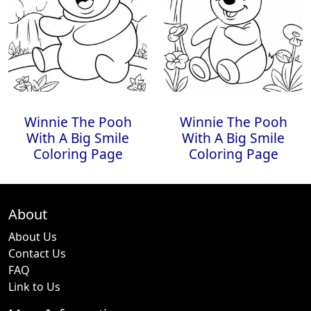
Winnie The Pooh
Winnie The Pooh
With A Big Smile
With A Big Smile
Coloring Page
Coloring Page
About
About Us
Contact Us
FAQ
Link to Us