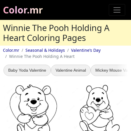
Color.mr
Winnie The Pooh Holding A
Heart Coloring Pages
Color.mr
Seasonal & Holidays
Valentine’s Day
Winnie The Pooh Holding A Heart
Baby Yoda Valentine
Valentine Animal
Mickey Mouse Vale