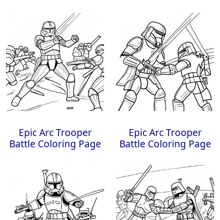
Epic Arc Trooper
Epic Arc Trooper
Battle Coloring Page
Battle Coloring Page