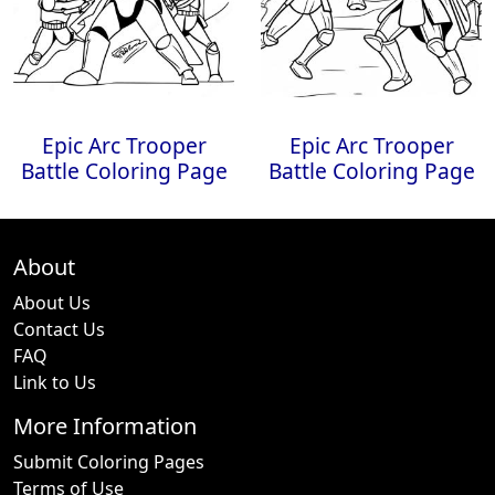
Epic Arc Trooper
Epic Arc Trooper
Battle Coloring Page
Battle Coloring Page
About
About Us
Contact Us
FAQ
Link to Us
More Information
Submit Coloring Pages
Terms of Use