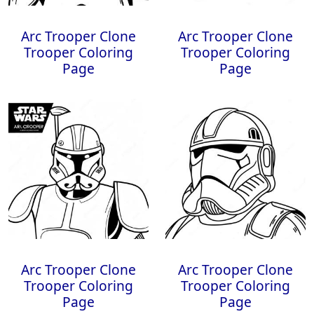
Arc Trooper Clone
Arc Trooper Clone
Trooper Coloring
Trooper Coloring
Page
Page
Arc Trooper Clone
Arc Trooper Clone
Trooper Coloring
Trooper Coloring
Page
Page