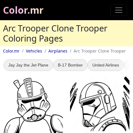
Color.mr
Arc Trooper Clone Trooper
Coloring Pages
Color.mr
Vehicles
Airplanes
Arc Trooper Clone Trooper
Jay Jay the Jet Plane
B-17 Bomber
United Airlines
F1