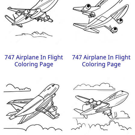
747 Airplane In Flight
747 Airplane In Flight
Coloring Page
Coloring Page