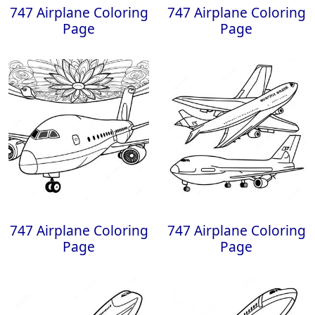
747 Airplane Coloring
747 Airplane Coloring
Page
Page
747 Airplane Coloring
747 Airplane Coloring
Page
Page