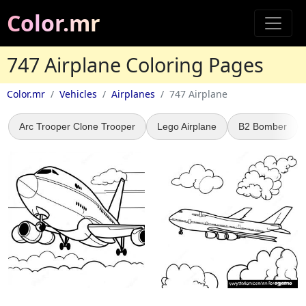
Color.mr
747 Airplane Coloring Pages
Color.mr
Vehicles
Airplanes
747 Airplane
Arc Trooper Clone Trooper
Lego Airplane
B2 Bomber