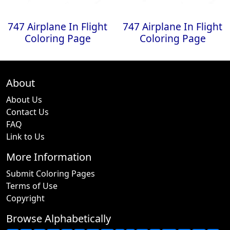
747 Airplane In Flight
747 Airplane In Flight
Coloring Page
Coloring Page
About
About Us
Contact Us
FAQ
Link to Us
More Information
Submit Coloring Pages
Terms of Use
Copyright
Browse Alphabetically