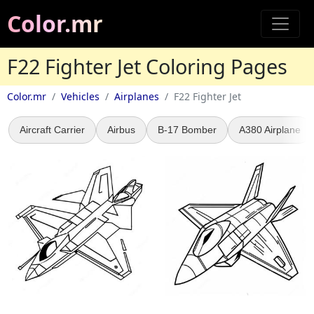
Color.mr
F22 Fighter Jet Coloring Pages
Color.mr
Vehicles
Airplanes
F22 Fighter Jet
Aircraft Carrier
Airbus
B-17 Bomber
A380 Airplane