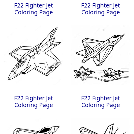
F22 Fighter Jet
F22 Fighter Jet
Coloring Page
Coloring Page
F22 Fighter Jet
F22 Fighter Jet
Coloring Page
Coloring Page