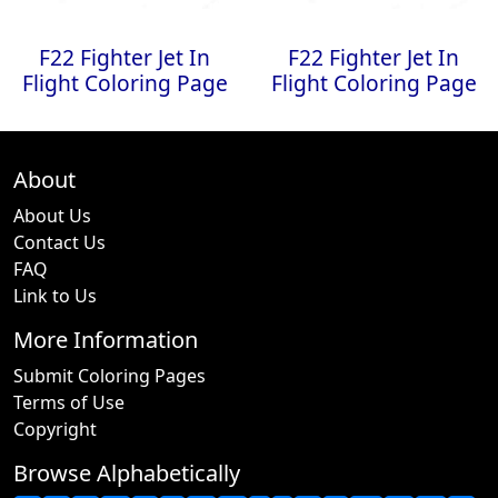
F22 Fighter Jet In
F22 Fighter Jet In
Flight Coloring Page
Flight Coloring Page
About
About Us
Contact Us
FAQ
Link to Us
More Information
Submit Coloring Pages
Terms of Use
Copyright
Browse Alphabetically