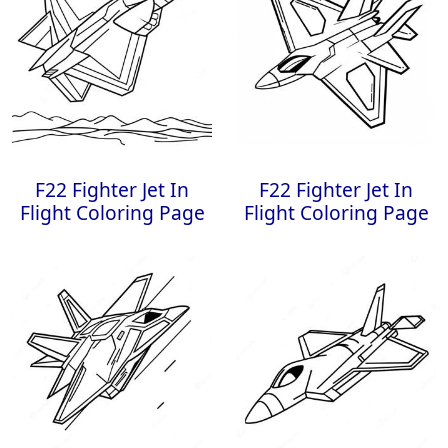
F22 Fighter Jet In
F22 Fighter Jet In
Flight Coloring Page
Flight Coloring Page