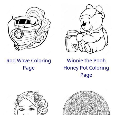
Rod Wave Coloring
Winnie the Pooh
Page
Honey Pot Coloring
Page