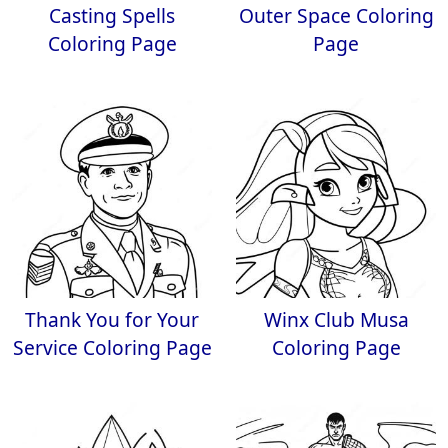
Casting Spells
Outer Space Coloring
Coloring Page
Page
Thank You for Your
Winx Club Musa
Service Coloring Page
Coloring Page