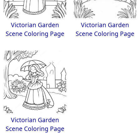
Victorian Garden
Victorian Garden
Scene Coloring Page
Scene Coloring Page
Victorian Garden
Scene Coloring Page