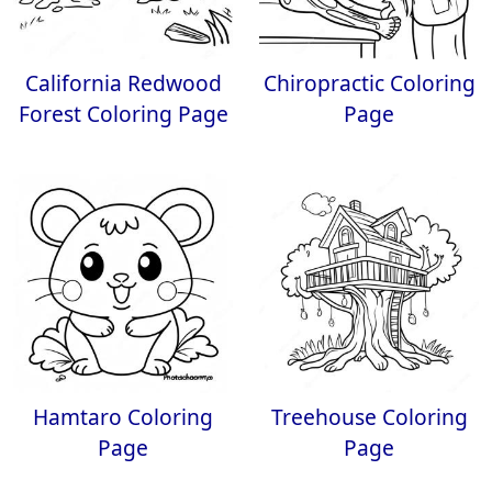
California Redwood
Chiropractic Coloring
Forest Coloring Page
Page
Hamtaro Coloring
Treehouse Coloring
Page
Page