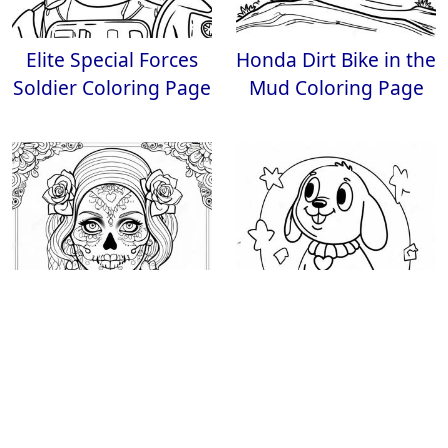
Elite Special Forces
Honda Dirt Bike in the
Soldier Coloring Page
Mud Coloring Page
Intricate Gothic
Happy Coloring Page
Female Sugar Skull
Coloring Page