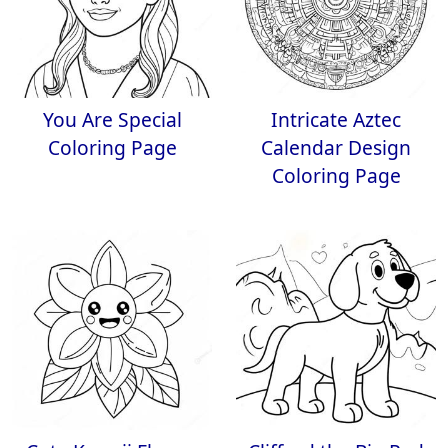
You Are Special
Intricate Aztec
Coloring Page
Calendar Design
Coloring Page