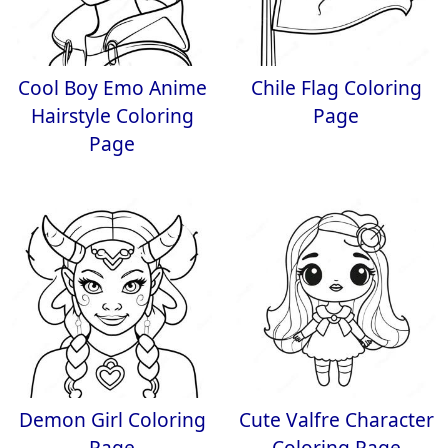
Cool Boy Emo Anime
Chile Flag Coloring
Hairstyle Coloring
Page
Page
Demon Girl Coloring
Cute Valfre Character
Page
Coloring Page