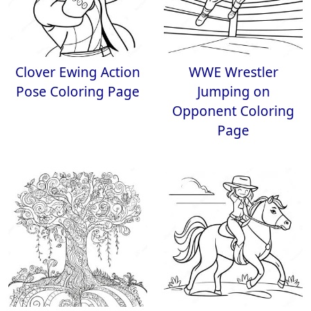
Clover Ewing Action
WWE Wrestler
Pose Coloring Page
Jumping on
Opponent Coloring
Page