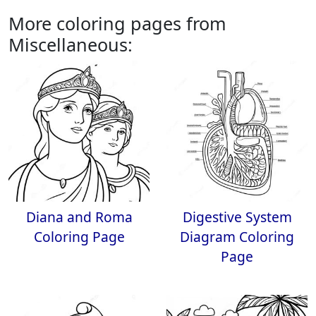
More coloring pages from
Miscellaneous:
Diana and Roma
Digestive System
Coloring Page
Diagram Coloring
Page