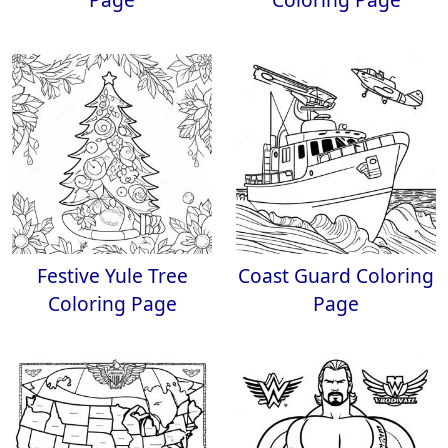
Festive Yule Tree
Coast Guard Coloring
Coloring Page
Page