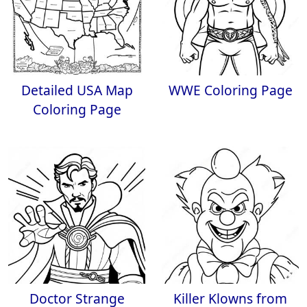
Detailed USA Map
WWE Coloring Page
Coloring Page
Doctor Strange
Killer Klowns from