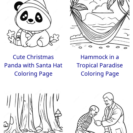
Cute Christmas
Hammock in a
Panda with Santa Hat
Tropical Paradise
Coloring Page
Coloring Page