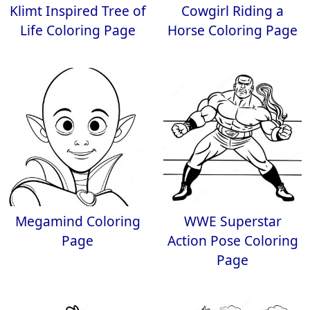
Klimt Inspired Tree of
Cowgirl Riding a
Life Coloring Page
Horse Coloring Page
Megamind Coloring
WWE Superstar
Page
Action Pose Coloring
Page