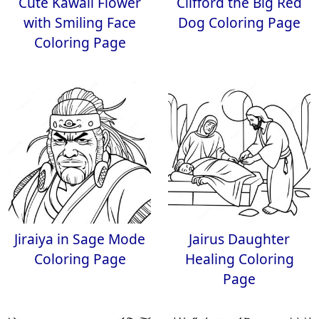
Cute Kawaii Flower
Clifford the Big Red
with Smiling Face
Dog Coloring Page
Coloring Page
Jiraiya in Sage Mode
Jairus Daughter
Coloring Page
Healing Coloring
Page