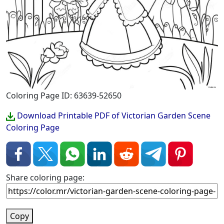
Coloring Page ID: 63639-52650
Download Printable PDF of Victorian Garden Scene
Coloring Page
Share coloring page:
Copy