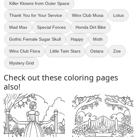
Killer Klowns from Outer Space
Thank You for Your Service
Winx Club Musa
Lotus
Mad Max
Special Forces
Honda Dirt Bike
Gothic Female Sugar Skull
Happy
Moth
Winx Club Flora
Little Twin Stars
Ostara
Zoe
Mystery Grid
Check out these coloring pages
also!