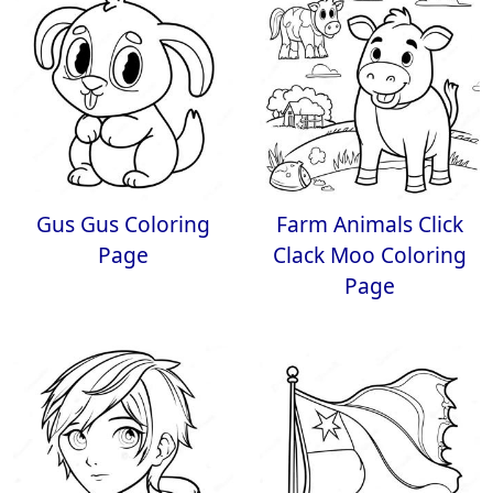
Gus Gus Coloring
Farm Animals Click
Page
Clack Moo Coloring
Page