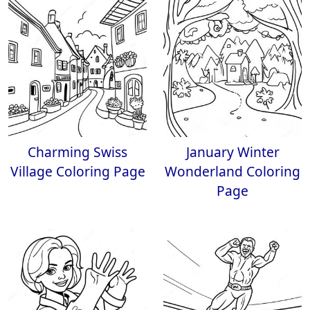
Charming Swiss
January Winter
Village Coloring Page
Wonderland Coloring
Page