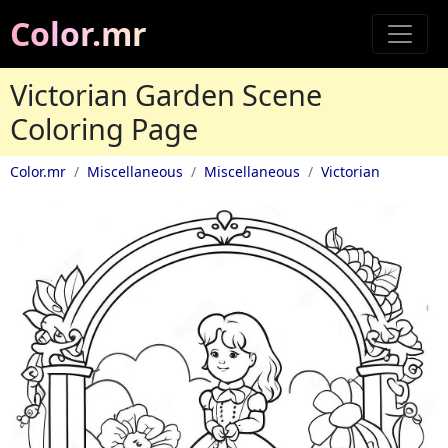
Color.mr
Victorian Garden Scene
Coloring Page
Color.mr
Miscellaneous
Miscellaneous
Victorian