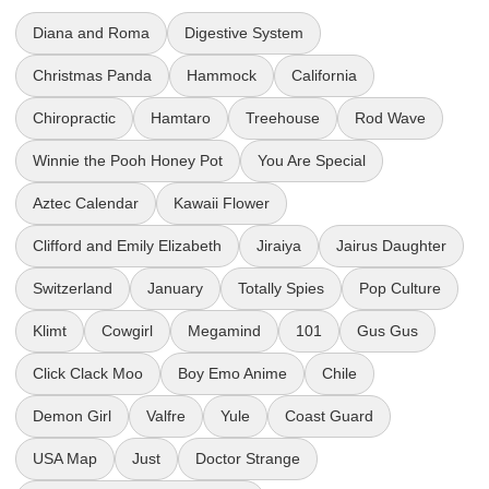
Diana and Roma
Digestive System
Christmas Panda
Hammock
California
Chiropractic
Hamtaro
Treehouse
Rod Wave
Winnie the Pooh Honey Pot
You Are Special
Aztec Calendar
Kawaii Flower
Clifford and Emily Elizabeth
Jiraiya
Jairus Daughter
Switzerland
January
Totally Spies
Pop Culture
Klimt
Cowgirl
Megamind
101
Gus Gus
Click Clack Moo
Boy Emo Anime
Chile
Demon Girl
Valfre
Yule
Coast Guard
USA Map
Just
Doctor Strange