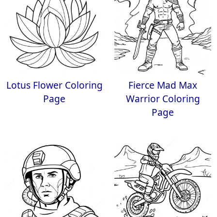
Lotus Flower Coloring
Fierce Mad Max
Page
Warrior Coloring
Page