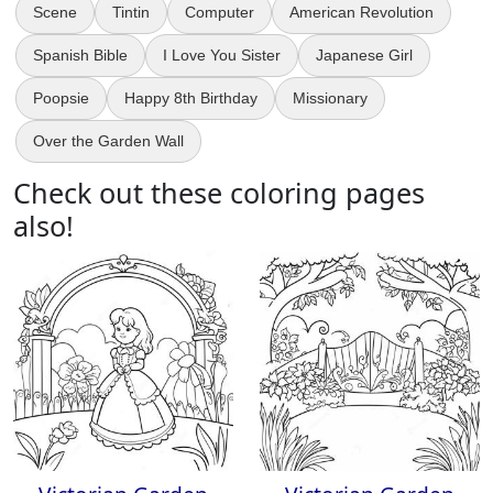
Scene
Tintin
Computer
American Revolution
Spanish Bible
I Love You Sister
Japanese Girl
Poopsie
Happy 8th Birthday
Missionary
Over the Garden Wall
Check out these coloring pages
also!