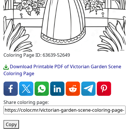
Coloring Page ID: 63639-52649
Download Printable PDF of Victorian Garden Scene
Coloring Page
Share coloring page:
Copy