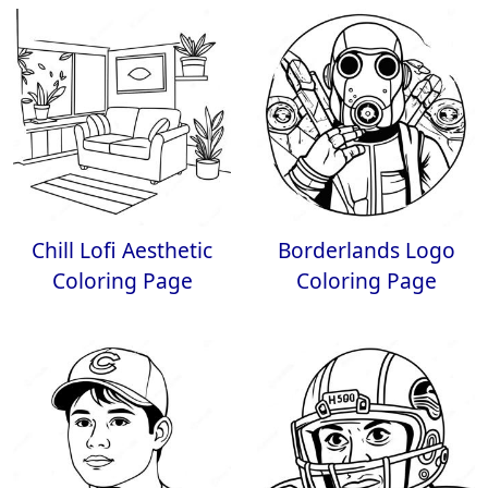
Chill Lofi Aesthetic
Borderlands Logo
Coloring Page
Coloring Page