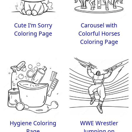
Cute I'm Sorry
Carousel with
Coloring Page
Colorful Horses
Coloring Page
Hygiene Coloring
WWE Wrestler
Page
Jumping on