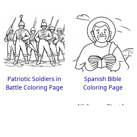
Patriotic Soldiers in
Spanish Bible
Battle Coloring Page
Coloring Page