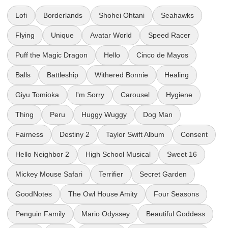
Lofi
Borderlands
Shohei Ohtani
Seahawks
Flying
Unique
Avatar World
Speed Racer
Puff the Magic Dragon
Hello
Cinco de Mayos
Balls
Battleship
Withered Bonnie
Healing
Giyu Tomioka
I'm Sorry
Carousel
Hygiene
Thing
Peru
Huggy Wuggy
Dog Man
Fairness
Destiny 2
Taylor Swift Album
Consent
Hello Neighbor 2
High School Musical
Sweet 16
Mickey Mouse Safari
Terrifier
Secret Garden
GoodNotes
The Owl House Amity
Four Seasons
Penguin Family
Mario Odyssey
Beautiful Goddess