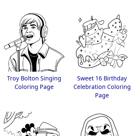
Troy Bolton Singing
Sweet 16 Birthday
Coloring Page
Celebration Coloring
Page