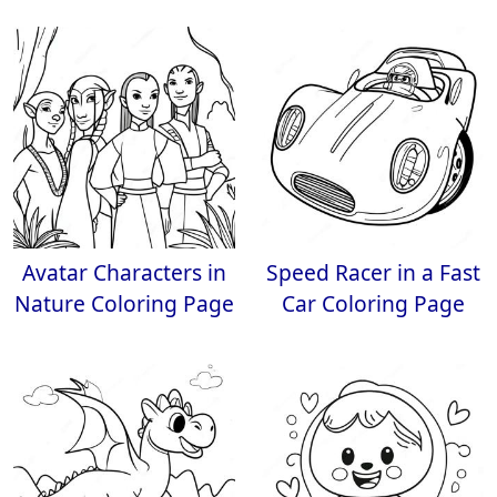
Avatar Characters in
Speed Racer in a Fast
Nature Coloring Page
Car Coloring Page