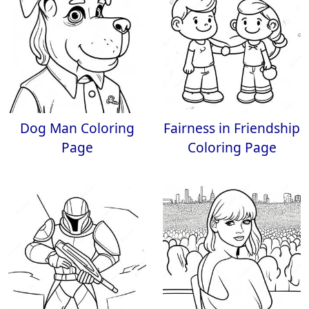
Dog Man Coloring
Fairness in Friendship
Page
Coloring Page