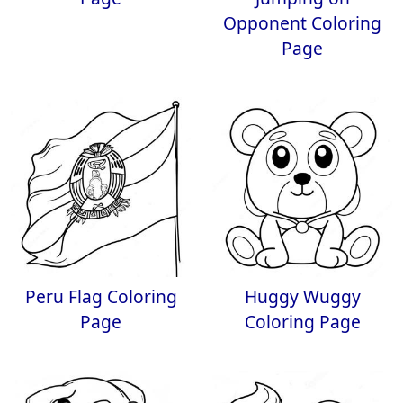
Opponent Coloring
Page
Peru Flag Coloring
Huggy Wuggy
Page
Coloring Page