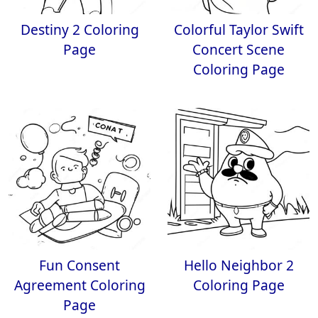
Destiny 2 Coloring
Colorful Taylor Swift
Page
Concert Scene
Coloring Page
Fun Consent
Hello Neighbor 2
Agreement Coloring
Coloring Page
Page