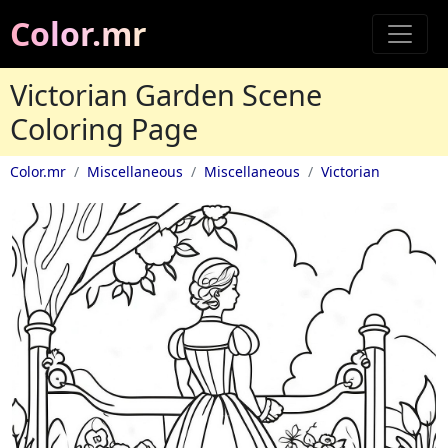
Color.mr
Victorian Garden Scene
Coloring Page
Color.mr
Miscellaneous
Miscellaneous
Victorian