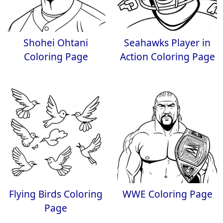
Shohei Ohtani
Seahawks Player in
Coloring Page
Action Coloring Page
Flying Birds Coloring
WWE Coloring Page
Page