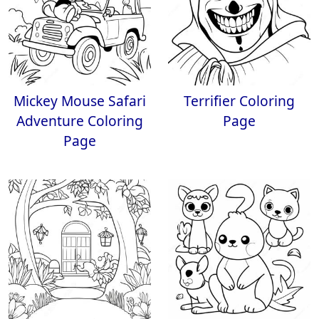
Mickey Mouse Safari
Terrifier Coloring
Adventure Coloring
Page
Page