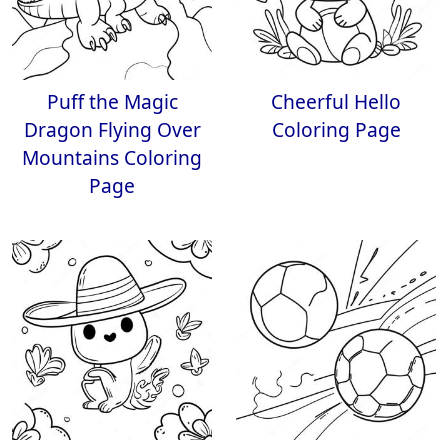
Puff the Magic
Cheerful Hello
Dragon Flying Over
Coloring Page
Mountains Coloring
Page