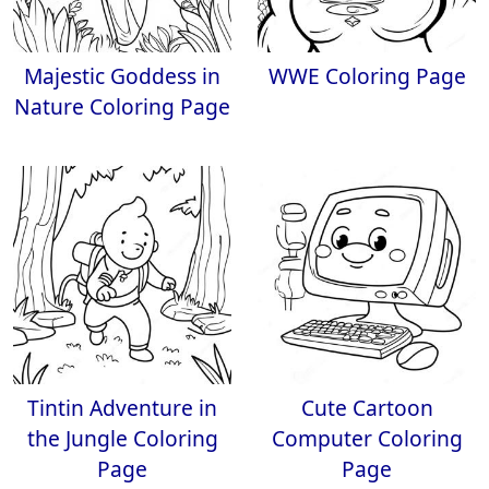
Majestic Goddess in
WWE Coloring Page
Nature Coloring Page
Tintin Adventure in
Cute Cartoon
the Jungle Coloring
Computer Coloring
Page
Page