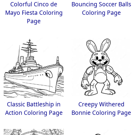
Colorful Cinco de
Bouncing Soccer Balls
Mayo Fiesta Coloring
Coloring Page
Page
Classic Battleship in
Creepy Withered
Action Coloring Page
Bonnie Coloring Page