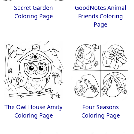
Secret Garden
GoodNotes Animal
Coloring Page
Friends Coloring
Page
The Owl House Amity
Four Seasons
Coloring Page
Coloring Page