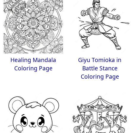
Healing Mandala
Giyu Tomioka in
Coloring Page
Battle Stance
Coloring Page