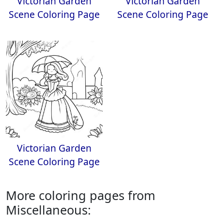
Victorian Garden
Victorian Garden
Scene Coloring Page
Scene Coloring Page
Victorian Garden
Scene Coloring Page
More coloring pages from
Miscellaneous: