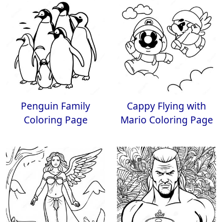
Penguin Family
Cappy Flying with
Coloring Page
Mario Coloring Page