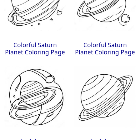
Colorful Saturn
Colorful Saturn
Planet Coloring Page
Planet Coloring Page