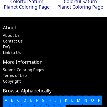
Colorful Saturn
Colorful Saturn
Planet Coloring Page
Planet Coloring Page
About
About Us
Contact Us
FAQ
Link to Us
More Information
Submit Coloring Pages
Terms of Use
Copyright
Browse Alphabetically
A
B
C
D
E
F
G
H
I
J
K
L
M
N
O
P