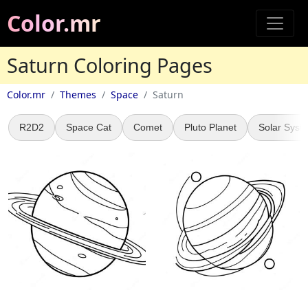
Color.mr
Saturn Coloring Pages
Color.mr
Themes
Space
Saturn
R2D2
Space Cat
Comet
Pluto Planet
Solar Syst