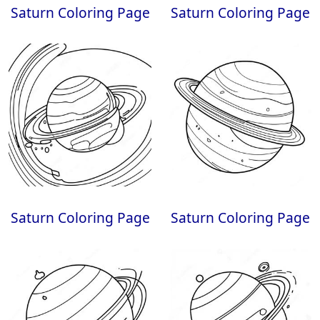
Saturn Coloring Page
Saturn Coloring Page
Saturn Coloring Page
Saturn Coloring Page