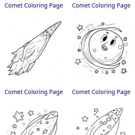
Comet Coloring Page
Comet Coloring Page
Comet Coloring Page
Comet Coloring Page