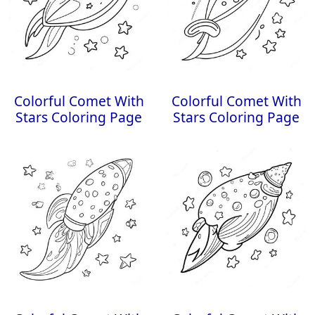
Colorful Comet With
Colorful Comet With
Stars Coloring Page
Stars Coloring Page