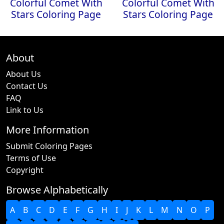
Colorful Comet With
Colorful Comet With
Stars Coloring Page
Stars Coloring Page
About
About Us
Contact Us
FAQ
Link to Us
More Information
Submit Coloring Pages
Terms of Use
Copyright
Browse Alphabetically
A
B
C
D
E
F
G
H
I
J
K
L
M
N
O
P