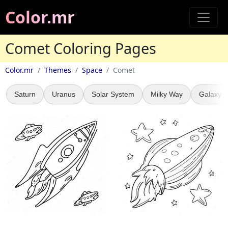
Color.mr
Comet Coloring Pages
Color.mr
Themes
Space
Comet
Saturn
Uranus
Solar System
Milky Way
Galaxy C