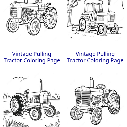
Vintage Pulling
Vintage Pulling
Tractor Coloring Page
Tractor Coloring Page