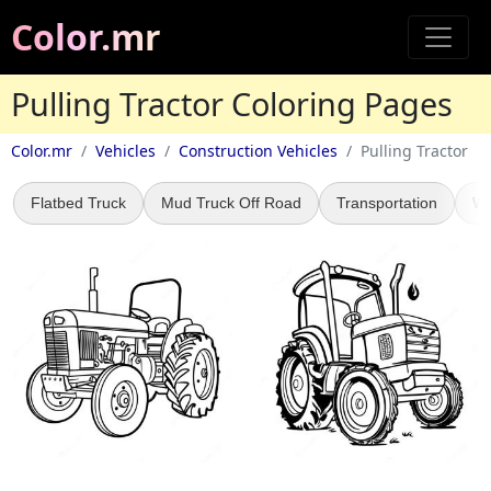
Color.mr
Pulling Tractor Coloring Pages
Color.mr
Vehicles
Construction Vehicles
Pulling Tractor
Flatbed Truck
Mud Truck Off Road
Transportation
WW