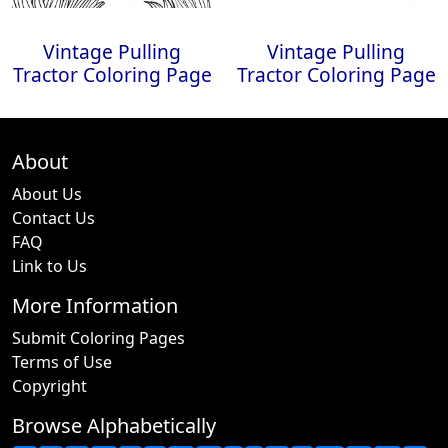
Vintage Pulling
Vintage Pulling
Tractor Coloring Page
Tractor Coloring Page
About
About Us
Contact Us
FAQ
Link to Us
More Information
Submit Coloring Pages
Terms of Use
Copyright
Browse Alphabetically