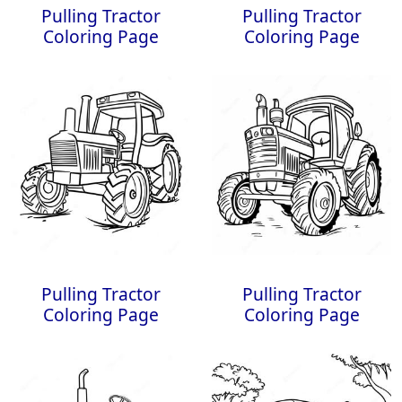
Pulling Tractor
Pulling Tractor
Coloring Page
Coloring Page
Pulling Tractor
Pulling Tractor
Coloring Page
Coloring Page