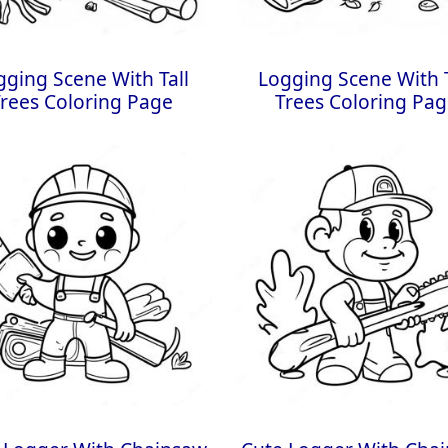
gging Scene With Tall
Logging Scene With T
rees Coloring Page
Trees Coloring Pa