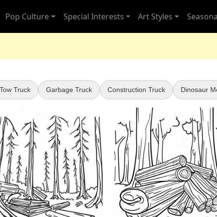
Pop Culture
Special Interests
Art Styles
Seasona
 Tow Truck
Garbage Truck
Construction Truck
Dinosaur M