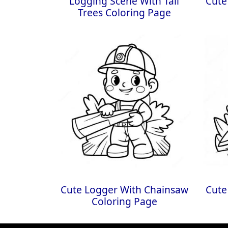
Logging Scene With Tall
Cute
Trees Coloring Page
Cute Logger With Chainsaw
Cute
Coloring Page