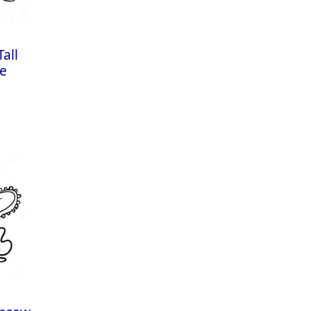
all
ge