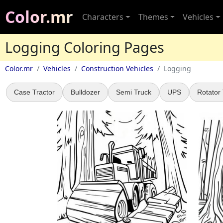
Color.mr
Characters
Themes
Vehicles
Logging Coloring Pages
Color.mr
Vehicles
Construction Vehicles
Logging
Case Tractor
Bulldozer
Semi Truck
UPS
Rotator