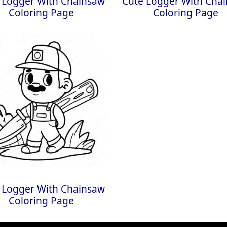
 Logger With Chainsaw
Cute Logger With Cha
Coloring Page
Coloring Page
 Logger With Chainsaw
Coloring Page