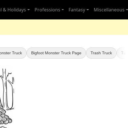
l & Holidays
Professions
Fantasy
Miscellaneous
onster Truck
Bigfoot Monster Truck Page
Trash Truck
Tig