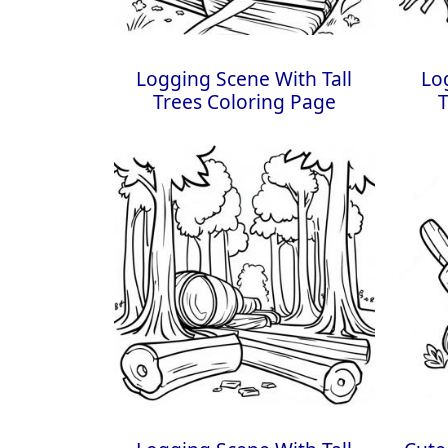
Logging Scene With Tall
Lo
Trees Coloring Page
T