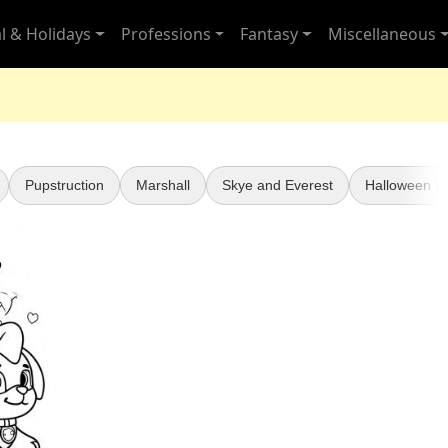
l & Holidays
Professions
Fantasy
Miscellaneous
Pupstruction
Marshall
Skye and Everest
Halloween Pa