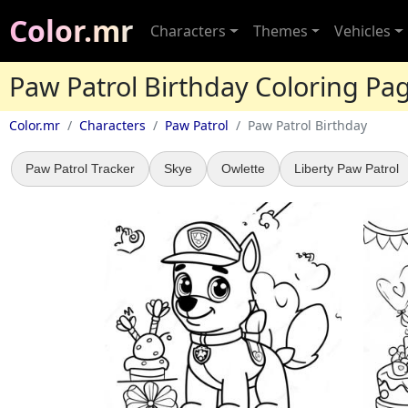
Color.mr
Characters
Themes
Vehicles
Paw Patrol Birthday Coloring Pa
Color.mr
Characters
Paw Patrol
Paw Patrol Birthday
Paw Patrol Tracker
Skye
Owlette
Liberty Paw Patrol