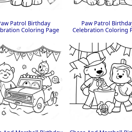
Paw Patrol Birthday
Paw Patrol Birthda
bration Coloring Page
Celebration Coloring