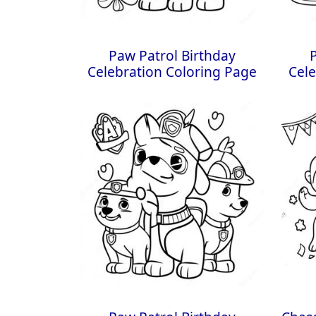
Paw Patrol Birthday
Celebration Coloring Page
Cele