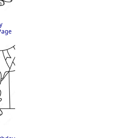
y
 Page