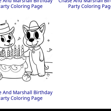
 And Marshall Birthday
Chase And Marshall Bi
Party Coloring Page
Party Coloring Pag
 And Marshall Birthday
Party Coloring Page