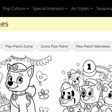
Pop Culture
Special Interests
Art Styles
Seasona
ges
Paw Patrol Zuma
Zuma Paw Patrol
Paw Patrol Valentines