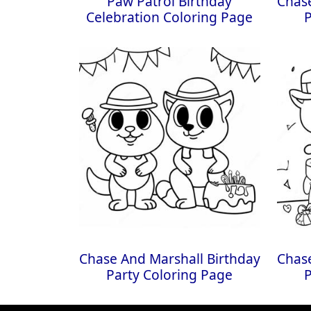
Paw Patrol Birthday
Chase
Celebration Coloring Page
Chase And Marshall Birthday
Chase
Party Coloring Page