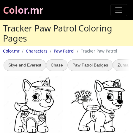
Color.mr
Tracker Paw Patrol Coloring
Pages
Color.mr
Characters
Paw Patrol
Tracker Paw Patrol
Skye and Everest
Chase
Paw Patrol Badges
Zuma Pa