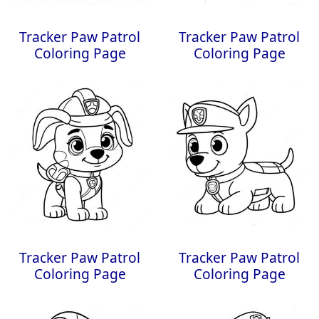
Tracker Paw Patrol
Tracker Paw Patrol
Coloring Page
Coloring Page
Tracker Paw Patrol
Tracker Paw Patrol
Coloring Page
Coloring Page