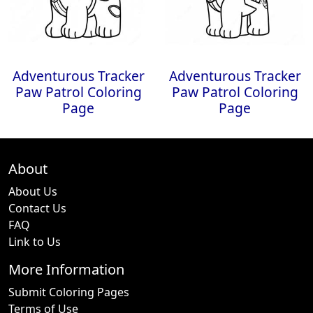
Adventurous Tracker
Adventurous Tracker
Paw Patrol Coloring
Paw Patrol Coloring
Page
Page
About
About Us
Contact Us
FAQ
Link to Us
More Information
Submit Coloring Pages
Terms of Use