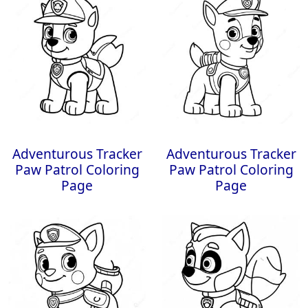
Adventurous Tracker
Adventurous Tracker
Paw Patrol Coloring
Paw Patrol Coloring
Page
Page