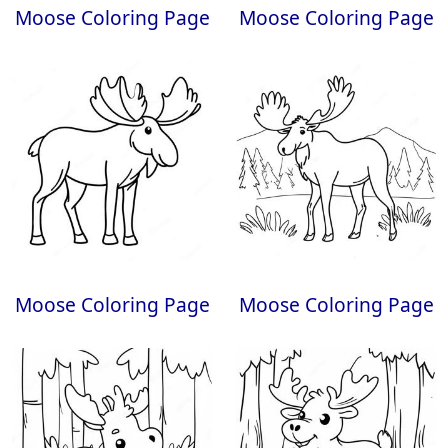
Moose Coloring Page
Moose Coloring Page
Moose Coloring Page
Moose Coloring Page