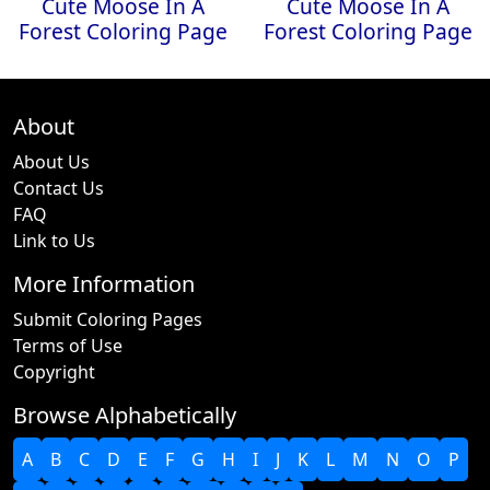
Cute Moose In A
Cute Moose In A
Forest Coloring Page
Forest Coloring Page
About
About Us
Contact Us
FAQ
Link to Us
More Information
Submit Coloring Pages
Terms of Use
Copyright
Browse Alphabetically
A
B
C
D
E
F
G
H
I
J
K
L
M
N
O
P