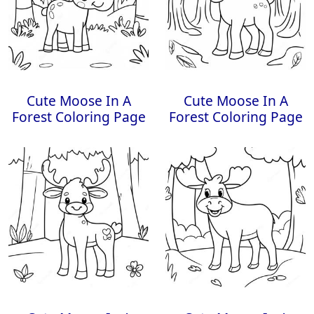
Cute Moose In A
Cute Moose In A
Forest Coloring Page
Forest Coloring Page