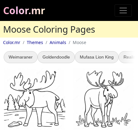
Color.mr
Moose Coloring Pages
Color.mr
Themes
Animals
Moose
Weimaraner
Goldendoodle
Mufasa Lion King
Realist