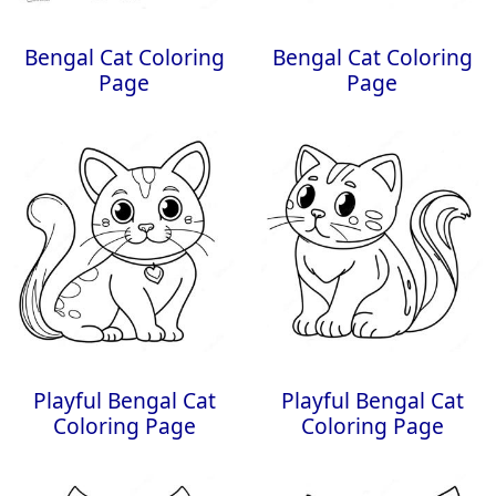
Bengal Cat Coloring
Bengal Cat Coloring
Page
Page
Playful Bengal Cat
Playful Bengal Cat
Coloring Page
Coloring Page