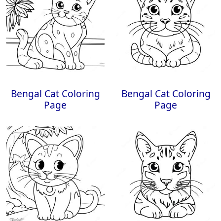
Bengal Cat Coloring
Bengal Cat Coloring
Page
Page