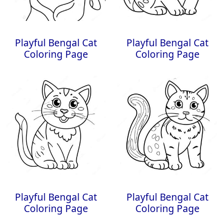
Playful Bengal Cat
Playful Bengal Cat
Coloring Page
Coloring Page
Playful Bengal Cat
Playful Bengal Cat
Coloring Page
Coloring Page