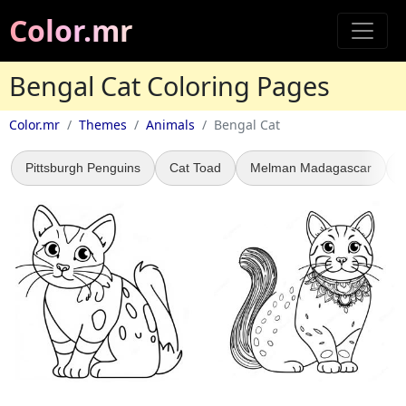
Color.mr
Bengal Cat Coloring Pages
Color.mr
Themes
Animals
Bengal Cat
Pittsburgh Penguins
Cat Toad
Melman Madagascar