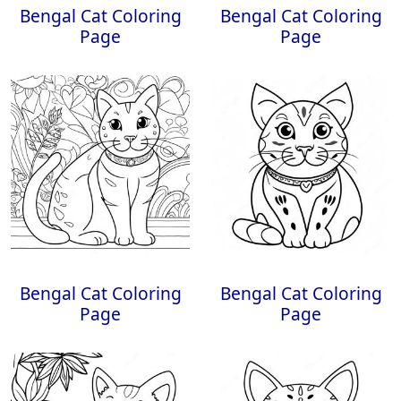
Bengal Cat Coloring
Bengal Cat Coloring
Page
Page
Bengal Cat Coloring
Bengal Cat Coloring
Page
Page