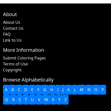
About
About Us
Contact Us
FAQ
Link to Us
More Information
Submit Coloring Pages
Terms of Use
Copyright
Browse Alphabetically
A
B
C
D
E
F
G
H
I
J
K
L
M
N
O
P
Q
R
S
T
U
V
W
X
Y
Z