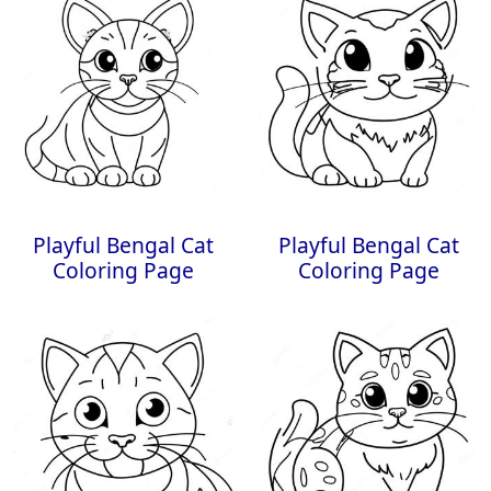
Playful Bengal Cat
Playful Bengal Cat
Coloring Page
Coloring Page