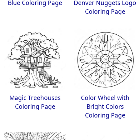
Blue Coloring Page
Denver Nuggets Logo
Coloring Page
Magic Treehouses
Color Wheel with
Coloring Page
Bright Colors
Coloring Page