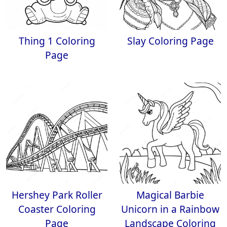
Thing 1 Coloring
Slay Coloring Page
Page
Hershey Park Roller
Magical Barbie
Coaster Coloring
Unicorn in a Rainbow
Page
Landscape Coloring