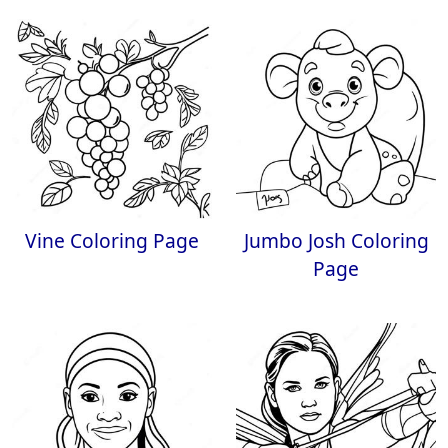
Vine Coloring Page
Jumbo Josh Coloring
Page