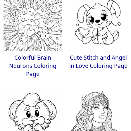
Colorful Brain
Cute Stitch and Angel
Neurons Coloring
in Love Coloring Page
Page