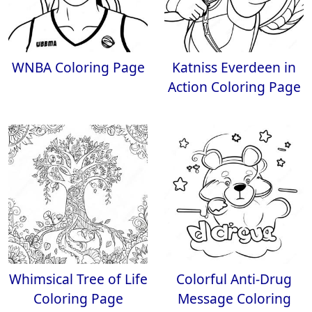
WNBA Coloring Page
Katniss Everdeen in
Action Coloring Page
Whimsical Tree of Life
Colorful Anti-Drug
Coloring Page
Message Coloring