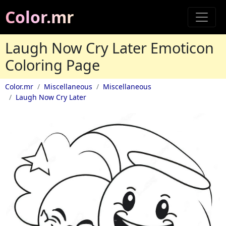
Color.mr
Laugh Now Cry Later Emoticon
Coloring Page
Color.mr
Miscellaneous
Miscellaneous
Laugh Now Cry Later