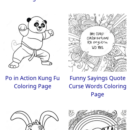
Po in Action Kung Fu
Funny Sayings Quote
Coloring Page
Curse Words Coloring
Page