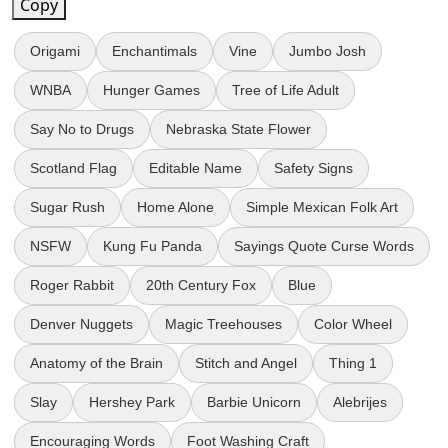
Copy
Origami
Enchantimals
Vine
Jumbo Josh
WNBA
Hunger Games
Tree of Life Adult
Say No to Drugs
Nebraska State Flower
Scotland Flag
Editable Name
Safety Signs
Sugar Rush
Home Alone
Simple Mexican Folk Art
NSFW
Kung Fu Panda
Sayings Quote Curse Words
Roger Rabbit
20th Century Fox
Blue
Denver Nuggets
Magic Treehouses
Color Wheel
Anatomy of the Brain
Stitch and Angel
Thing 1
Slay
Hershey Park
Barbie Unicorn
Alebrijes
Encouraging Words
Foot Washing Craft