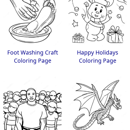
Foot Washing Craft
Happy Holidays
Coloring Page
Coloring Page