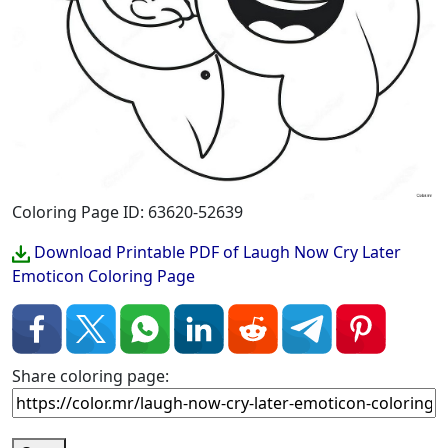
Coloring Page ID: 63620-52639
Download Printable PDF of Laugh Now Cry Later
Emoticon Coloring Page
Share coloring page: