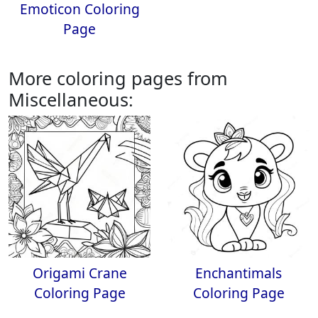
Emoticon Coloring
Page
More coloring pages from
Miscellaneous:
Origami Crane
Enchantimals
Coloring Page
Coloring Page