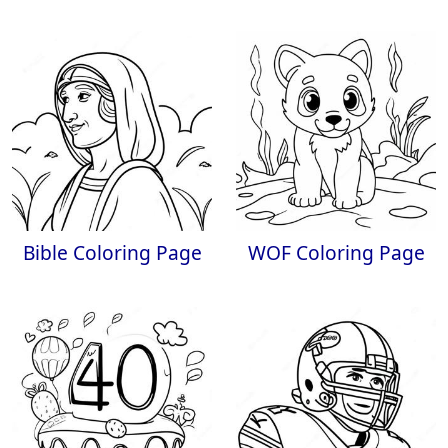
Bible Coloring Page
WOF Coloring Page