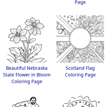
Page
Beautiful Nebraska
Scotland Flag
State Flower in Bloom
Coloring Page
Coloring Page