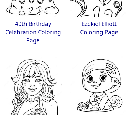
40th Birthday
Ezekiel Elliott
Celebration Coloring
Coloring Page
Page
Jem in Sparkling
Dave and Ava
Outfit Coloring Page
Coloring Page