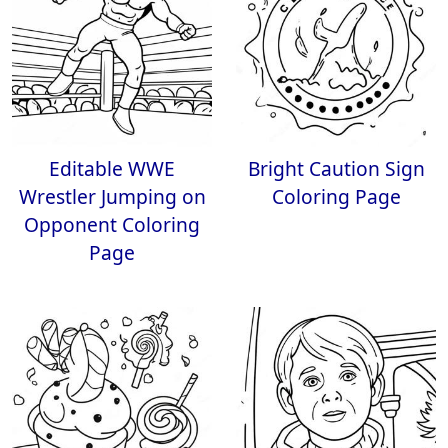
Editable WWE
Bright Caution Sign
Wrestler Jumping on
Coloring Page
Opponent Coloring
Page