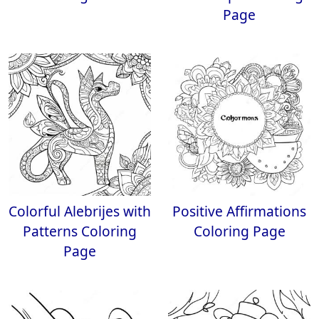
Page
Colorful Alebrijes with
Positive Affirmations
Patterns Coloring
Coloring Page
Page