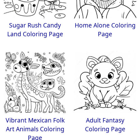
Sugar Rush Candy
Home Alone Coloring
Land Coloring Page
Page
Vibrant Mexican Folk
Adult Fantasy
Art Animals Coloring
Coloring Page
Page