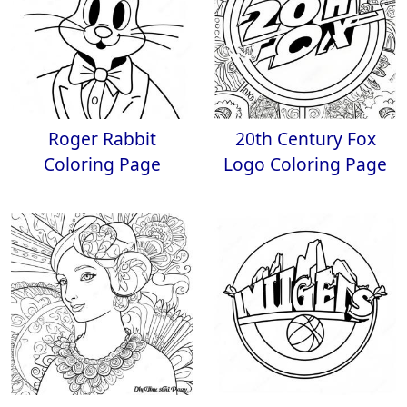
Roger Rabbit
20th Century Fox
Coloring Page
Logo Coloring Page