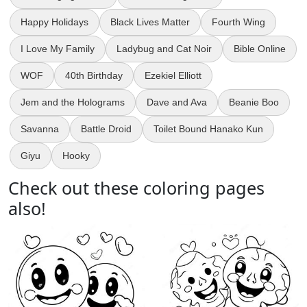
Happy Holidays
Black Lives Matter
Fourth Wing
I Love My Family
Ladybug and Cat Noir
Bible Online
WOF
40th Birthday
Ezekiel Elliott
Jem and the Holograms
Dave and Ava
Beanie Boo
Savanna
Battle Droid
Toilet Bound Hanako Kun
Giyu
Hooky
Check out these coloring pages
also!