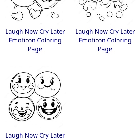
Laugh Now Cry Later
Laugh Now Cry Later
Emoticon Coloring
Emoticon Coloring
Page
Page
Laugh Now Cry Later