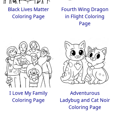
Black Lives Matter
Fourth Wing Dragon
Coloring Page
in Flight Coloring
Page
I Love My Family
Adventurous
Coloring Page
Ladybug and Cat Noir
Coloring Page