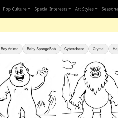
Pop Culture
Special Interests
Art Styles
Seasona
Boy Anime
Baby SpongeBob
Cyberchase
Crystal
Ha