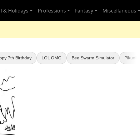
l & Holidays
Professions
Fantasy
Miscellaneous
ppy 7th Birthday
LOL OMG
Bee Swarm Simulator
Pikunik