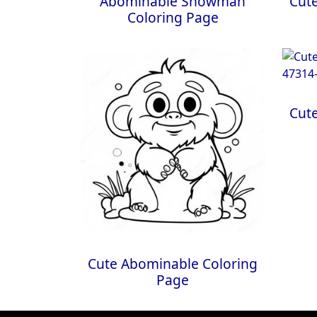
Abominable Snowman
Cut
Coloring Page
Cut
Cute Abominable Coloring
Page