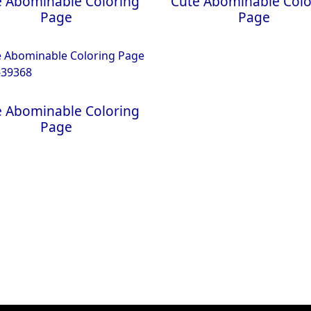
e Abominable Coloring
Cute Abominable Colo
Page
Page
e Abominable Coloring
Page