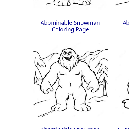
Abominable Snowman
A
Coloring Page