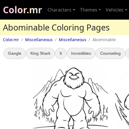
Color.mr
Characters
Themes
Vehicles
Abominable Coloring Pages
Color.mr
Miscellaneous
Miscellaneous
Abominable
Gangle
King Shark
It
Incredibles
Counseling