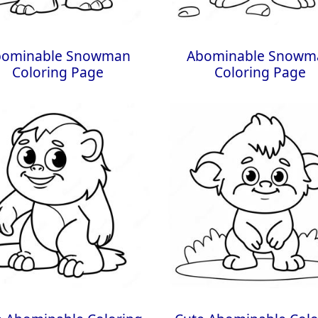
bominable Snowman
Abominable Snowm
Coloring Page
Coloring Page