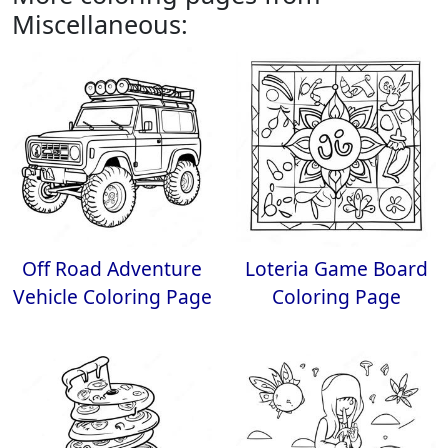
Miscellaneous:
Off Road Adventure
Loteria Game Board
Vehicle Coloring Page
Coloring Page