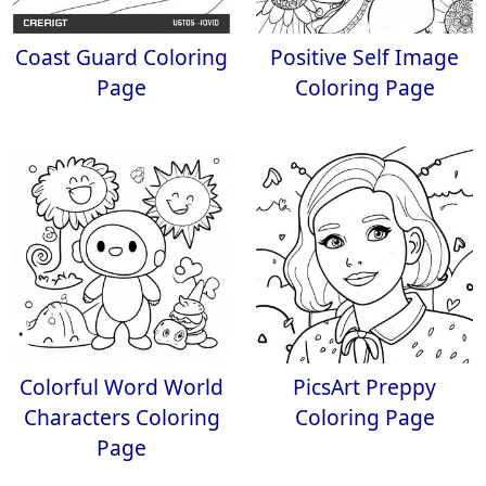
Coast Guard Coloring
Positive Self Image
Page
Coloring Page
Colorful Word World
PicsArt Preppy
Characters Coloring
Coloring Page
Page