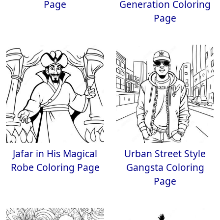
Page
Generation Coloring
Page
Jafar in His Magical
Urban Street Style
Robe Coloring Page
Gangsta Coloring
Page