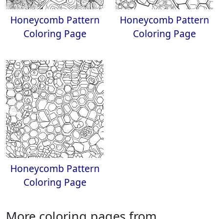
Honeycomb Pattern
Honeycomb Pattern
Coloring Page
Coloring Page
Honeycomb Pattern
Coloring Page
More coloring pages from