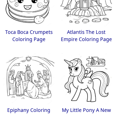
Toca Boca Crumpets
Atlantis The Lost
Coloring Page
Empire Coloring Page
Epiphany Coloring
My Little Pony A New