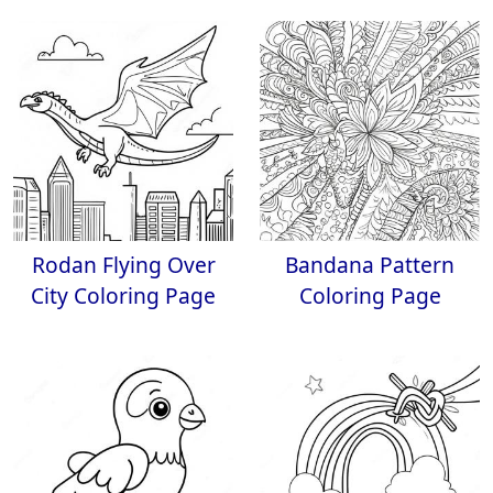
Rodan Flying Over
Bandana Pattern
City Coloring Page
Coloring Page