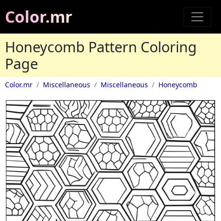
Color.mr
Honeycomb Pattern Coloring
Page
Color.mr
Miscellaneous
Miscellaneous
Honeycomb