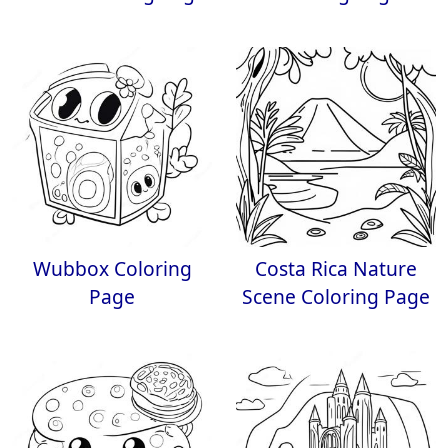
Wubbox Coloring
Costa Rica Nature
Page
Scene Coloring Page