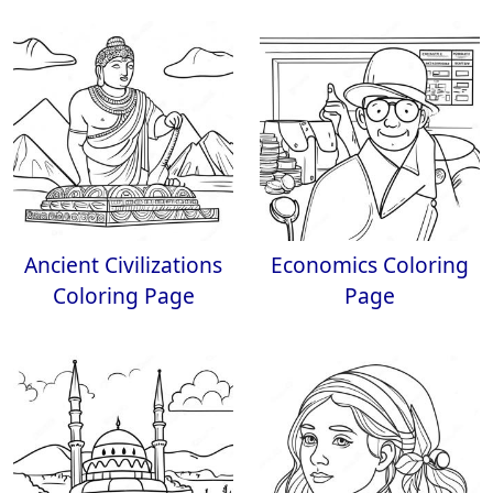
Ancient Civilizations
Economics Coloring
Coloring Page
Page