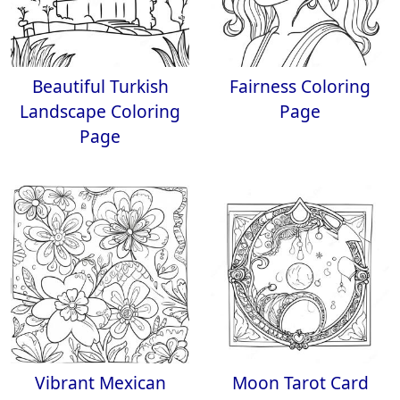
Beautiful Turkish
Fairness Coloring
Landscape Coloring
Page
Page
Vibrant Mexican
Moon Tarot Card