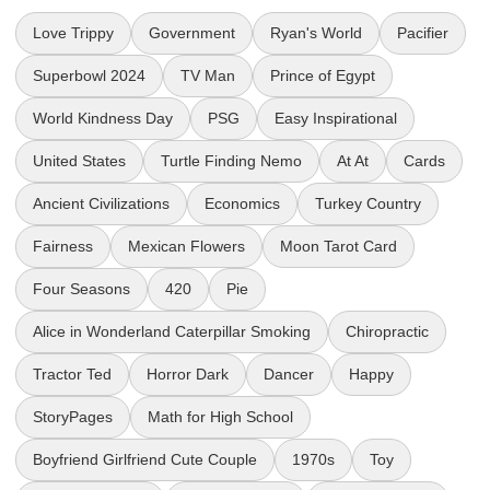
Love Trippy
Government
Ryan's World
Pacifier
Superbowl 2024
TV Man
Prince of Egypt
World Kindness Day
PSG
Easy Inspirational
United States
Turtle Finding Nemo
At At
Cards
Ancient Civilizations
Economics
Turkey Country
Fairness
Mexican Flowers
Moon Tarot Card
Four Seasons
420
Pie
Alice in Wonderland Caterpillar Smoking
Chiropractic
Tractor Ted
Horror Dark
Dancer
Happy
StoryPages
Math for High School
Boyfriend Girlfriend Cute Couple
1970s
Toy