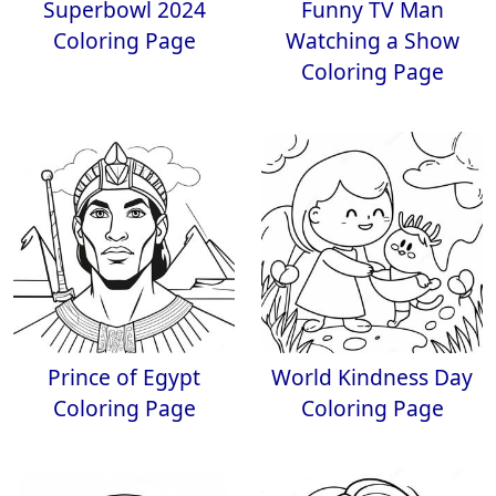
Superbowl 2024
Funny TV Man
Coloring Page
Watching a Show
Coloring Page
Prince of Egypt
World Kindness Day
Coloring Page
Coloring Page