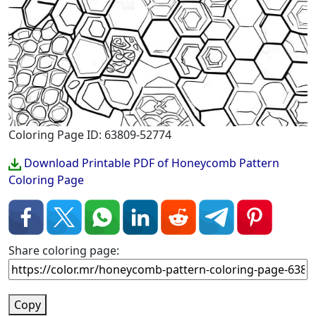
Coloring Page ID: 63809-52774
Download Printable PDF of Honeycomb Pattern
Coloring Page
Share coloring page:
Copy