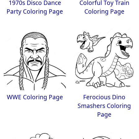
1970s Disco Dance
Colorful Toy Train
Party Coloring Page
Coloring Page
WWE Coloring Page
Ferocious Dino
Smashers Coloring
Page