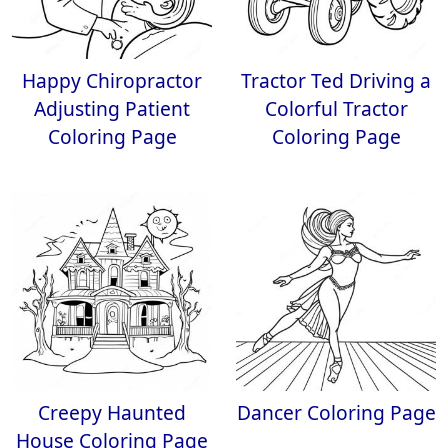
Happy Chiropractor
Tractor Ted Driving a
Adjusting Patient
Colorful Tractor
Coloring Page
Coloring Page
Creepy Haunted
Dancer Coloring Page
House Coloring Page