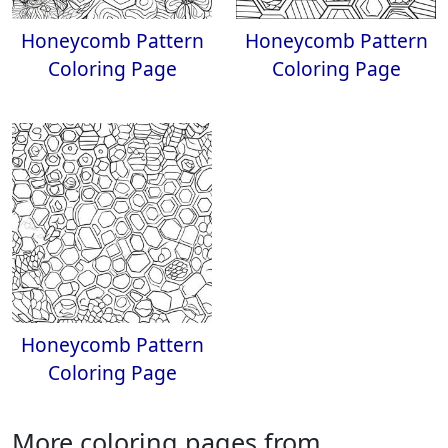
Honeycomb Pattern
Honeycomb Pattern
Coloring Page
Coloring Page
Honeycomb Pattern
Coloring Page
More coloring pages from