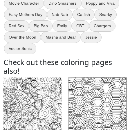
Movie Character
Dino Smashers
Poppy and Viva
Easy Mothers Day
Nab Nab
Catfish
Snarky
Red Sox
Big Ben
Emily
CBT
Chargers
Over the Moon
Masha and Bear
Jessie
Vector Sonic
Check out these coloring pages
also!