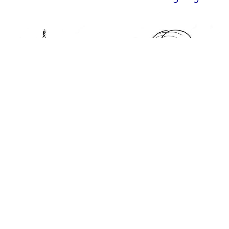
Big Ben Coloring
Emily Coloring Page
Page