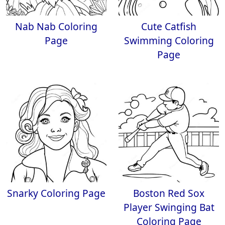
Nab Nab Coloring
Cute Catfish
Page
Swimming Coloring
Page
Snarky Coloring Page
Boston Red Sox
Player Swinging Bat
Coloring Page