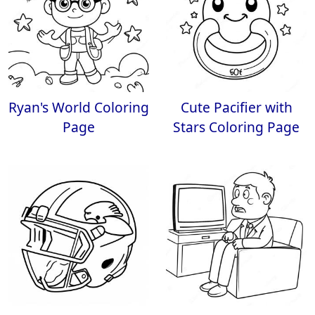
Ryan's World Coloring
Cute Pacifier with
Page
Stars Coloring Page