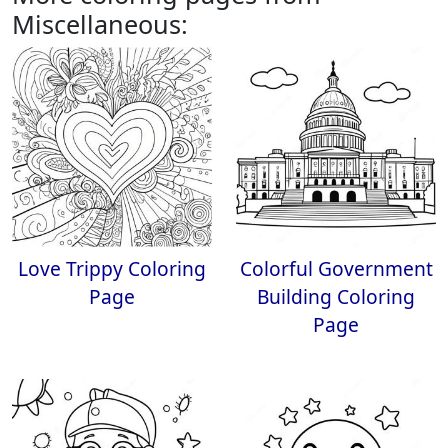
Miscellaneous:
Love Trippy Coloring
Colorful Government
Page
Building Coloring
Page