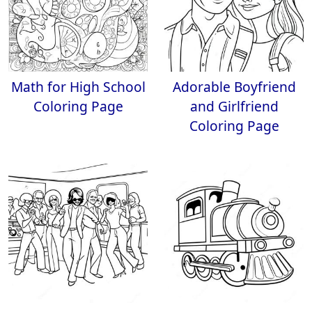
Math for High School
Adorable Boyfriend
Coloring Page
and Girlfriend
Coloring Page