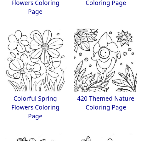
Flowers Coloring
Coloring Page
Page
Colorful Spring
420 Themed Nature
Flowers Coloring
Coloring Page
Page