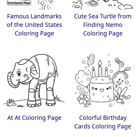
Famous Landmarks
Cute Sea Turtle from
of the United States
Finding Nemo
Coloring Page
Coloring Page
At At Coloring Page
Colorful Birthday
Cards Coloring Page