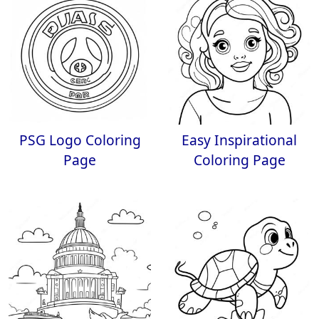
PSG Logo Coloring
Easy Inspirational
Page
Coloring Page