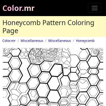
Color.mr
Honeycomb Pattern Coloring
Page
Color.mr
Miscellaneous
Miscellaneous
Honeycomb