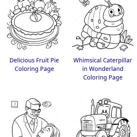
Delicious Fruit Pie
Whimsical Caterpillar
Coloring Page
in Wonderland
Coloring Page