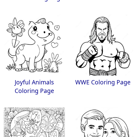
Joyful Animals
WWE Coloring Page
Coloring Page