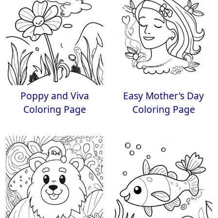
Poppy and Viva
Easy Mother's Day
Coloring Page
Coloring Page