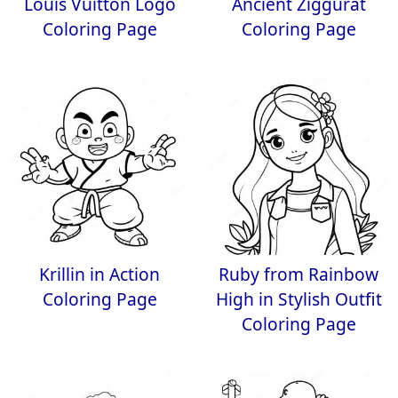
Louis Vuitton Logo
Ancient Ziggurat
Coloring Page
Coloring Page
Krillin in Action
Ruby from Rainbow
Coloring Page
High in Stylish Outfit
Coloring Page