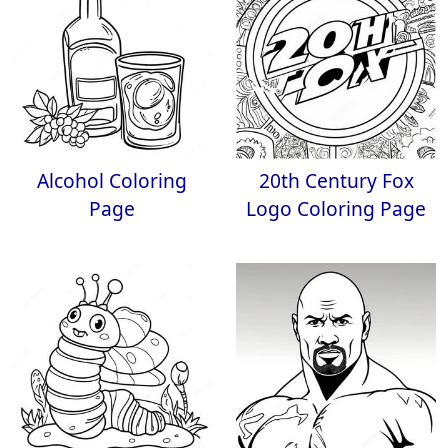
Alcohol Coloring
20th Century Fox
Page
Logo Coloring Page