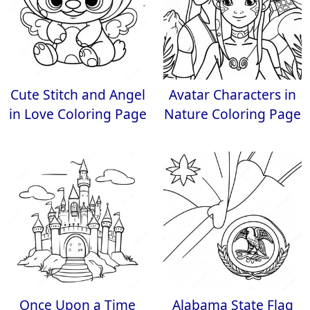
Cute Stitch and Angel
Avatar Characters in
in Love Coloring Page
Nature Coloring Page
Once Upon a Time
Alabama State Flag