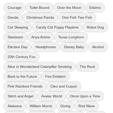
Courage
Toilet Bound
Over the Moon
Eskimo
Geode
Christmas Panda
One Fish Two Fish
Cat Sleeping
Candy Cat Poppy Playtime
Robot Dog
Starbeam
Anya Anime
Texas Longhorn
Election Day
Headphones
Disney Baby
Alcohol
20th Century Fox
Alice in Wonderland Caterpillar Smoking
The Rock
Back to the Future
Fire Emblem
Pink Rainbow Friends
Cleo and Cuquin
Stitch and Angel
Avatar World
Once Upon a Time
Alabama
William Morris
Giving
Rod Wave