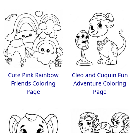
Cute Pink Rainbow
Cleo and Cuquin Fun
Friends Coloring
Adventure Coloring
Page
Page