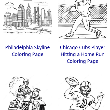
Philadelphia Skyline
Chicago Cubs Player
Coloring Page
Hitting a Home Run
Coloring Page