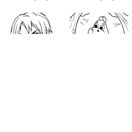
Eren Yeager Coloring
Backyardigans
Page
Coloring Page