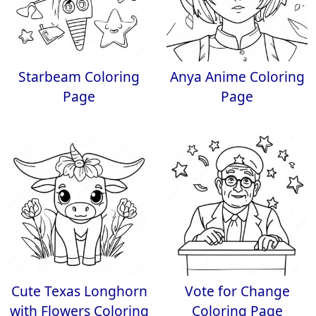
Starbeam Coloring
Anya Anime Coloring
Page
Page
Cute Texas Longhorn
Vote for Change
with Flowers Coloring
Coloring Page