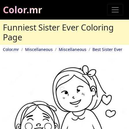
Color.mr
Funniest Sister Ever Coloring
Page
Color.mr
Miscellaneous
Miscellaneous
Best Sister Ever