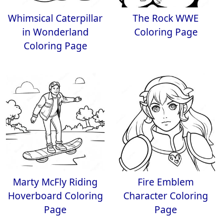
Whimsical Caterpillar
The Rock WWE
in Wonderland
Coloring Page
Coloring Page
Marty McFly Riding
Fire Emblem
Hoverboard Coloring
Character Coloring
Page
Page