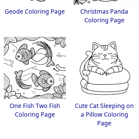
Geode Coloring Page
Christmas Panda
Coloring Page
One Fish Two Fish
Cute Cat Sleeping on
Coloring Page
a Pillow Coloring
Page