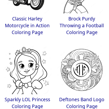
Classic Harley
Brock Purdy
Motorcycle in Action
Throwing a Football
Coloring Page
Coloring Page
Sparkly LOL Princess
Deftones Band Logo
Coloring Page
Coloring Page