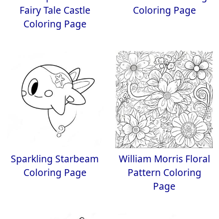
Fairy Tale Castle
Coloring Page
Coloring Page
Sparkling Starbeam
William Morris Floral
Coloring Page
Pattern Coloring
Page