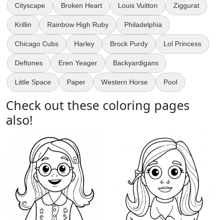
Cityscape
Broken Heart
Louis Vuitton
Ziggurat
Krillin
Rainbow High Ruby
Philadelphia
Chicago Cubs
Harley
Brock Purdy
Lol Princess
Deftones
Eren Yeager
Backyardigans
Little Space
Paper
Western Horse
Pool
Check out these coloring pages
also!