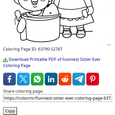
Coloring Page ID: 63790-52787
Download Printable PDF of Funniest Sister Ever
Coloring Page
Share coloring page:
Copy