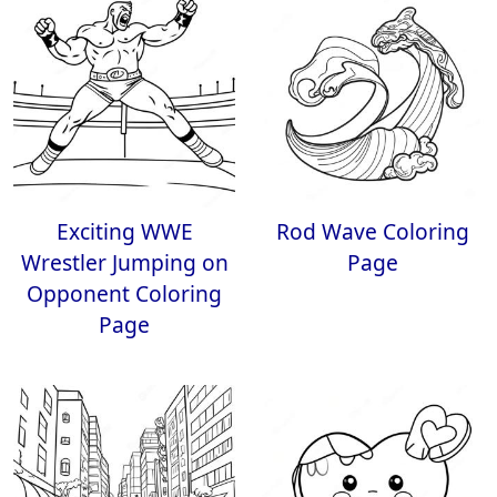
Exciting WWE
Rod Wave Coloring
Wrestler Jumping on
Page
Opponent Coloring
Page