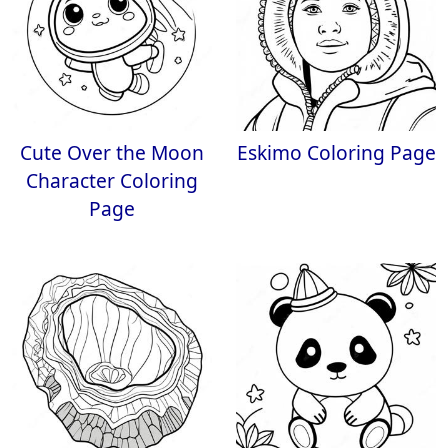
Cute Over the Moon
Eskimo Coloring Page
Character Coloring
Page