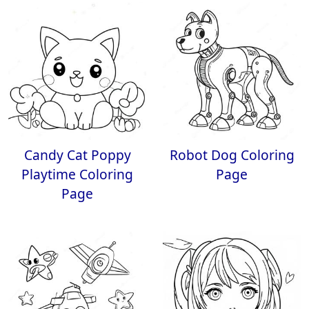
Candy Cat Poppy
Robot Dog Coloring
Playtime Coloring
Page
Page