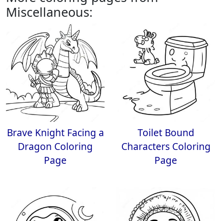
Miscellaneous:
Brave Knight Facing a
Toilet Bound
Dragon Coloring
Characters Coloring
Page
Page