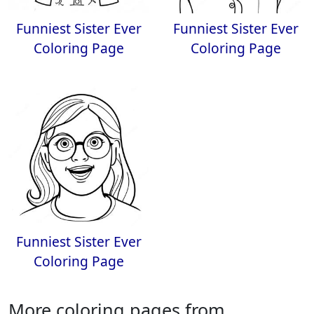
Funniest Sister Ever
Funniest Sister Ever
Coloring Page
Coloring Page
Funniest Sister Ever
Coloring Page
More coloring pages from