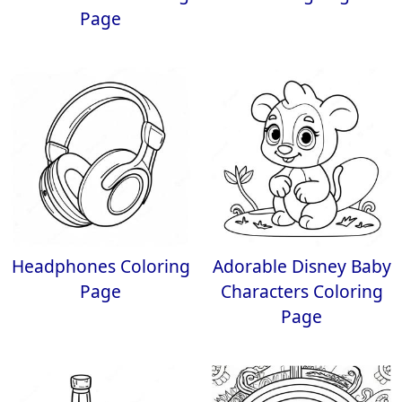
Page
Headphones Coloring
Adorable Disney Baby
Page
Characters Coloring
Page