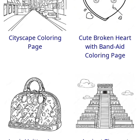
Cityscape Coloring
Cute Broken Heart
Page
with Band-Aid
Coloring Page