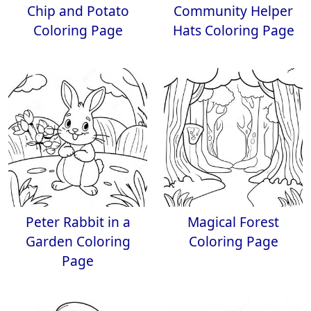
Chip and Potato
Community Helper
Coloring Page
Hats Coloring Page
Peter Rabbit in a
Magical Forest
Garden Coloring
Coloring Page
Page