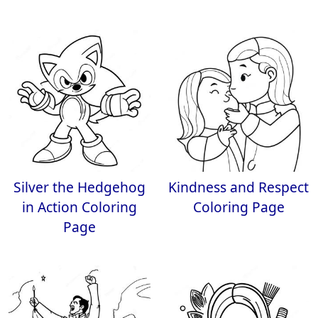
Silver the Hedgehog
Kindness and Respect
in Action Coloring
Coloring Page
Page