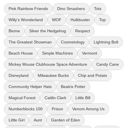
Pink Rainbow Friends
Dino Smashers
Tots
Willy's Wonderland
WOF
Hulkbuster
Top
Biome
Silver the Hedgehog
Respect
The Greatest Showman
Cosmetology
Lightning Bolt
Beach House
Simple Machines
Vermont
Mickey Mouse Clubhouse Space Adventure
Candy Cane
Disneyland
Milwaukee Bucks
Chip and Potato
Community Helper Hats
Beatrix Potter
Magical Forest
Caitlin Clark
Little Bill
Numberblocks 100
Prison
Venom Among Us
Little Girl
Aunt
Garden of Eden