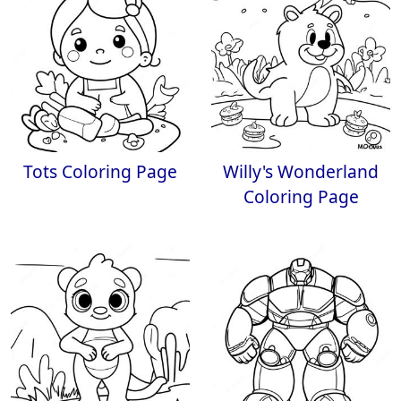
Tots Coloring Page
Willy's Wonderland
Coloring Page