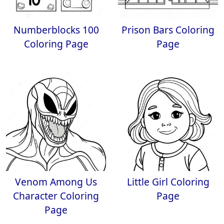
Numberblocks 100
Prison Bars Coloring
Coloring Page
Page
Venom Among Us
Little Girl Coloring
Character Coloring
Page
Page