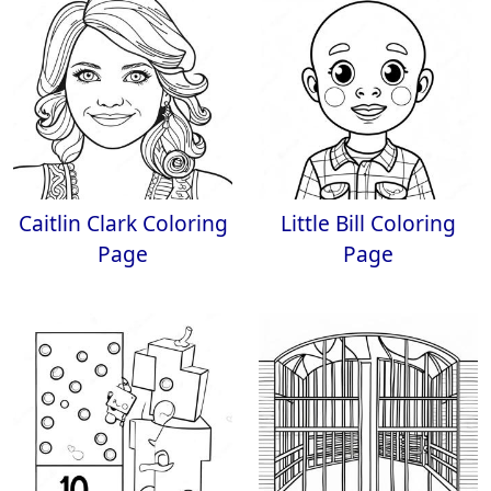
Caitlin Clark Coloring
Little Bill Coloring
Page
Page