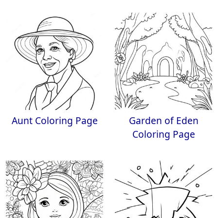
Aunt Coloring Page
Garden of Eden
Coloring Page