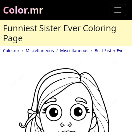
Color.mr
Funniest Sister Ever Coloring
Page
Color.mr
Miscellaneous
Miscellaneous
Best Sister Ever