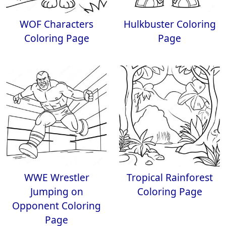
WOF Characters
Hulkbuster Coloring
Coloring Page
Page
WWE Wrestler
Tropical Rainforest
Jumping on
Coloring Page
Opponent Coloring
Page