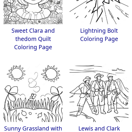
Sweet Clara and
Lightning Bolt
thedom Quilt
Coloring Page
Coloring Page
Sunny Grassland with
Lewis and Clark