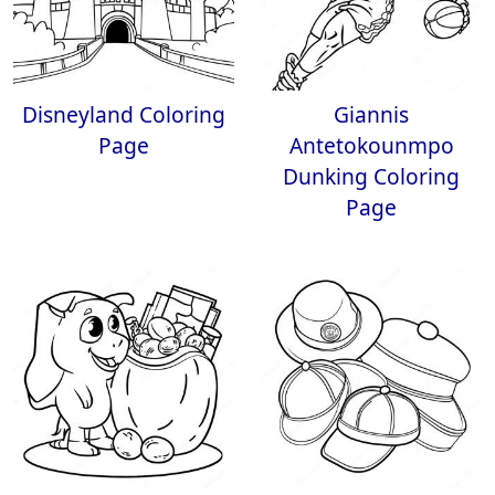
Disneyland Coloring
Giannis
Page
Antetokounmpo
Dunking Coloring
Page