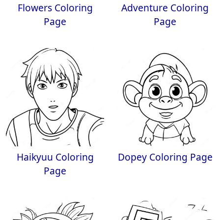
Flowers Coloring
Adventure Coloring
Page
Page
Haikyuu Coloring
Dopey Coloring Page
Page