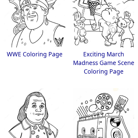
WWE Coloring Page
Exciting March
Madness Game Scene
Coloring Page