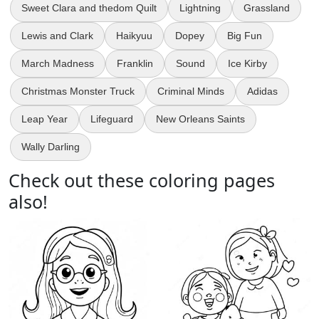
Sweet Clara and thedom Quilt
Lightning
Grassland
Lewis and Clark
Haikyuu
Dopey
Big Fun
March Madness
Franklin
Sound
Ice Kirby
Christmas Monster Truck
Criminal Minds
Adidas
Leap Year
Lifeguard
New Orleans Saints
Wally Darling
Check out these coloring pages
also!