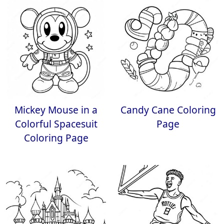
Mickey Mouse in a
Candy Cane Coloring
Colorful Spacesuit
Page
Coloring Page