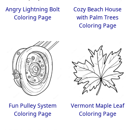
Angry Lightning Bolt
Cozy Beach House
Coloring Page
with Palm Trees
Coloring Page
Fun Pulley System
Vermont Maple Leaf
Coloring Page
Coloring Page