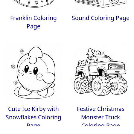
Franklin Coloring
Sound Coloring Page
Page
Cute Ice Kirby with
Festive Christmas
Snowflakes Coloring
Monster Truck
Page
Coloring Page