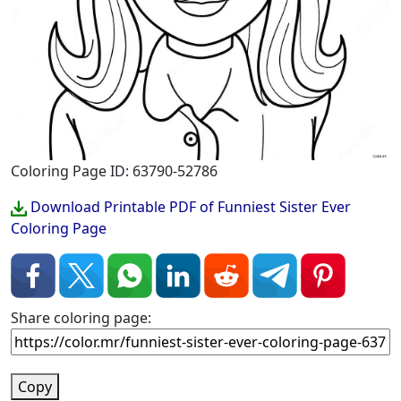
Coloring Page ID: 63790-52786
Download Printable PDF of Funniest Sister Ever
Coloring Page
Share coloring page:
Copy