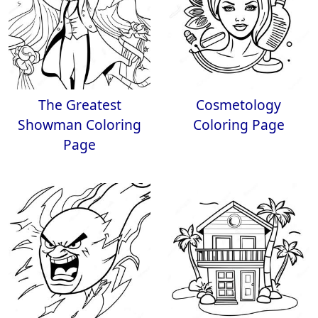
The Greatest
Cosmetology
Showman Coloring
Coloring Page
Page