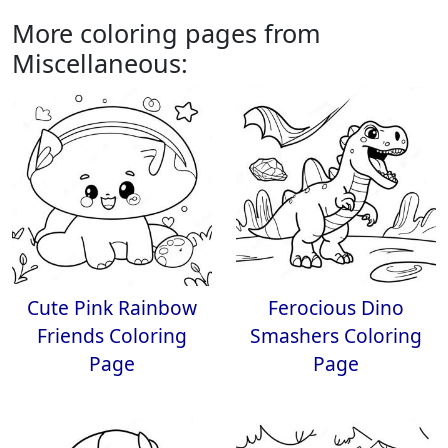
More coloring pages from
Miscellaneous:
Cute Pink Rainbow
Ferocious Dino
Friends Coloring
Smashers Coloring
Page
Page