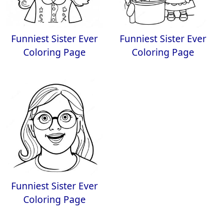
Funniest Sister Ever
Funniest Sister Ever
Coloring Page
Coloring Page
Funniest Sister Ever
Coloring Page