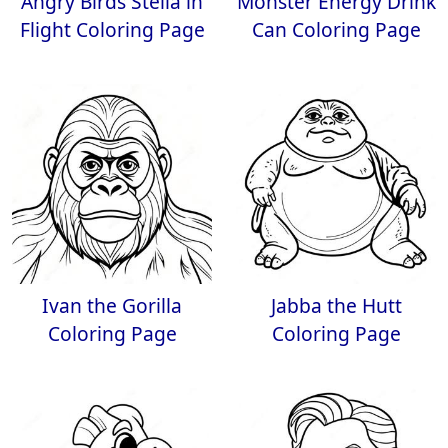
Angry Birds Stella in
Monster Energy Drink
Flight Coloring Page
Can Coloring Page
Ivan the Gorilla
Jabba the Hutt
Coloring Page
Coloring Page