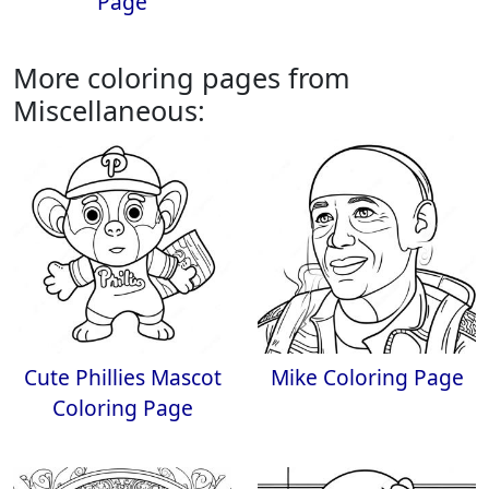
Page
More coloring pages from
Miscellaneous:
Cute Phillies Mascot
Mike Coloring Page
Coloring Page