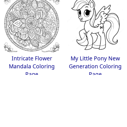
Intricate Flower
My Little Pony New
Mandala Coloring
Generation Coloring
Page
Page