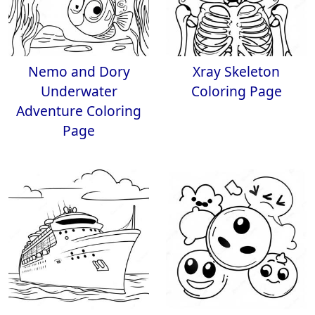
Nemo and Dory
Xray Skeleton
Underwater
Coloring Page
Adventure Coloring
Page