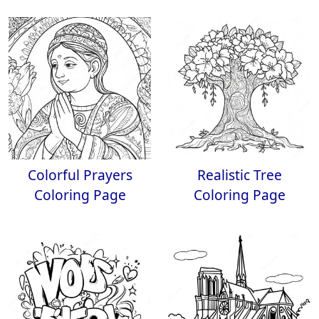
Colorful Prayers
Realistic Tree
Coloring Page
Coloring Page