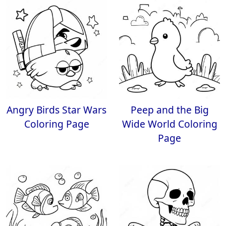
Angry Birds Star Wars
Peep and the Big
Coloring Page
Wide World Coloring
Page