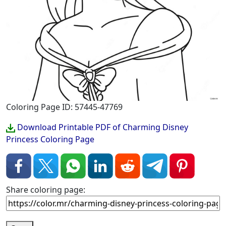
Coloring Page ID: 57445-47769
Download Printable PDF of Charming Disney
Princess Coloring Page
Share coloring page: