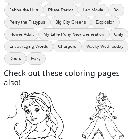
Jabba the Hutt
Pirate Parrot
Leo Movie
Boj
Perry the Platypus
Big City Greens
Explosion
Flower Adult
My Little Pony New Generation
Only
Encouraging Words
Chargers
Wacky Wednesday
Doors
Foxy
Check out these coloring pages
also!