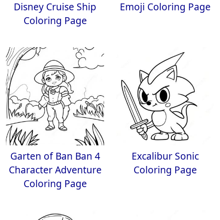
Disney Cruise Ship
Emoji Coloring Page
Coloring Page
Garten of Ban Ban 4
Excalibur Sonic
Character Adventure
Coloring Page
Coloring Page