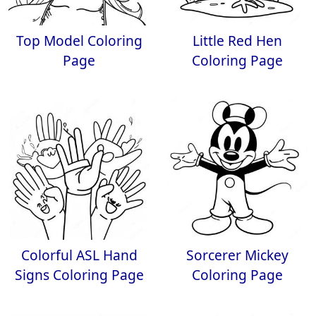
Top Model Coloring
Little Red Hen
Page
Coloring Page
Colorful ASL Hand
Sorcerer Mickey
Signs Coloring Page
Coloring Page