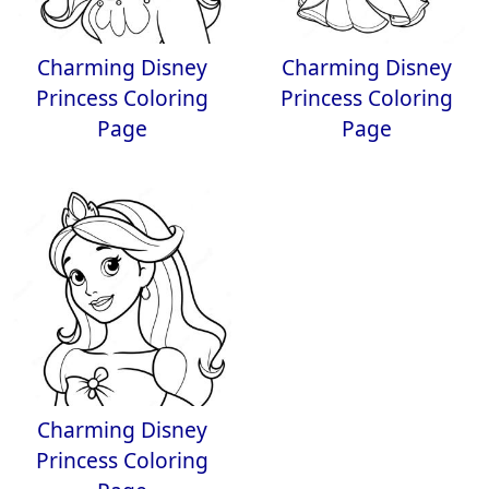
Charming Disney
Charming Disney
Princess Coloring
Princess Coloring
Page
Page
Charming Disney
Princess Coloring