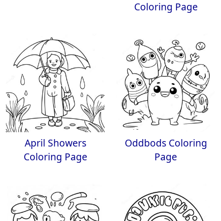
Coloring Page
April Showers
Oddbods Coloring
Coloring Page
Page