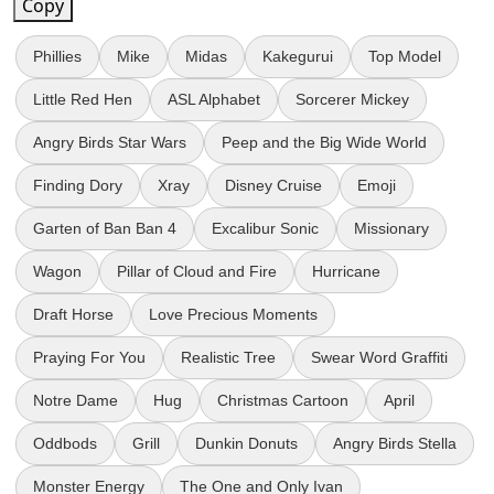
Copy
Phillies
Mike
Midas
Kakegurui
Top Model
Little Red Hen
ASL Alphabet
Sorcerer Mickey
Angry Birds Star Wars
Peep and the Big Wide World
Finding Dory
Xray
Disney Cruise
Emoji
Garten of Ban Ban 4
Excalibur Sonic
Missionary
Wagon
Pillar of Cloud and Fire
Hurricane
Draft Horse
Love Precious Moments
Praying For You
Realistic Tree
Swear Word Graffiti
Notre Dame
Hug
Christmas Cartoon
April
Oddbods
Grill
Dunkin Donuts
Angry Birds Stella
Monster Energy
The One and Only Ivan