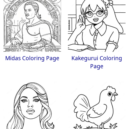
Midas Coloring Page
Kakegurui Coloring
Page