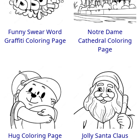
Funny Swear Word
Notre Dame
Graffiti Coloring Page
Cathedral Coloring
Page
Hug Coloring Page
Jolly Santa Claus