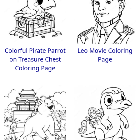
Colorful Pirate Parrot
Leo Movie Coloring
on Treasure Chest
Page
Coloring Page