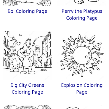
Boj Coloring Page
Perry the Platypus
Coloring Page
Big City Greens
Explosion Coloring
Coloring Page
Page