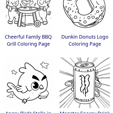
Cheerful Family BBQ
Dunkin Donuts Logo
Grill Coloring Page
Coloring Page