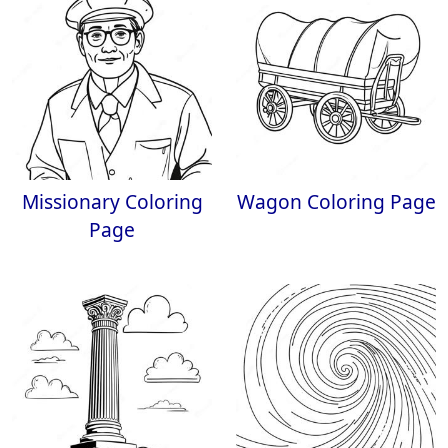
Missionary Coloring
Wagon Coloring Page
Page