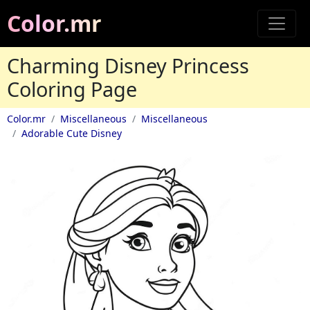
Color.mr
Charming Disney Princess
Coloring Page
Color.mr
Miscellaneous
Miscellaneous
Adorable Cute Disney