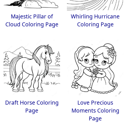
Majestic Pillar of
Whirling Hurricane
Cloud Coloring Page
Coloring Page
Draft Horse Coloring
Love Precious
Page
Moments Coloring
Page