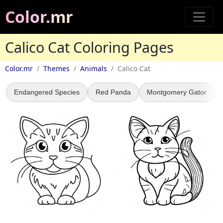
Color.mr
Calico Cat Coloring Pages
Color.mr
Themes
Animals
Calico Cat
Endangered Species
Red Panda
Montgomery Gator