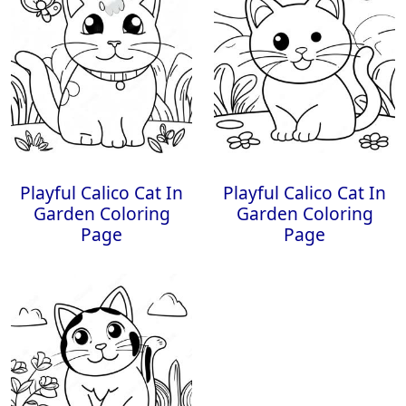
Playful Calico Cat In
Playful Calico Cat In
Garden Coloring
Garden Coloring
Page
Page