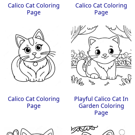
Calico Cat Coloring
Calico Cat Coloring
Page
Page
Calico Cat Coloring
Playful Calico Cat In
Page
Garden Coloring
Page