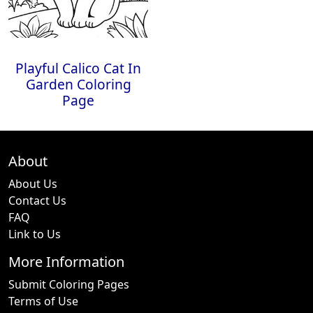
Playful Calico Cat In
Garden Coloring
Page
About
About Us
Contact Us
FAQ
Link to Us
More Information
Submit Coloring Pages
Terms of Use