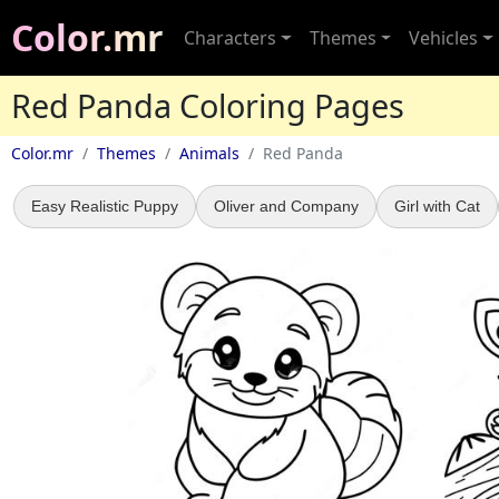
Color.mr
Characters
Themes
Vehicles
Red Panda Coloring Pages
Color.mr
Themes
Animals
Red Panda
Easy Realistic Puppy
Oliver and Company
Girl with Cat