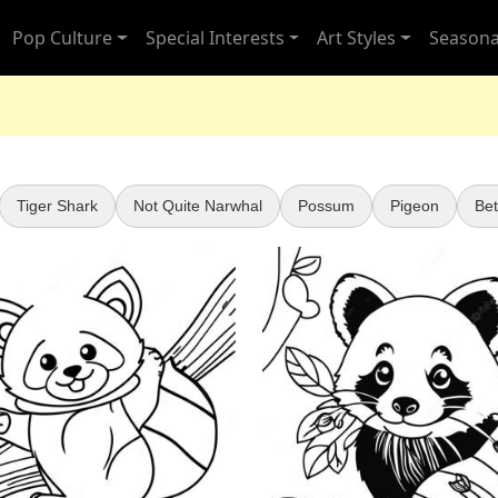
Pop Culture
Special Interests
Art Styles
Seasona
Tiger Shark
Not Quite Narwhal
Possum
Pigeon
Bet