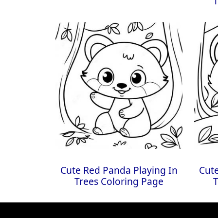
T
Cute Red Panda Playing In
Cute
Trees Coloring Page
T