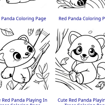
 Panda Coloring Page
Red Panda Coloring 
 Red Panda Playing In
Cute Red Panda Playi