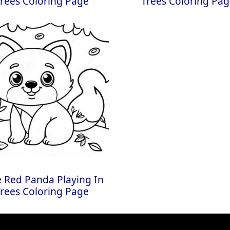
rees Coloring Page
Trees Coloring Pa
 Red Panda Playing In
rees Coloring Page