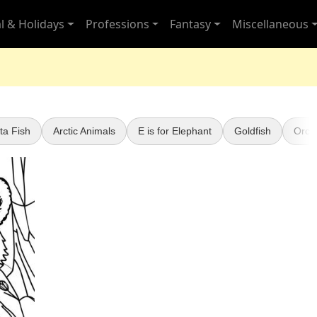
l & Holidays
Professions
Fantasy
Miscellaneous
ta Fish
Arctic Animals
E is for Elephant
Goldfish
Orca