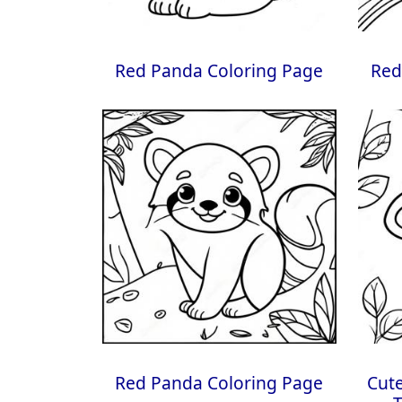
Red Panda Coloring Page
Red
Red Panda Coloring Page
Cute