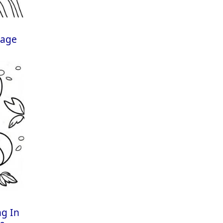
Page
ng In