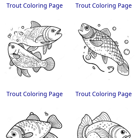
Trout Coloring Page
Trout Coloring Page
Trout Coloring Page
Trout Coloring Page