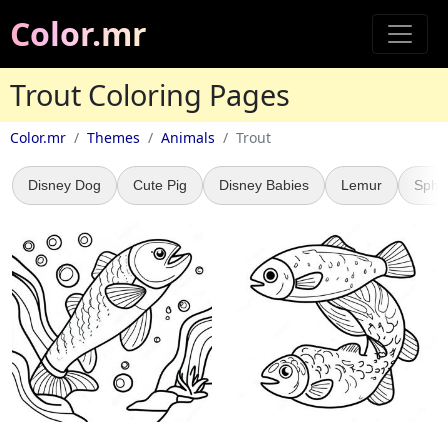
Color.mr
Trout Coloring Pages
Color.mr
Themes
Animals
Trout
Disney Dog
Cute Pig
Disney Babies
Lemur
Sphy