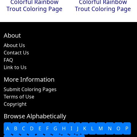
Colorful Rainbow
Colorful Rainbow
Trout Coloring Page
Trout Coloring Page
About
About Us
Contact Us
FAQ
Link to Us
More Information
Submit Coloring Pages
Terms of Use
Copyright
Browse Alphabetically
A
B
C
D
E
F
G
H
I
J
K
L
M
N
O
P