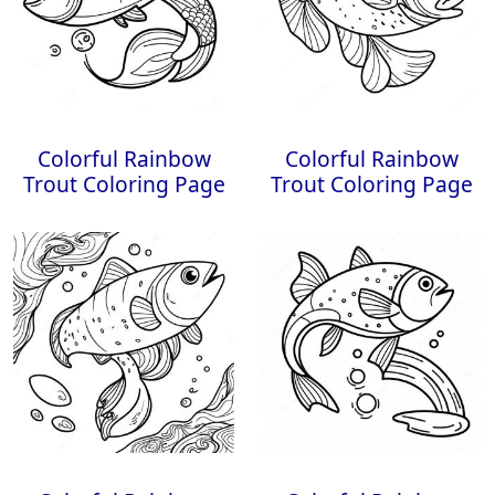
Colorful Rainbow
Colorful Rainbow
Trout Coloring Page
Trout Coloring Page