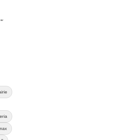
irie
eria
max