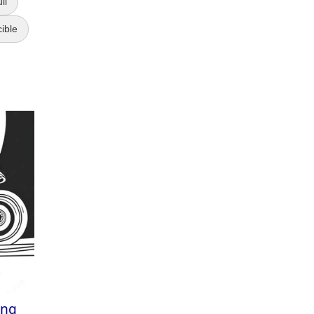
ll
cible
ing