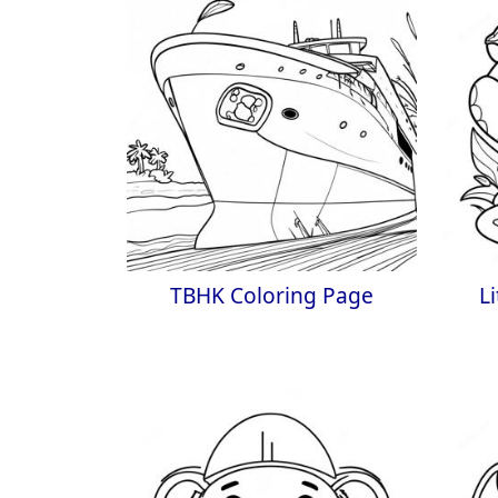
TBHK Coloring Page
L