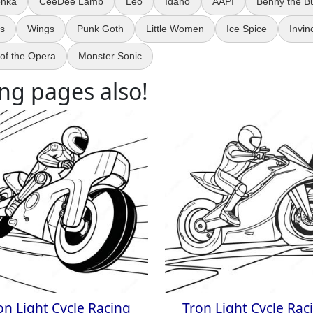
onka
CeeDee Lamb
Leo
Idaho
AAPI
Benny the Bu
ks
Wings
Punk Goth
Little Women
Ice Spice
Invin
of the Opera
Monster Sonic
ng pages also!
on Light Cycle Racing
Tron Light Cycle Rac