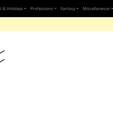
l & Holidays
Professions
Fantasy
Miscellaneous