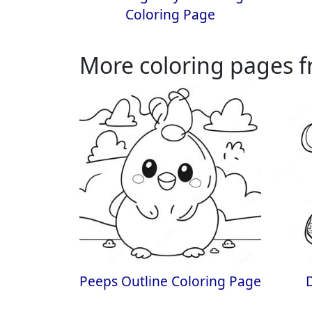
Coloring Page
More coloring pages f
Peeps Outline Coloring Page