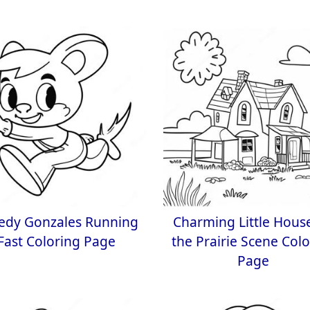
edy Gonzales Running
Charming Little Hous
Fast Coloring Page
the Prairie Scene Col
Page