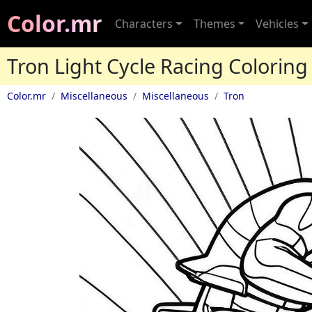
Color.mr
Characters
Themes
Vehicles
Tron Light Cycle Racing Coloring
Color.mr
Miscellaneous
Miscellaneous
Tron