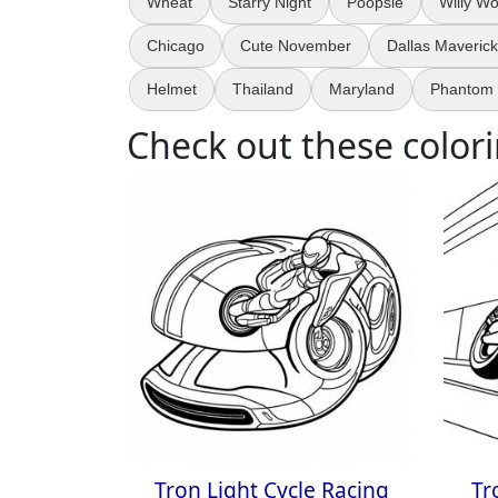
Wheat
Starry Night
Poopsie
Willy W
Chicago
Cute November
Dallas Maveric
Helmet
Thailand
Maryland
Phantom 
Check out these colori
Tron Light Cycle Racing
Tr