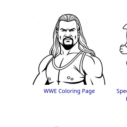
WWE Coloring Page
Spe