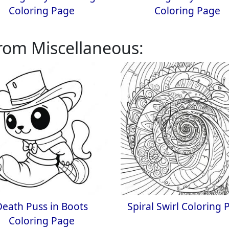
Coloring Page
Coloring Page
rom Miscellaneous:
Death Puss in Boots
Spiral Swirl Coloring 
Coloring Page