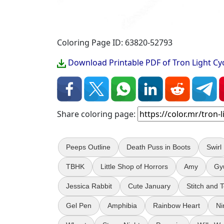
Coloring Page ID: 63820-52793
Download Printable PDF of Tron Light Cy
Share coloring page:
Peeps Outline
Death Puss in Boots
Swirl
TBHK
Little Shop of Horrors
Amy
Gy
Jessica Rabbit
Cute January
Stitch and 
Gel Pen
Amphibia
Rainbow Heart
Ni