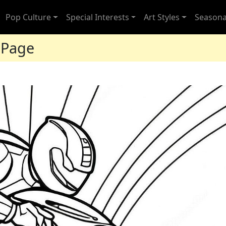
Pop Culture
Special Interests
Art Styles
Seasona
 Page