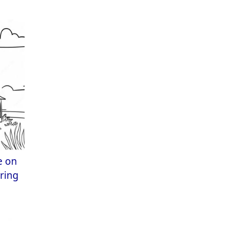
e on
oring