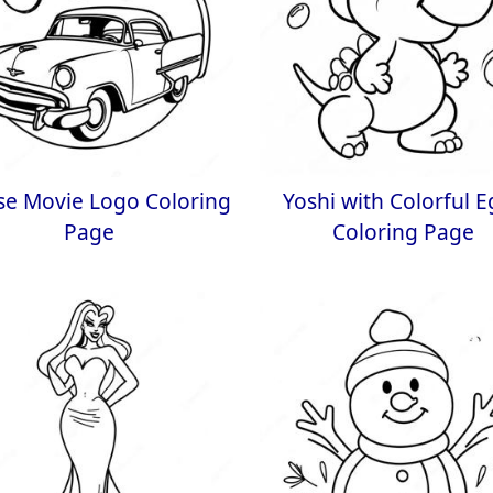
se Movie Logo Coloring
Yoshi with Colorful 
Page
Coloring Page