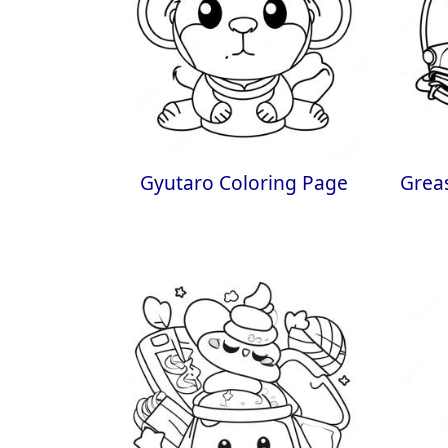
Gyutaro Coloring Page
Grea