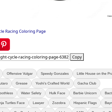
cle Racing Coloring Page
Copy
Offensive Vulgar
Speedy Gonzales
Little House on the Pra
utaro
Grease
Yoshi's Crafted World
Gacha Club
Toothless
Water Safety
Hulk Face
Barbie Unicorn
Bact
nja Turtles Face
Lawyer
Zozobra
Hispanic Flags
Bay