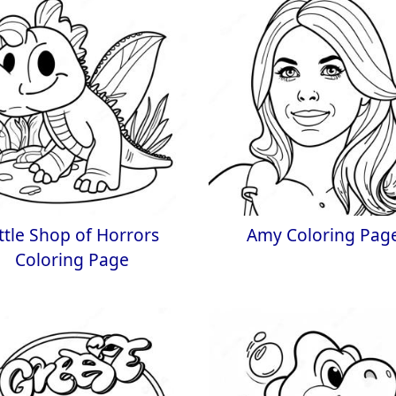
ittle Shop of Horrors
Amy Coloring Pag
Coloring Page