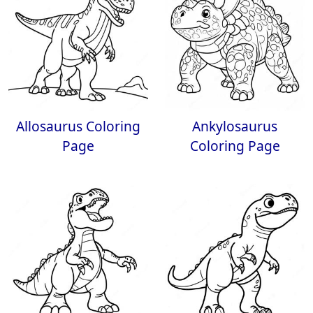
Allosaurus Coloring
Ankylosaurus
Page
Coloring Page