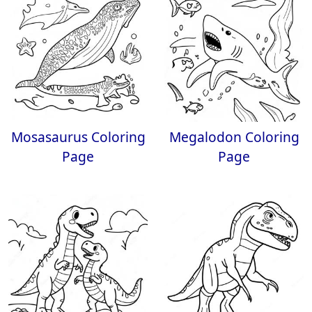
Mosasaurus Coloring
Megalodon Coloring
Page
Page