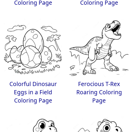
Coloring Page
Coloring Page
Colorful Dinosaur
Ferocious T-Rex
Eggs in a Field
Roaring Coloring
Coloring Page
Page