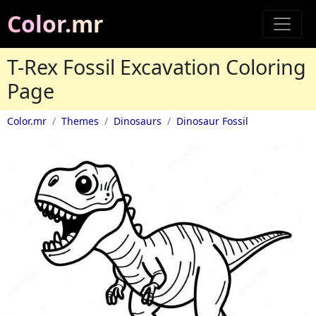
Color.mr
T-Rex Fossil Excavation Coloring
Page
Color.mr
Themes
Dinosaurs
Dinosaur Fossil