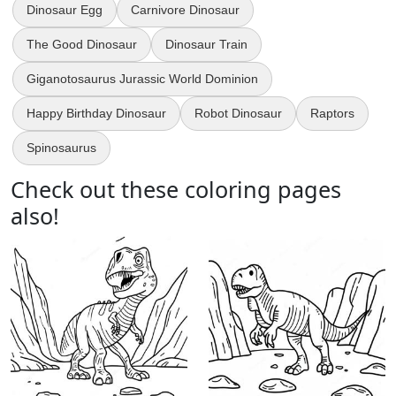
Dinosaur Egg
Carnivore Dinosaur
The Good Dinosaur
Dinosaur Train
Giganotosaurus Jurassic World Dominion
Happy Birthday Dinosaur
Robot Dinosaur
Raptors
Spinosaurus
Check out these coloring pages
also!