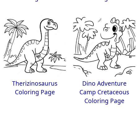
Therizinosaurus
Dino Adventure
Coloring Page
Camp Cretaceous
Coloring Page