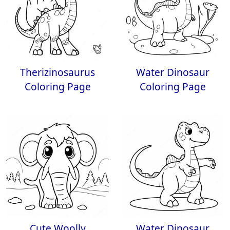
Therizinosaurus
Water Dinosaur
Coloring Page
Coloring Page
Cute Woolly
Water Dinosaur