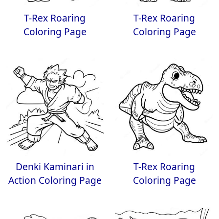
T-Rex Roaring
T-Rex Roaring
Coloring Page
Coloring Page
Denki Kaminari in
T-Rex Roaring
Action Coloring Page
Coloring Page