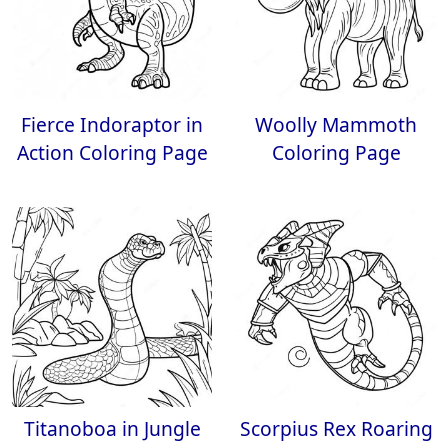
Fierce Indoraptor in
Woolly Mammoth
Action Coloring Page
Coloring Page
Titanoboa in Jungle
Scorpius Rex Roaring