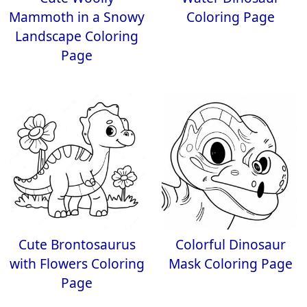
Mammoth in a Snowy
Coloring Page
Landscape Coloring
Page
Cute Brontosaurus
Colorful Dinosaur
with Flowers Coloring
Mask Coloring Page
Page