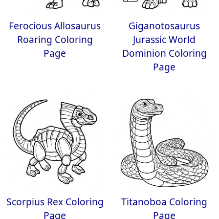
Ferocious Allosaurus
Giganotosaurus
Roaring Coloring
Jurassic World
Page
Dominion Coloring
Page
Scorpius Rex Coloring
Titanoboa Coloring
Page
Page