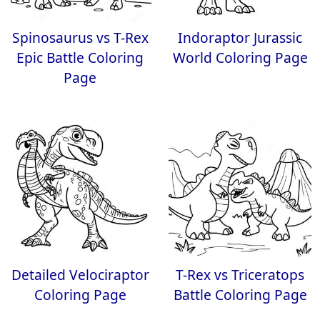
Spinosaurus vs T-Rex
Indoraptor Jurassic
Epic Battle Coloring
World Coloring Page
Page
Detailed Velociraptor
T-Rex vs Triceratops
Coloring Page
Battle Coloring Page