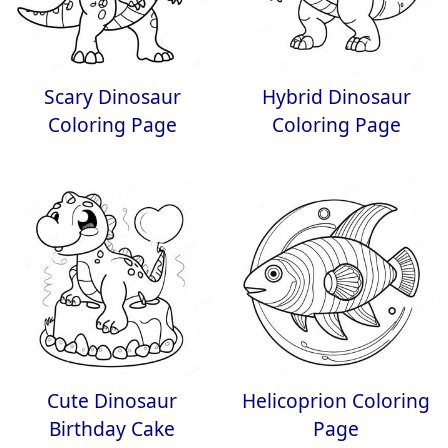
Scary Dinosaur
Hybrid Dinosaur
Coloring Page
Coloring Page
Cute Dinosaur
Helicoprion Coloring
Birthday Cake
Page