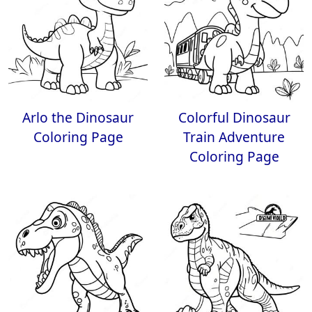
Arlo the Dinosaur
Colorful Dinosaur
Coloring Page
Train Adventure
Coloring Page