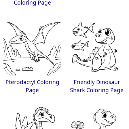
Coloring Page
Pterodactyl Coloring
Friendly Dinosaur
Page
Shark Coloring Page