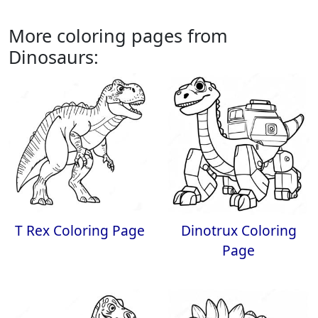
More coloring pages from
Dinosaurs:
T Rex Coloring Page
Dinotrux Coloring
Page