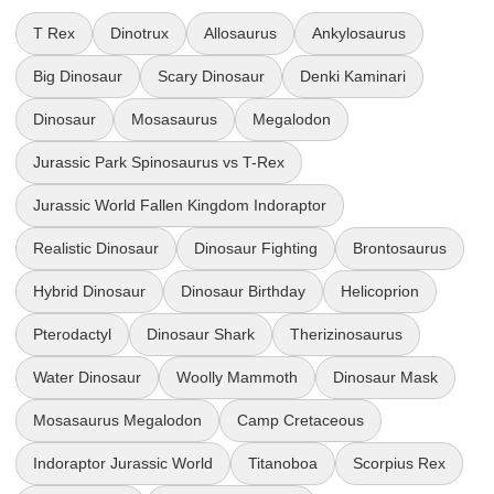
T Rex
Dinotrux
Allosaurus
Ankylosaurus
Big Dinosaur
Scary Dinosaur
Denki Kaminari
Dinosaur
Mosasaurus
Megalodon
Jurassic Park Spinosaurus vs T-Rex
Jurassic World Fallen Kingdom Indoraptor
Realistic Dinosaur
Dinosaur Fighting
Brontosaurus
Hybrid Dinosaur
Dinosaur Birthday
Helicoprion
Pterodactyl
Dinosaur Shark
Therizinosaurus
Water Dinosaur
Woolly Mammoth
Dinosaur Mask
Mosasaurus Megalodon
Camp Cretaceous
Indoraptor Jurassic World
Titanoboa
Scorpius Rex