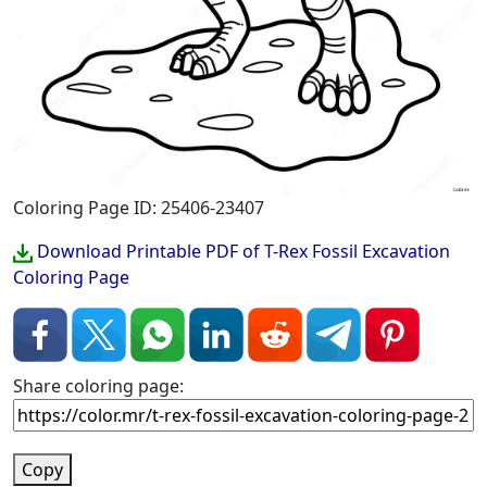
Coloring Page ID: 25406-23407
Download Printable PDF of T-Rex Fossil Excavation
Coloring Page
Share coloring page:
Copy