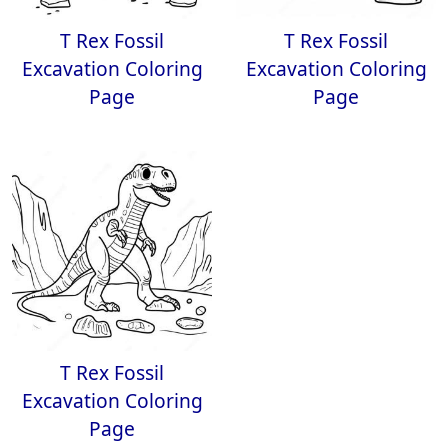
T Rex Fossil
T Rex Fossil
Excavation Coloring
Excavation Coloring
Page
Page
T Rex Fossil
Excavation Coloring
Page