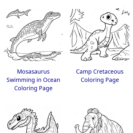
Mosasaurus
Camp Cretaceous
Swimming in Ocean
Coloring Page
Coloring Page