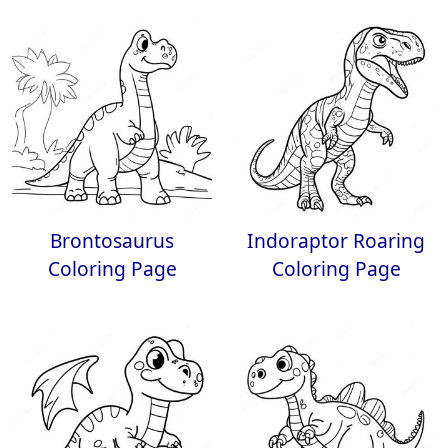
Brontosaurus
Indoraptor Roaring
Coloring Page
Coloring Page