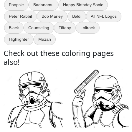
Poopsie
Badanamu
Happy Birthday Sonic
Peter Rabbit
Bob Marley
Baldi
All NFL Logos
Black
Counseling
Tiffany
Lolirock
Highlighter
Muzan
Check out these coloring pages
also!