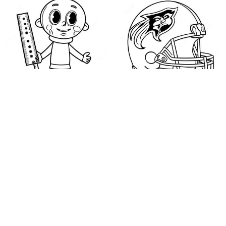
Baldi with a Ruler
NFL Logos Coloring
Coloring Page
Page