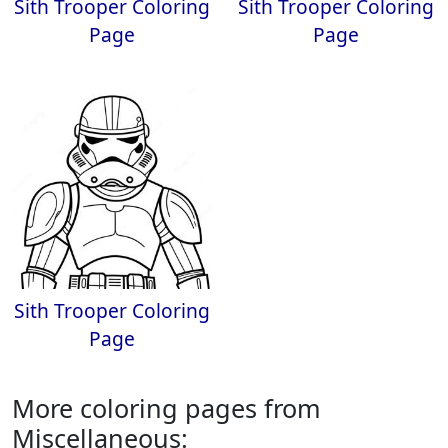
Sith Trooper Coloring
Sith Trooper Coloring
Page
Page
Sith Trooper Coloring
Page
More coloring pages from
Miscellaneous: