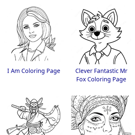
I Am Coloring Page
Clever Fantastic Mr
Fox Coloring Page