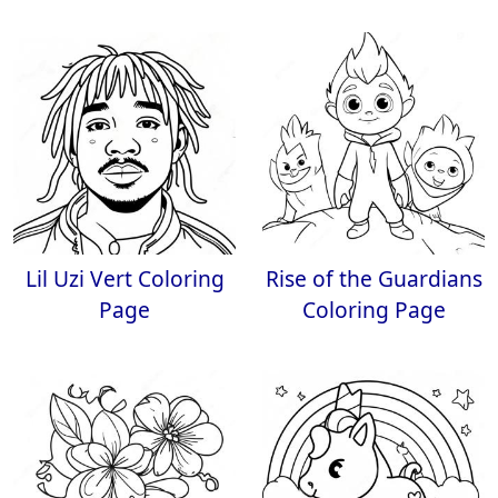
Lil Uzi Vert Coloring
Rise of the Guardians
Page
Coloring Page