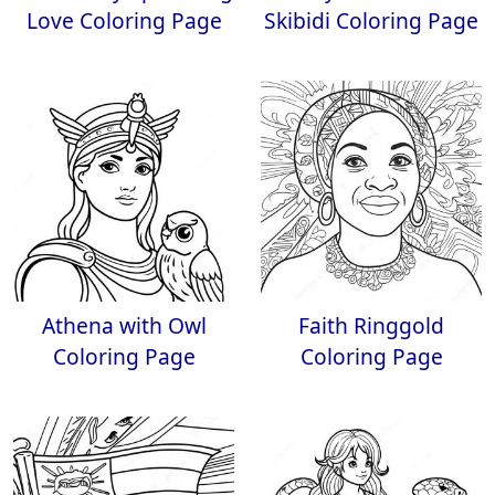
Love Coloring Page
Skibidi Coloring Page
Athena with Owl
Faith Ringgold
Coloring Page
Coloring Page