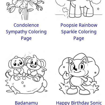
Condolence
Poopsie Rainbow
Sympathy Coloring
Sparkle Coloring
Page
Page
Badanamu
Happy Birthday Sonic