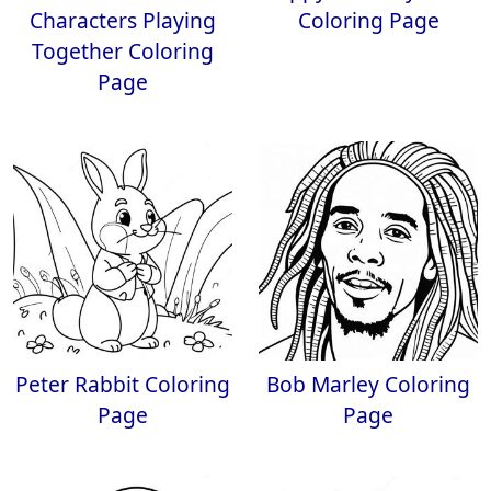
Characters Playing
Coloring Page
Together Coloring
Page
Peter Rabbit Coloring
Bob Marley Coloring
Page
Page