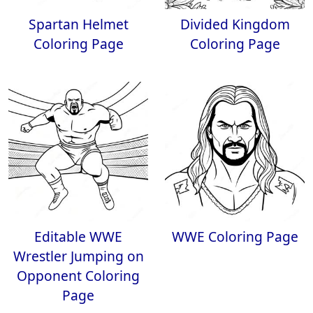
Spartan Helmet
Divided Kingdom
Coloring Page
Coloring Page
Editable WWE
WWE Coloring Page
Wrestler Jumping on
Opponent Coloring
Page