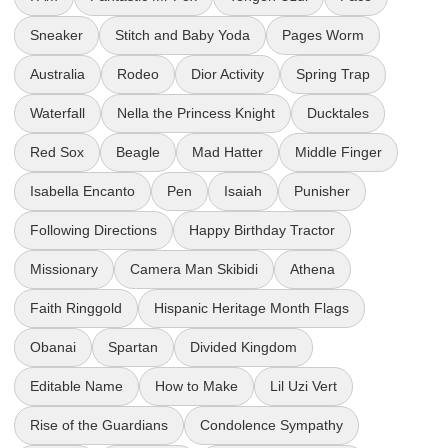
Sneaker
Stitch and Baby Yoda
Pages Worm
Australia
Rodeo
Dior Activity
Spring Trap
Waterfall
Nella the Princess Knight
Ducktales
Red Sox
Beagle
Mad Hatter
Middle Finger
Isabella Encanto
Pen
Isaiah
Punisher
Following Directions
Happy Birthday Tractor
Missionary
Camera Man Skibidi
Athena
Faith Ringgold
Hispanic Heritage Month Flags
Obanai
Spartan
Divided Kingdom
Editable Name
How to Make
Lil Uzi Vert
Rise of the Guardians
Condolence Sympathy