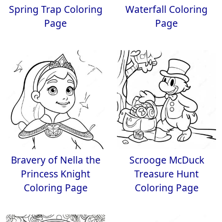
Spring Trap Coloring
Waterfall Coloring
Page
Page
Bravery of Nella the
Scrooge McDuck
Princess Knight
Treasure Hunt
Coloring Page
Coloring Page