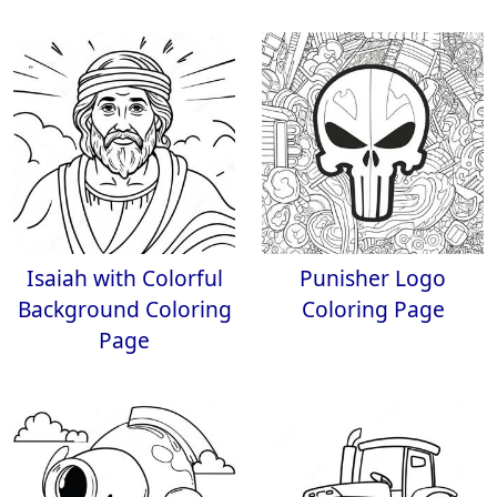
Isaiah with Colorful
Punisher Logo
Background Coloring
Coloring Page
Page