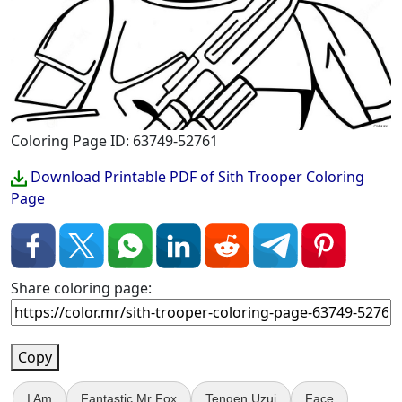
Coloring Page ID: 63749-52761
Download Printable PDF of Sith Trooper Coloring
Page
Share coloring page:
Copy
I Am
Fantastic Mr Fox
Tengen Uzui
Face