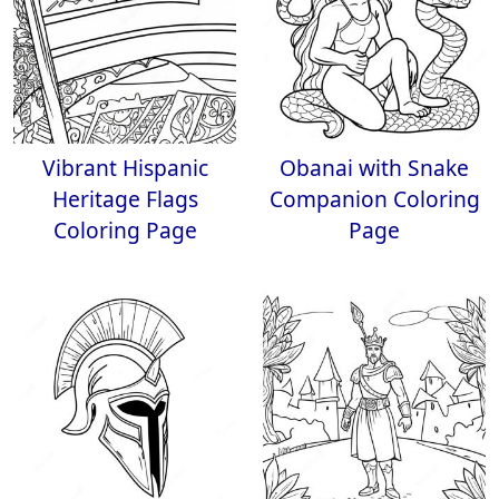
Vibrant Hispanic
Obanai with Snake
Heritage Flags
Companion Coloring
Coloring Page
Page