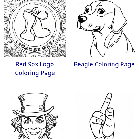
Red Sox Logo
Beagle Coloring Page
Coloring Page