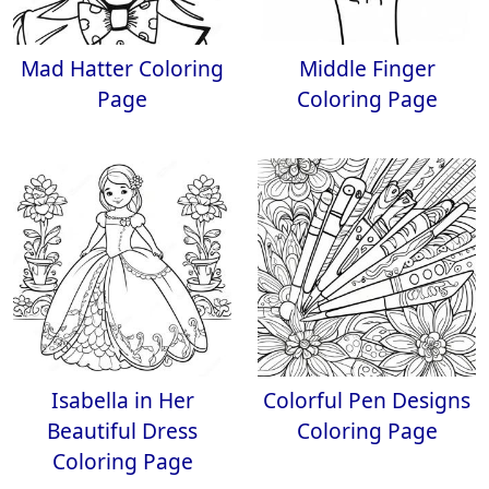
Mad Hatter Coloring
Middle Finger
Page
Coloring Page
Isabella in Her
Colorful Pen Designs
Beautiful Dress
Coloring Page
Coloring Page