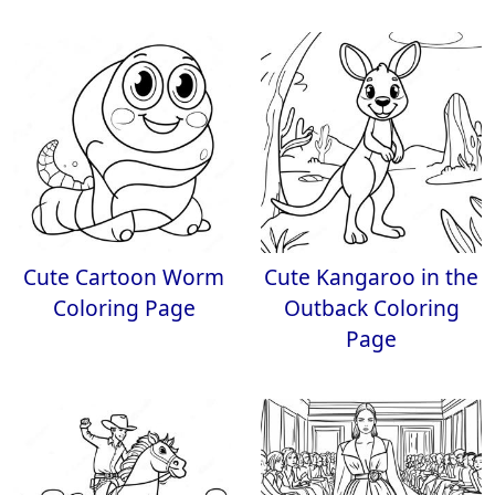
Cute Cartoon Worm
Cute Kangaroo in the
Coloring Page
Outback Coloring
Page