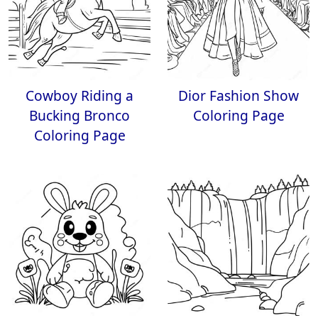
Cowboy Riding a
Dior Fashion Show
Bucking Bronco
Coloring Page
Coloring Page