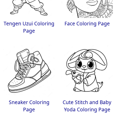
Tengen Uzui Coloring
Face Coloring Page
Page
Sneaker Coloring
Cute Stitch and Baby
Page
Yoda Coloring Page