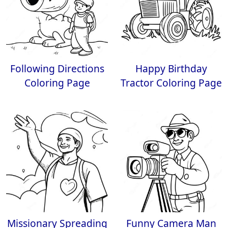
Following Directions
Happy Birthday
Coloring Page
Tractor Coloring Page
Missionary Spreading
Funny Camera Man