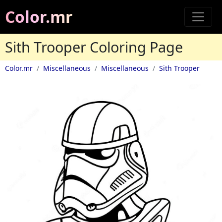
Color.mr
Sith Trooper Coloring Page
Color.mr
Miscellaneous
Miscellaneous
Sith Trooper