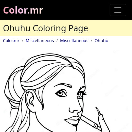
Color.mr
Ohuhu Coloring Page
Color.mr
Miscellaneous
Miscellaneous
Ohuhu