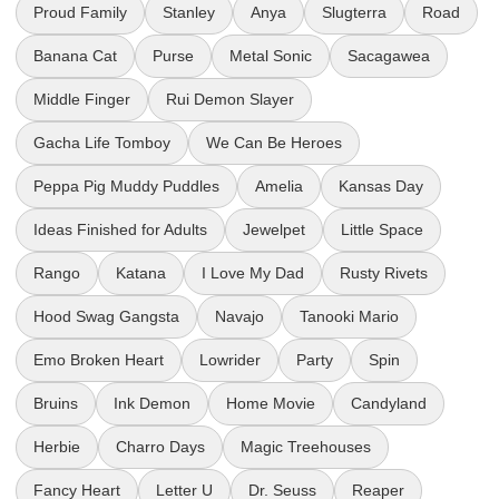
Proud Family
Stanley
Anya
Slugterra
Road
Banana Cat
Purse
Metal Sonic
Sacagawea
Middle Finger
Rui Demon Slayer
Gacha Life Tomboy
We Can Be Heroes
Peppa Pig Muddy Puddles
Amelia
Kansas Day
Ideas Finished for Adults
Jewelpet
Little Space
Rango
Katana
I Love My Dad
Rusty Rivets
Hood Swag Gangsta
Navajo
Tanooki Mario
Emo Broken Heart
Lowrider
Party
Spin
Bruins
Ink Demon
Home Movie
Candyland
Herbie
Charro Days
Magic Treehouses
Fancy Heart
Letter U
Dr. Seuss
Reaper