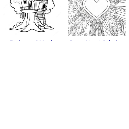
Enchanted Magic
Fancy Heart Coloring
Treehouses Coloring
Page
Page