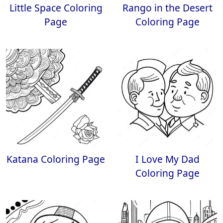
Little Space Coloring
Rango in the Desert
Page
Coloring Page
Katana Coloring Page
I Love My Dad
Coloring Page