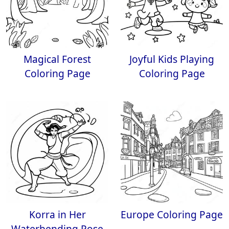
Magical Forest
Joyful Kids Playing
Coloring Page
Coloring Page
Korra in Her
Europe Coloring Page
Waterbending Pose