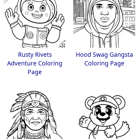
Rusty Rivets
Hood Swag Gangsta
Adventure Coloring
Coloring Page
Page