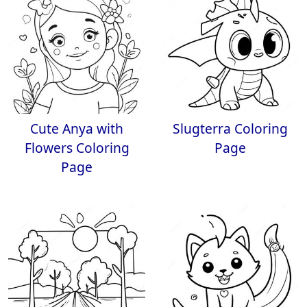
Cute Anya with
Slugterra Coloring
Flowers Coloring
Page
Page