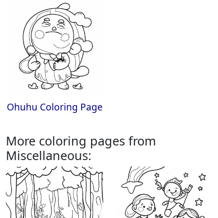
Ohuhu Coloring Page
More coloring pages from
Miscellaneous: