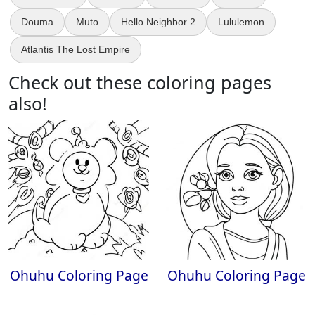
Douma
Muto
Hello Neighbor 2
Lululemon
Atlantis The Lost Empire
Check out these coloring pages
also!
Ohuhu Coloring Page
Ohuhu Coloring Page