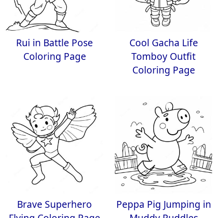
Rui in Battle Pose
Cool Gacha Life
Coloring Page
Tomboy Outfit
Coloring Page
Brave Superhero
Peppa Pig Jumping in
Flying Coloring Page
Muddy Puddles