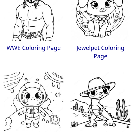
WWE Coloring Page
Jewelpet Coloring
Page