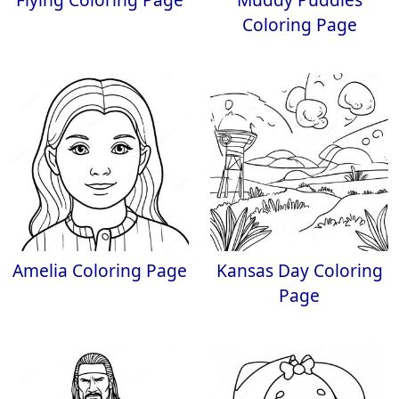
Coloring Page
Amelia Coloring Page
Kansas Day Coloring
Page