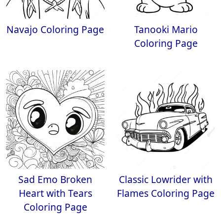
Navajo Coloring Page
Tanooki Mario
Coloring Page
Sad Emo Broken
Classic Lowrider with
Heart with Tears
Flames Coloring Page
Coloring Page