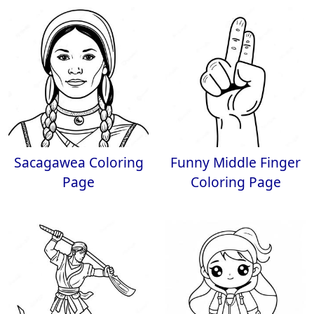
Sacagawea Coloring
Funny Middle Finger
Page
Coloring Page