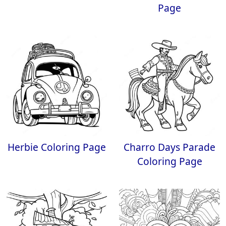
Page
Herbie Coloring Page
Charro Days Parade
Coloring Page