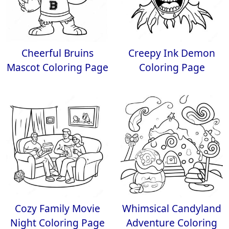
Cheerful Bruins
Creepy Ink Demon
Mascot Coloring Page
Coloring Page
Cozy Family Movie
Whimsical Candyland
Night Coloring Page
Adventure Coloring