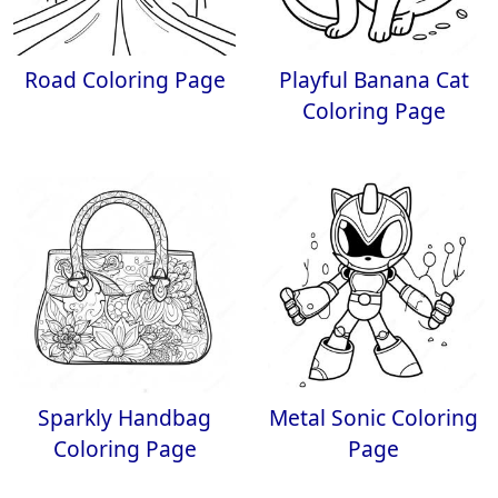
Road Coloring Page
Playful Banana Cat
Coloring Page
Sparkly Handbag
Metal Sonic Coloring
Coloring Page
Page