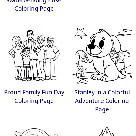
Coloring Page
Proud Family Fun Day
Stanley in a Colorful
Coloring Page
Adventure Coloring
Page