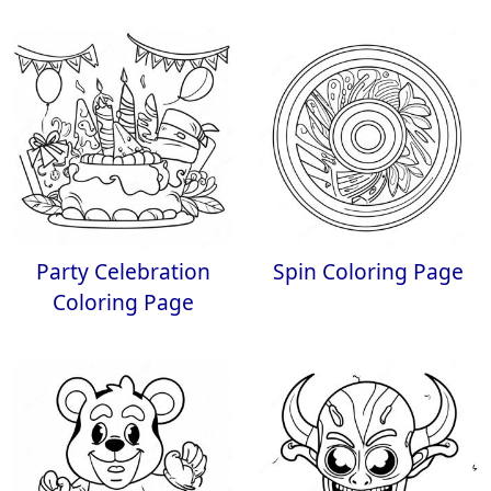
Party Celebration
Spin Coloring Page
Coloring Page