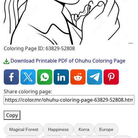
Coloring Page ID: 63829-52808
Download Printable PDF of Ohuhu Coloring Page
Share coloring page:
Copy
Magical Forest
Happiness
Korra
Europe