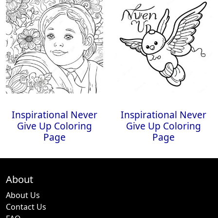
Inspirational Never
Inspirational Never
Give Up Coloring
Give Up Coloring
Page
Page
About
About Us
Contact Us