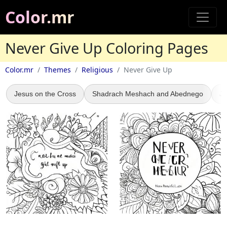
Color.mr
Never Give Up Coloring Pages
Color.mr
Themes
Religious
Never Give Up
Jesus on the Cross
Shadrach Meshach and Abednego
Je