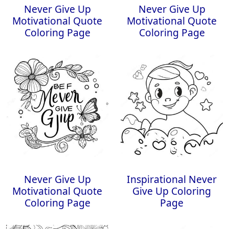
Never Give Up
Never Give Up
Motivational Quote
Motivational Quote
Coloring Page
Coloring Page
Never Give Up
Inspirational Never
Motivational Quote
Give Up Coloring
Coloring Page
Page