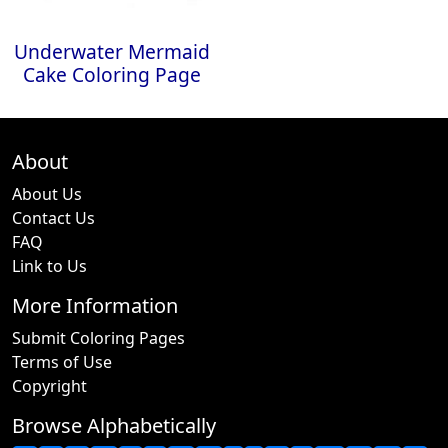
Underwater Mermaid
Cake Coloring Page
About
About Us
Contact Us
FAQ
Link to Us
More Information
Submit Coloring Pages
Terms of Use
Copyright
Browse Alphabetically