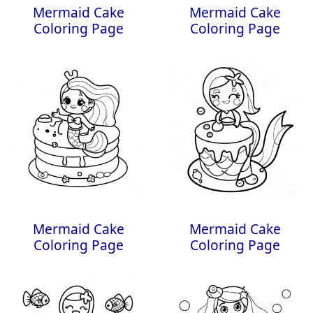
Mermaid Cake
Mermaid Cake
Coloring Page
Coloring Page
Mermaid Cake
Mermaid Cake
Coloring Page
Coloring Page