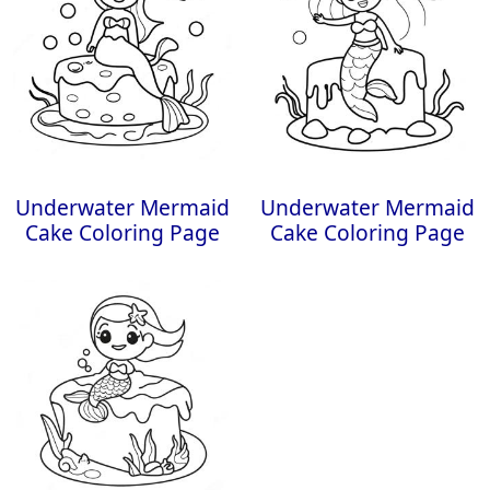
Underwater Mermaid
Underwater Mermaid
Cake Coloring Page
Cake Coloring Page