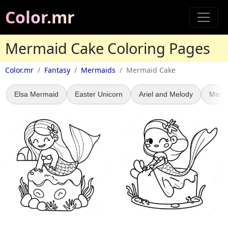
Color.mr
Mermaid Cake Coloring Pages
Color.mr
Fantasy
Mermaids
Mermaid Cake
Elsa Mermaid
Easter Unicorn
Ariel and Melody
Merm