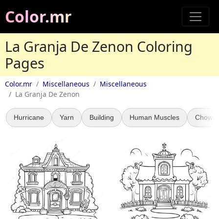
Color.mr
La Granja De Zenon Coloring
Pages
Color.mr
Miscellaneous
Miscellaneous
La Granja De Zenon
Hurricane
Yarn
Building
Human Muscles
Chowde