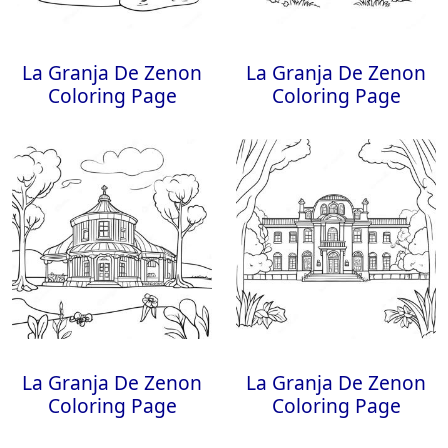
La Granja De Zenon
La Granja De Zenon
Coloring Page
Coloring Page
La Granja De Zenon
La Granja De Zenon
Coloring Page
Coloring Page