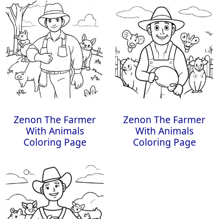
Zenon The Farmer
Zenon The Farmer
With Animals
With Animals
Coloring Page
Coloring Page