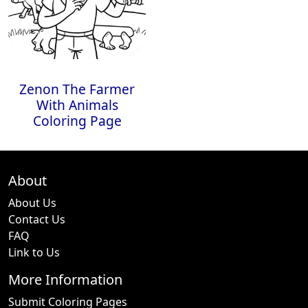
Zenon The Farmer
With Animals
Coloring Page
About
About Us
Contact Us
FAQ
Link to Us
More Information
Submit Coloring Pages