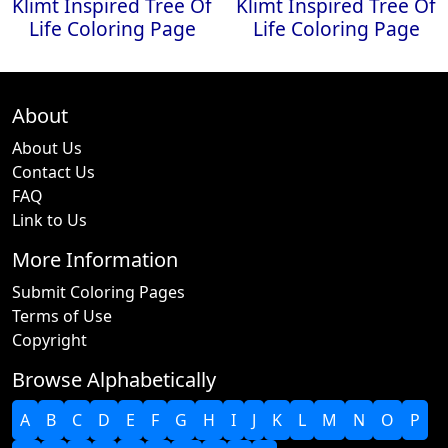
Klimt Inspired Tree Of
Klimt Inspired Tree Of
Life Coloring Page
Life Coloring Page
About
About Us
Contact Us
FAQ
Link to Us
More Information
Submit Coloring Pages
Terms of Use
Copyright
Browse Alphabetically
A
B
C
D
E
F
G
H
I
J
K
L
M
N
O
P