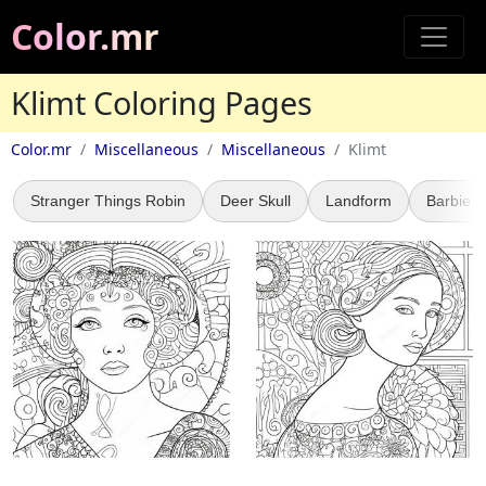
Color.mr
Klimt Coloring Pages
Color.mr
Miscellaneous
Miscellaneous
Klimt
Stranger Things Robin
Deer Skull
Landform
Barbie 