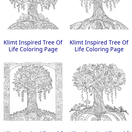
Klimt Inspired Tree Of
Klimt Inspired Tree Of
Life Coloring Page
Life Coloring Page