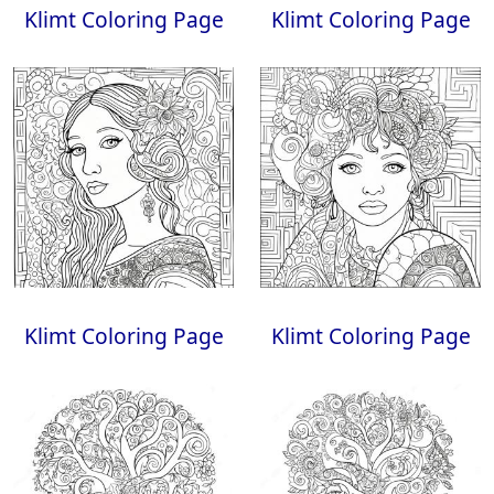
Klimt Coloring Page
Klimt Coloring Page
Klimt Coloring Page
Klimt Coloring Page