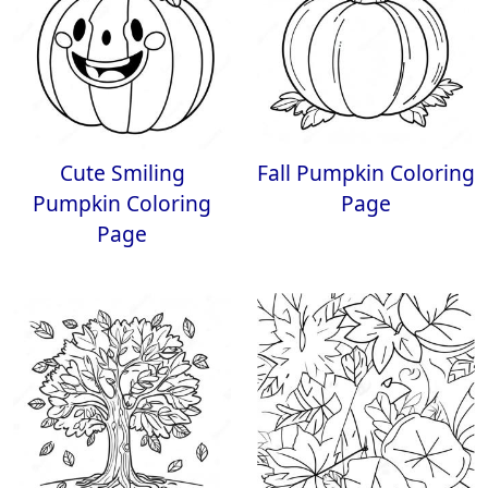
Cute Smiling
Fall Pumpkin Coloring
Pumpkin Coloring
Page
Page