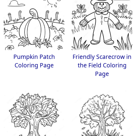
Pumpkin Patch
Friendly Scarecrow in
Coloring Page
the Field Coloring
Page