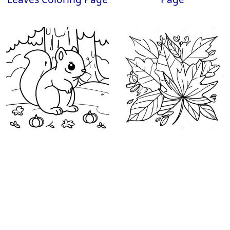
Fall Squirrel Coloring
Colorful Autumn
Page
Leaves Coloring Page