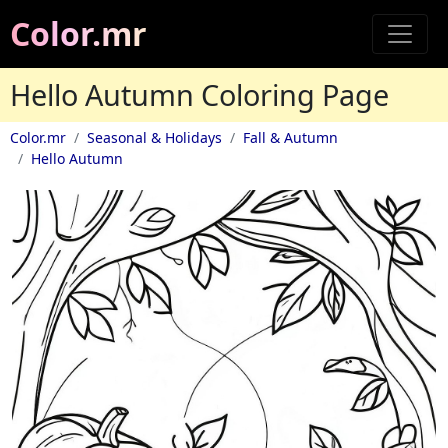
Color.mr
Hello Autumn Coloring Page
Color.mr
Seasonal & Holidays
Fall & Autumn
Hello Autumn