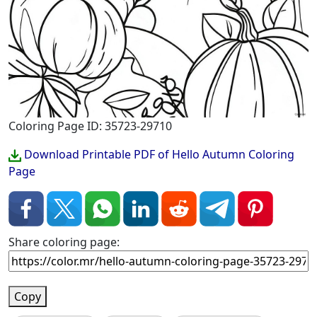
Coloring Page ID: 35723-29710
Download Printable PDF of Hello Autumn Coloring
Page
Share coloring page:
Copy