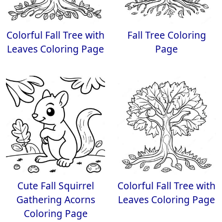
Colorful Fall Tree with
Fall Tree Coloring
Leaves Coloring Page
Page
Cute Fall Squirrel
Colorful Fall Tree with
Gathering Acorns
Leaves Coloring Page
Coloring Page