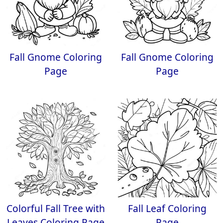
Fall Gnome Coloring
Fall Gnome Coloring
Page
Page
Colorful Fall Tree with
Fall Leaf Coloring
Leaves Coloring Page
Page