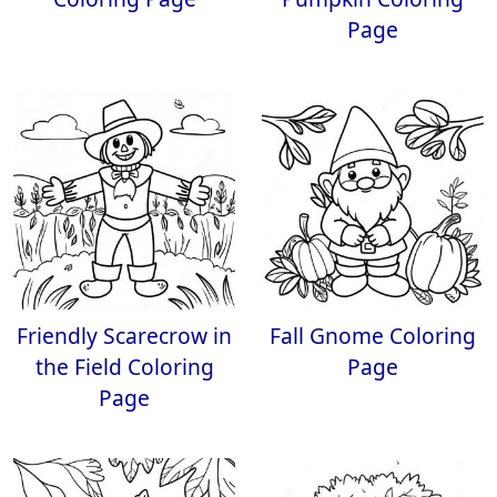
Page
Friendly Scarecrow in
Fall Gnome Coloring
the Field Coloring
Page
Page