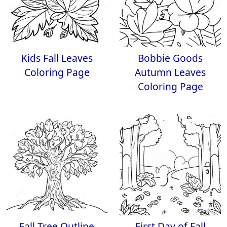
Kids Fall Leaves
Bobbie Goods
Coloring Page
Autumn Leaves
Coloring Page
Fall Tree Outline
First Day of Fall