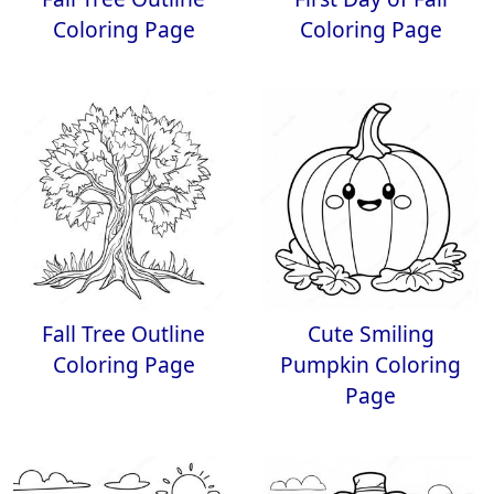
Coloring Page
Coloring Page
Fall Tree Outline
Cute Smiling
Coloring Page
Pumpkin Coloring
Page