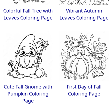
Colorful Fall Tree with
Vibrant Autumn
Leaves Coloring Page
Leaves Coloring Page
Cute Fall Gnome with
First Day of Fall
Pumpkin Coloring
Coloring Page
Page