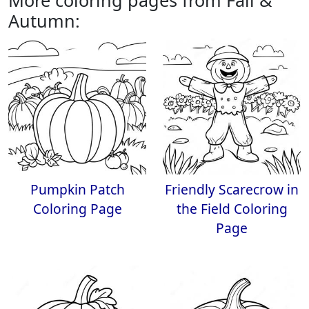
More coloring pages from Fall &
Autumn:
Pumpkin Patch
Friendly Scarecrow in
Coloring Page
the Field Coloring
Page