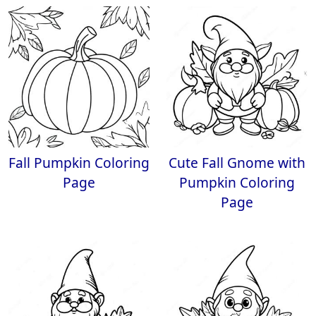
Fall Pumpkin Coloring
Cute Fall Gnome with
Page
Pumpkin Coloring
Page