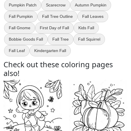
Pumpkin Patch
Scarecrow
Autumn Pumpkin
Fall Pumpkin
Fall Tree Outline
Fall Leaves
Fall Gnome
First Day of Fall
Kids Fall
Bobbie Goods Fall
Fall Tree
Fall Squirrel
Fall Leaf
Kindergarten Fall
Check out these coloring pages
also!