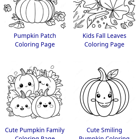
Pumpkin Patch
Kids Fall Leaves
Coloring Page
Coloring Page
Cute Pumpkin Family
Cute Smiling
Coloring Page
Pumpkin Coloring