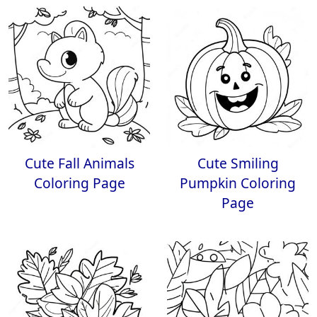
Cute Fall Animals
Cute Smiling
Coloring Page
Pumpkin Coloring
Page