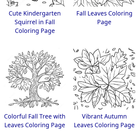
Cute Kindergarten
Fall Leaves Coloring
Squirrel in Fall
Page
Coloring Page
Colorful Fall Tree with
Vibrant Autumn
Leaves Coloring Page
Leaves Coloring Page