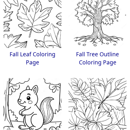
Fall Leaf Coloring
Fall Tree Outline
Page
Coloring Page