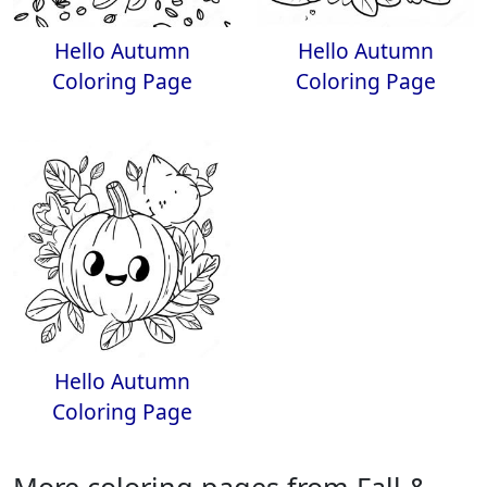
Hello Autumn
Hello Autumn
Coloring Page
Coloring Page
Hello Autumn
Coloring Page