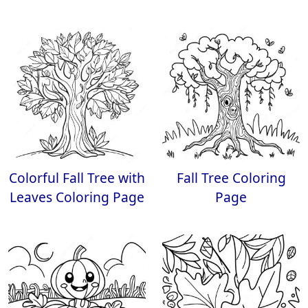
Colorful Fall Tree with
Fall Tree Coloring
Leaves Coloring Page
Page