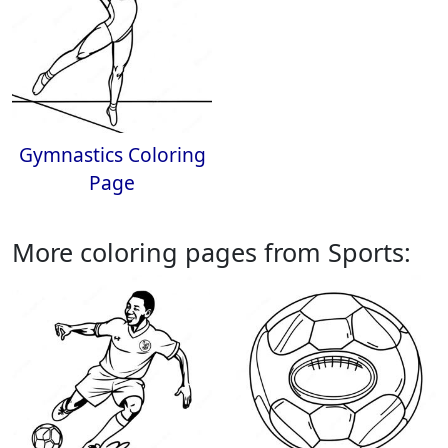
Gymnastics Coloring
Page
More coloring pages from Sports: