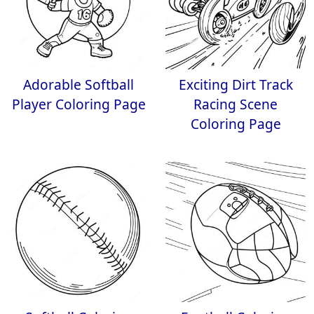
Adorable Softball
Exciting Dirt Track
Player Coloring Page
Racing Scene
Coloring Page