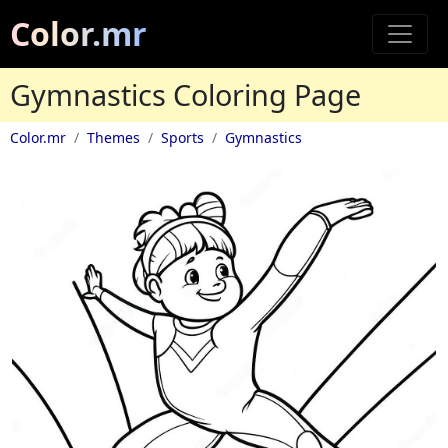
Color.mr
Gymnastics Coloring Page
Color.mr
Themes
Sports
Gymnastics