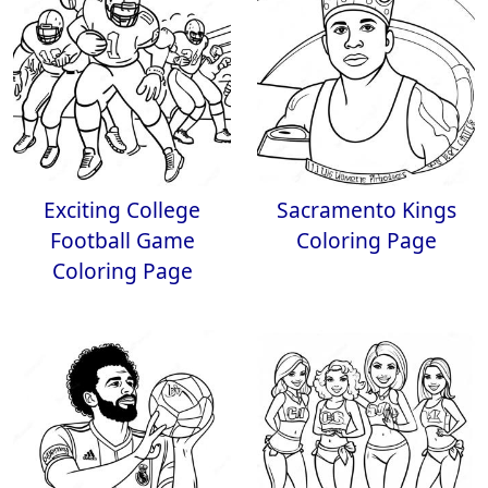
Exciting College
Sacramento Kings
Football Game
Coloring Page
Coloring Page