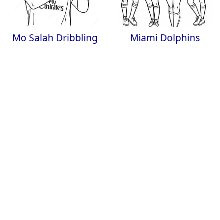
Mo Salah Dribbling
Miami Dolphins
the Ball Coloring
Cheerleaders
Page
Coloring Page
Cool Snowboarder
Jazz Dance Coloring
Performing Tricks
Page