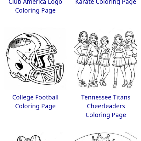
Club America Logo
Karate Coloring Page
Coloring Page
College Football
Tennessee Titans
Coloring Page
Cheerleaders
Coloring Page