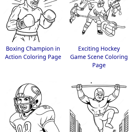
Boxing Champion in
Exciting Hockey
Action Coloring Page
Game Scene Coloring
Page