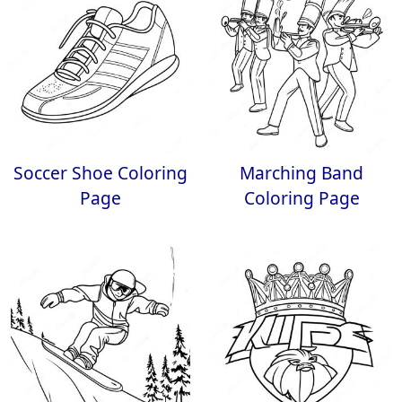
Soccer Shoe Coloring
Marching Band
Page
Coloring Page