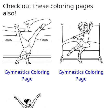
Check out these coloring pages
also!
Gymnastics Coloring
Gymnastics Coloring
Page
Page