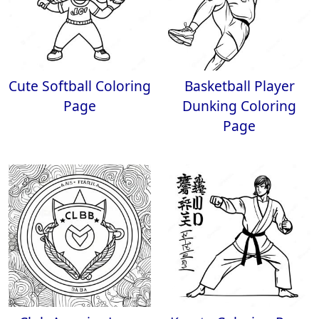
Cute Softball Coloring
Basketball Player
Page
Dunking Coloring
Page