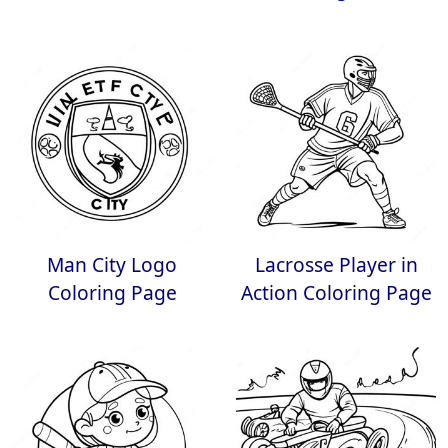
Man City Logo
Lacrosse Player in
Coloring Page
Action Coloring Page