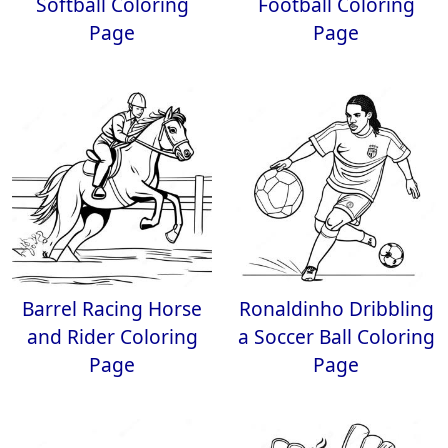
Softball Coloring
Football Coloring
Page
Page
Barrel Racing Horse
Ronaldinho Dribbling
and Rider Coloring
a Soccer Ball Coloring
Page
Page