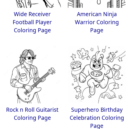
Wide Receiver
American Ninja
Football Player
Warrior Coloring
Coloring Page
Page
Rock n Roll Guitarist
Superhero Birthday
Coloring Page
Celebration Coloring
Page