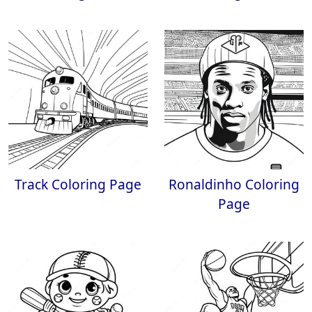
Track Coloring Page
Ronaldinho Coloring
Page