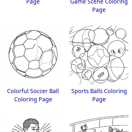
Page
Game Scene Coloring
Page
Colorful Soccer Ball
Sports Balls Coloring
Coloring Page
Page