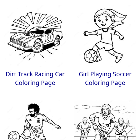
Dirt Track Racing Car
Girl Playing Soccer
Coloring Page
Coloring Page