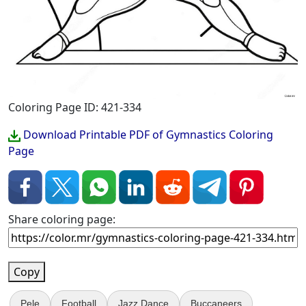
Coloring Page ID: 421-334
Download Printable PDF of Gymnastics Coloring
Page
Share coloring page:
Copy
Pele
Football
Jazz Dance
Buccaneers