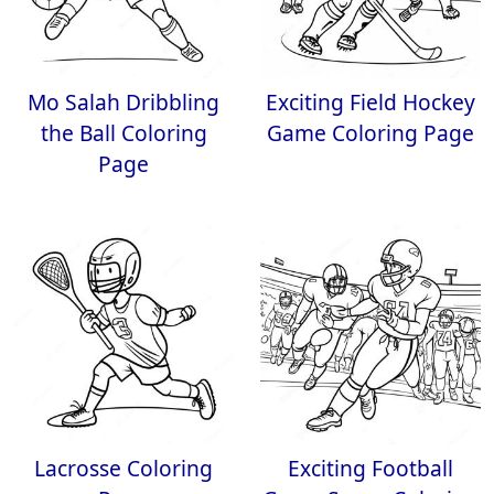
Mo Salah Dribbling
Exciting Field Hockey
the Ball Coloring
Game Coloring Page
Page
Lacrosse Coloring
Exciting Football