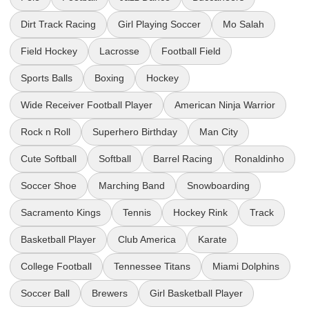
Dirt Track Racing
Girl Playing Soccer
Mo Salah
Field Hockey
Lacrosse
Football Field
Sports Balls
Boxing
Hockey
Wide Receiver Football Player
American Ninja Warrior
Rock n Roll
Superhero Birthday
Man City
Cute Softball
Softball
Barrel Racing
Ronaldinho
Soccer Shoe
Marching Band
Snowboarding
Sacramento Kings
Tennis
Hockey Rink
Track
Basketball Player
Club America
Karate
College Football
Tennessee Titans
Miami Dolphins
Soccer Ball
Brewers
Girl Basketball Player