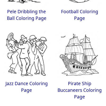
Pele Dribbling the
Football Coloring
Ball Coloring Page
Page
Jazz Dance Coloring
Pirate Ship
Page
Buccaneers Coloring
Page