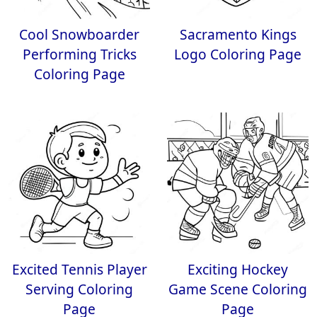
Cool Snowboarder
Sacramento Kings
Performing Tricks
Logo Coloring Page
Coloring Page
Excited Tennis Player
Exciting Hockey
Serving Coloring
Game Scene Coloring
Page
Page