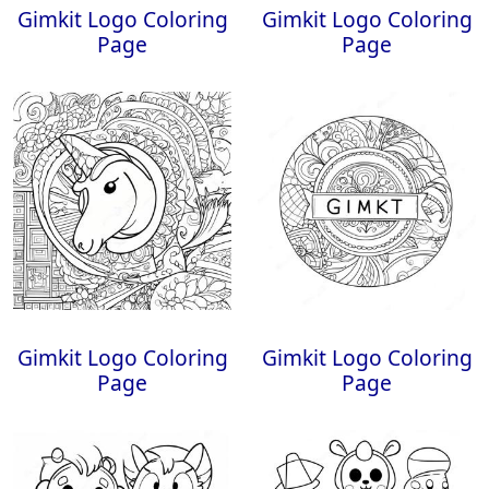
Gimkit Logo Coloring
Gimkit Logo Coloring
Page
Page
Gimkit Logo Coloring
Gimkit Logo Coloring
Page
Page