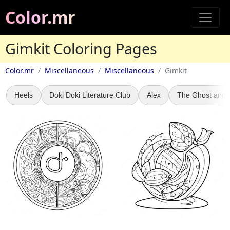
Color.mr
Gimkit Coloring Pages
Color.mr
Miscellaneous
Miscellaneous
Gimkit
Heels
Doki Doki Literature Club
Alex
The Ghost and 