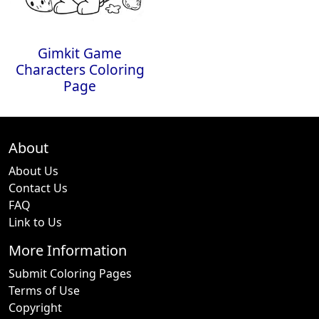
Gimkit Game
Characters Coloring
Page
About
About Us
Contact Us
FAQ
Link to Us
More Information
Submit Coloring Pages
Terms of Use
Copyright