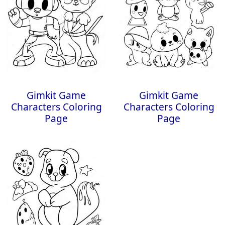
Gimkit Game
Gimkit Game
Characters Coloring
Characters Coloring
Page
Page