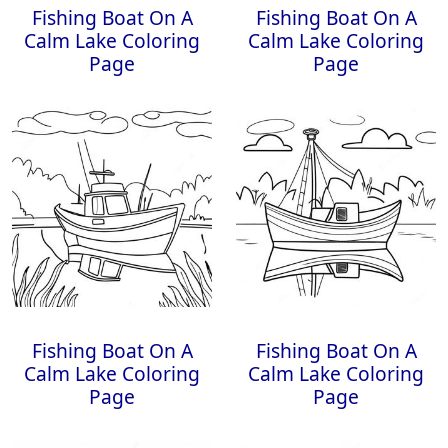
Fishing Boat On A
Fishing Boat On A
Calm Lake Coloring
Calm Lake Coloring
Page
Page
Fishing Boat On A
Fishing Boat On A
Calm Lake Coloring
Calm Lake Coloring
Page
Page