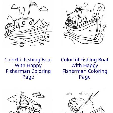
Colorful Fishing Boat
Colorful Fishing Boat
With Happy
With Happy
Fisherman Coloring
Fisherman Coloring
Page
Page