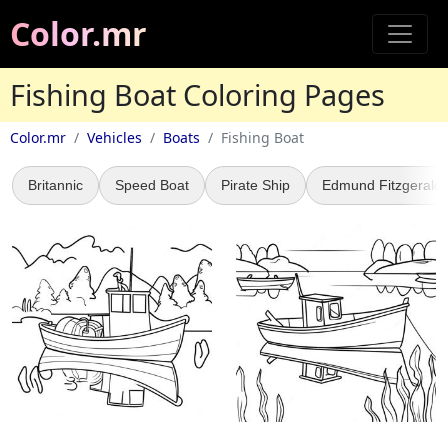
Color.mr
Fishing Boat Coloring Pages
Color.mr
Vehicles
Boats
Fishing Boat
Britannic
Speed Boat
Pirate Ship
Edmund Fitzgerald