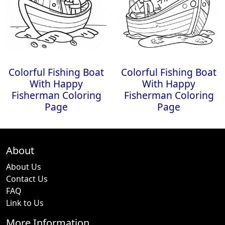
Colorful Fishing Boat
Colorful Fishing Boat
With Happy
With Happy
Fisherman Coloring
Fisherman Coloring
Page
Page
About
About Us
Contact Us
FAQ
Link to Us
More Information