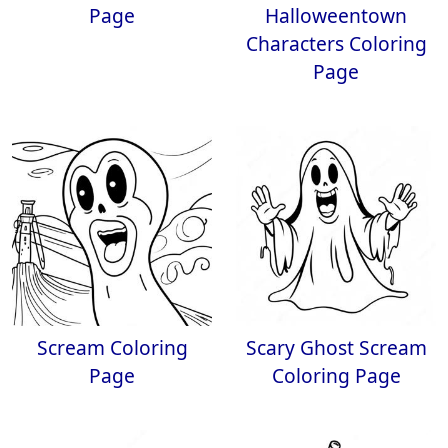
Page
Halloweentown
Characters Coloring
Page
Scream Coloring
Scary Ghost Scream
Page
Coloring Page