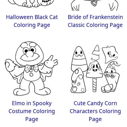
Halloween Black Cat
Bride of Frankenstein
Coloring Page
Classic Coloring Page
Elmo in Spooky
Cute Candy Corn
Costume Coloring
Characters Coloring
Page
Page