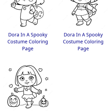
Dora In A Spooky
Dora In A Spooky
Costume Coloring
Costume Coloring
Page
Page