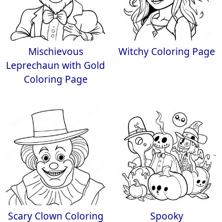
Mischievous
Witchy Coloring Page
Leprechaun with Gold
Coloring Page
Scary Clown Coloring
Spooky