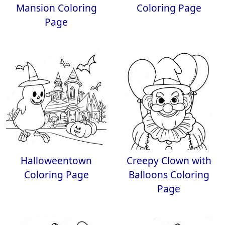
Mansion Coloring
Coloring Page
Page
Halloweentown
Creepy Clown with
Coloring Page
Balloons Coloring
Page