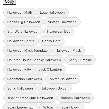
Copy
Halloween Math
Lego Halloween
Peppa Pig Halloween
Vintage Halloween
Star Wars Halloween
Halloween Dog
Halloween Barbie
Candy Corn
Halloween Mask Template
Halloween Mask
Haunted House Spooky Halloween
Scary Pumpkin
Halloween Kitty
Jack O'Lantern
Cocomelon Halloween
Anime Halloween
Sonic Halloween
Halloween Spider
Trick or Treat Cute Halloween
Batman Halloween
Scary Leprechaun
Witchy
Scary Clown