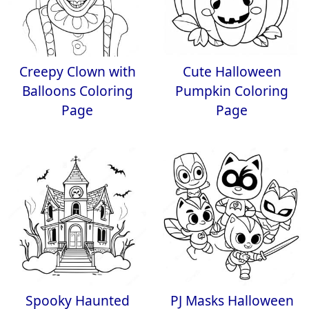
Creepy Clown with
Cute Halloween
Balloons Coloring
Pumpkin Coloring
Page
Page
Spooky Haunted
PJ Masks Halloween