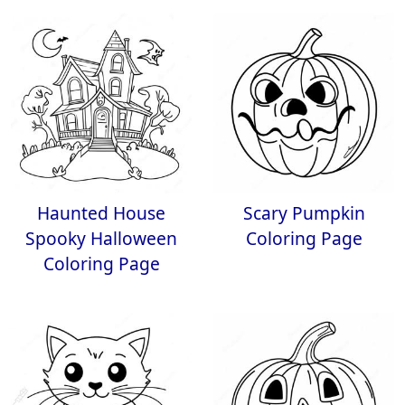
Haunted House
Scary Pumpkin
Spooky Halloween
Coloring Page
Coloring Page