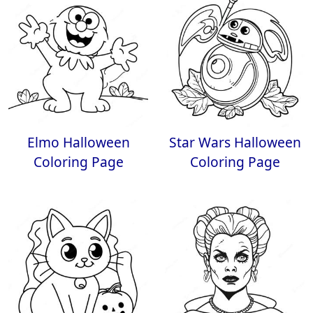
Elmo Halloween
Star Wars Halloween
Coloring Page
Coloring Page