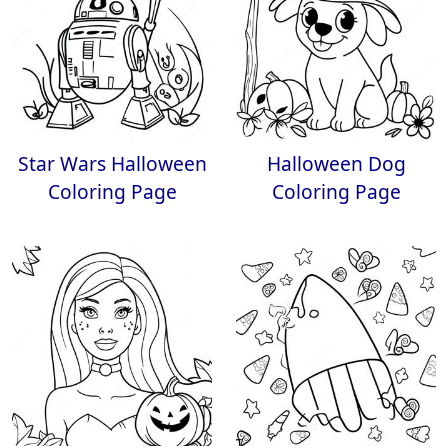
Star Wars Halloween
Halloween Dog
Coloring Page
Coloring Page