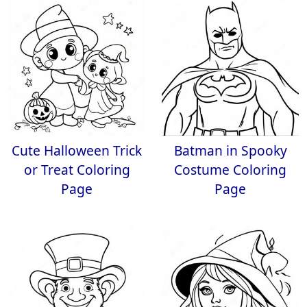
Cute Halloween Trick
Batman in Spooky
or Treat Coloring
Costume Coloring
Page
Page