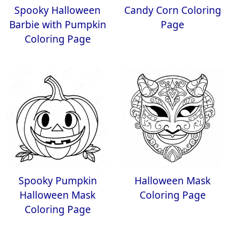
Spooky Halloween
Candy Corn Coloring
Barbie with Pumpkin
Page
Coloring Page
Spooky Pumpkin
Halloween Mask
Halloween Mask
Coloring Page
Coloring Page