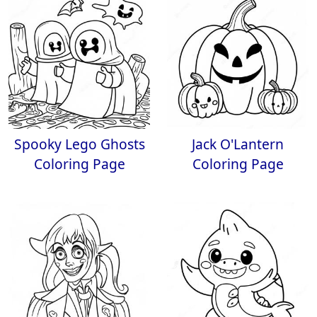
Spooky Lego Ghosts
Jack O'Lantern
Coloring Page
Coloring Page