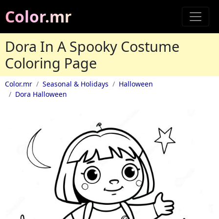
Color.mr
Dora In A Spooky Costume
Coloring Page
Color.mr
Seasonal & Holidays
Halloween
Dora Halloween