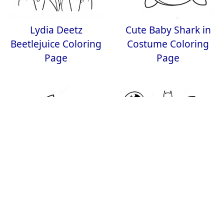
Lydia Deetz
Cute Baby Shark in
Beetlejuice Coloring
Costume Coloring
Page
Page
Candy Corn Coloring
Batman Halloween
Page
Coloring Page