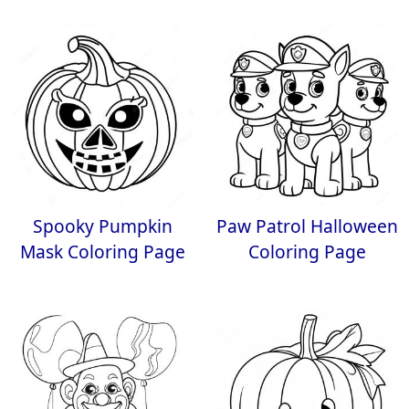
Spooky Pumpkin
Paw Patrol Halloween
Mask Coloring Page
Coloring Page