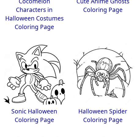
Cocomelon
Cute Anime Ghosts
Characters in
Coloring Page
Halloween Costumes
Coloring Page
Sonic Halloween
Halloween Spider
Coloring Page
Coloring Page