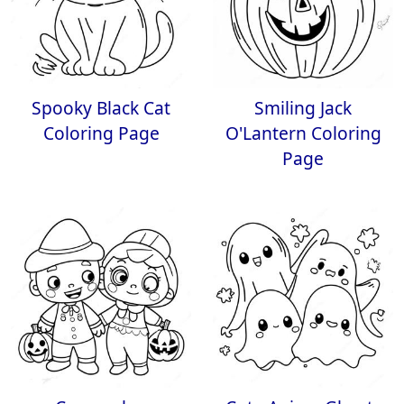
Spooky Black Cat
Smiling Jack
Coloring Page
O'Lantern Coloring
Page