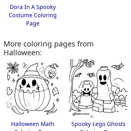
Dora In A Spooky
Costume Coloring
Page
More coloring pages from
Halloween:
Halloween Math
Spooky Lego Ghosts