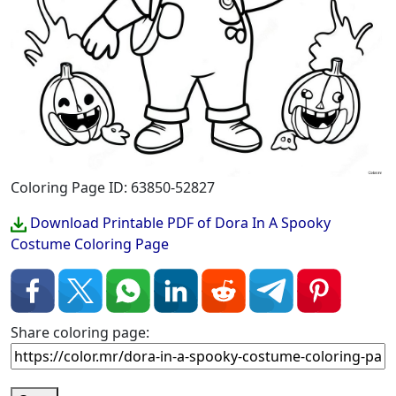
Coloring Page ID: 63850-52827
Download Printable PDF of Dora In A Spooky
Costume Coloring Page
Share coloring page: