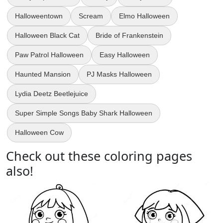
Halloweentown
Scream
Elmo Halloween
Halloween Black Cat
Bride of Frankenstein
Paw Patrol Halloween
Easy Halloween
Haunted Mansion
PJ Masks Halloween
Lydia Deetz Beetlejuice
Super Simple Songs Baby Shark Halloween
Halloween Cow
Check out these coloring pages
also!