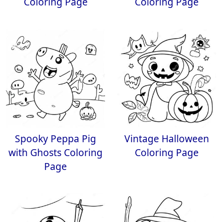
Coloring Page
Coloring Page
Spooky Peppa Pig
Vintage Halloween
with Ghosts Coloring
Coloring Page
Page