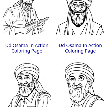
Dd Osama In Action
Dd Osama In Action
Coloring Page
Coloring Page