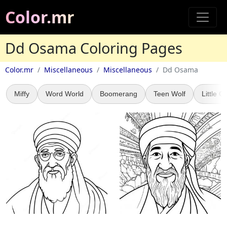
Color.mr
Dd Osama Coloring Pages
Color.mr
Miscellaneous
Miscellaneous
Dd Osama
Miffy
Word World
Boomerang
Teen Wolf
Little Gi