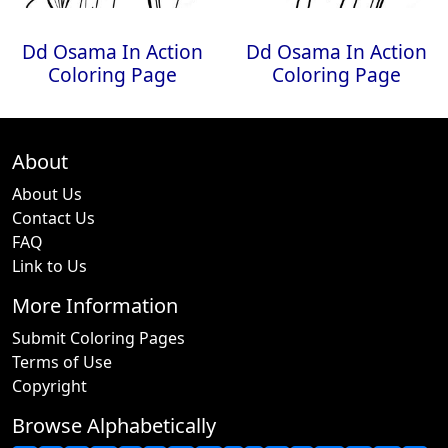
Dd Osama In Action
Dd Osama In Action
Coloring Page
Coloring Page
About
About Us
Contact Us
FAQ
Link to Us
More Information
Submit Coloring Pages
Terms of Use
Copyright
Browse Alphabetically