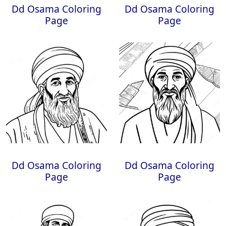
Dd Osama Coloring
Dd Osama Coloring
Page
Page
Dd Osama Coloring
Dd Osama Coloring
Page
Page