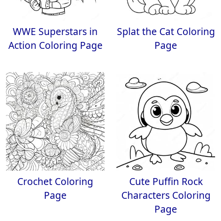
WWE Superstars in
Splat the Cat Coloring
Action Coloring Page
Page
Crochet Coloring
Cute Puffin Rock
Page
Characters Coloring
Page