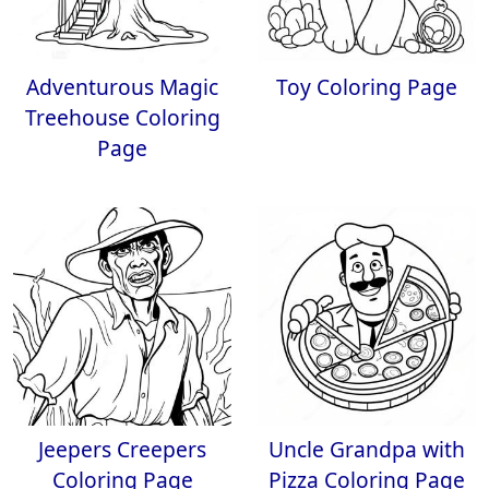
Adventurous Magic
Toy Coloring Page
Treehouse Coloring
Page
Jeepers Creepers
Uncle Grandpa with
Coloring Page
Pizza Coloring Page