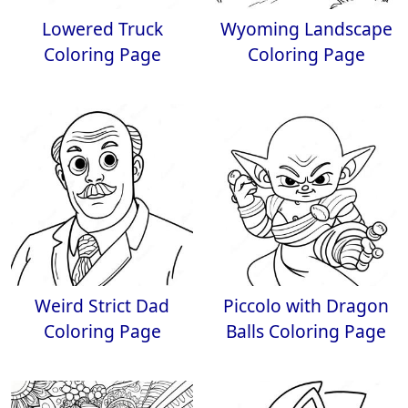
Lowered Truck
Wyoming Landscape
Coloring Page
Coloring Page
Weird Strict Dad
Piccolo with Dragon
Coloring Page
Balls Coloring Page