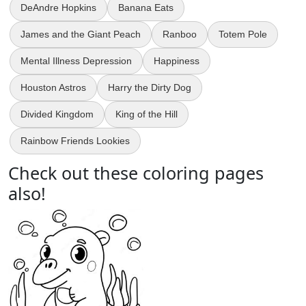
DeAndre Hopkins
Banana Eats
James and the Giant Peach
Ranboo
Totem Pole
Mental Illness Depression
Happiness
Houston Astros
Harry the Dirty Dog
Divided Kingdom
King of the Hill
Rainbow Friends Lookies
Check out these coloring pages
also!