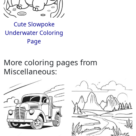
Cute Slowpoke
Underwater Coloring
Page
More coloring pages from
Miscellaneous: