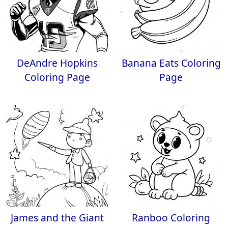
DeAndre Hopkins
Banana Eats Coloring
Coloring Page
Page
James and the Giant
Ranboo Coloring