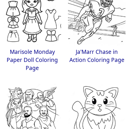
Marisole Monday
Ja'Marr Chase in
Paper Doll Coloring
Action Coloring Page
Page