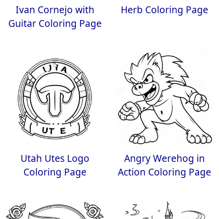
Ivan Cornejo with
Herb Coloring Page
Guitar Coloring Page
Utah Utes Logo
Angry Werehog in
Coloring Page
Action Coloring Page