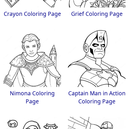
Crayon Coloring Page
Grief Coloring Page
Nimona Coloring
Captain Man in Action
Page
Coloring Page