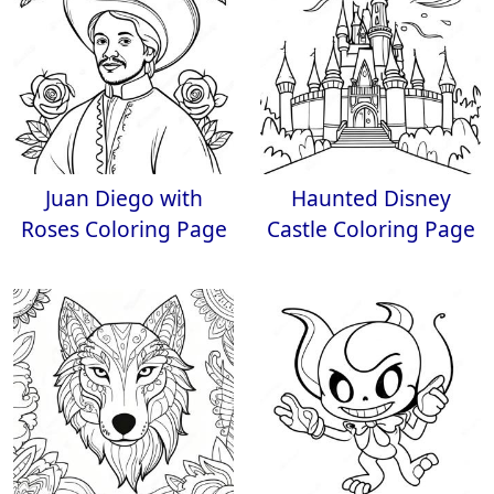
Juan Diego with
Haunted Disney
Roses Coloring Page
Castle Coloring Page