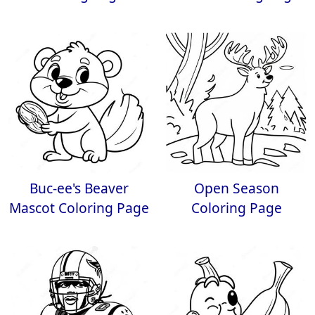
Buc-ee's Beaver
Open Season
Mascot Coloring Page
Coloring Page