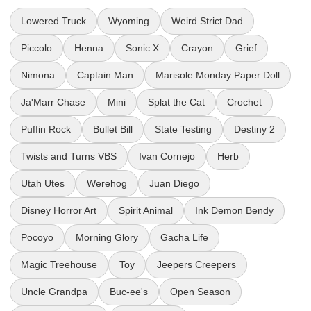
Lowered Truck
Wyoming
Weird Strict Dad
Piccolo
Henna
Sonic X
Crayon
Grief
Nimona
Captain Man
Marisole Monday Paper Doll
Ja'Marr Chase
Mini
Splat the Cat
Crochet
Puffin Rock
Bullet Bill
State Testing
Destiny 2
Twists and Turns VBS
Ivan Cornejo
Herb
Utah Utes
Werehog
Juan Diego
Disney Horror Art
Spirit Animal
Ink Demon Bendy
Pocoyo
Morning Glory
Gacha Life
Magic Treehouse
Toy
Jeepers Creepers
Uncle Grandpa
Buc-ee's
Open Season