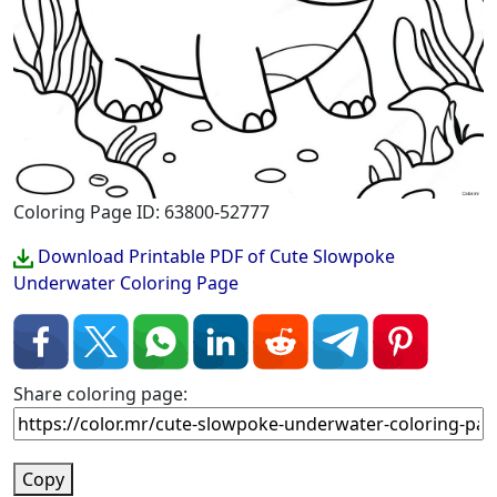
Coloring Page ID: 63800-52777
Download Printable PDF of Cute Slowpoke
Underwater Coloring Page
Share coloring page:
Copy