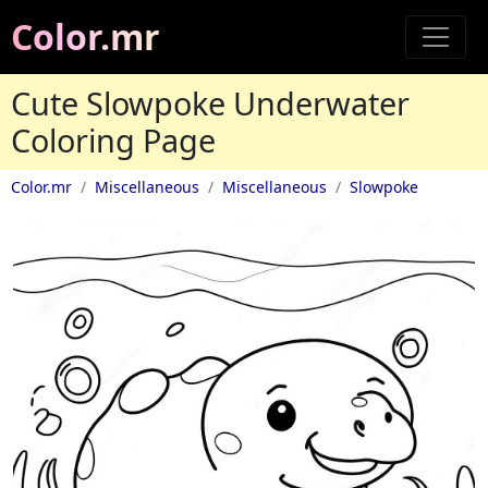
Color.mr
Cute Slowpoke Underwater
Coloring Page
Color.mr
Miscellaneous
Miscellaneous
Slowpoke