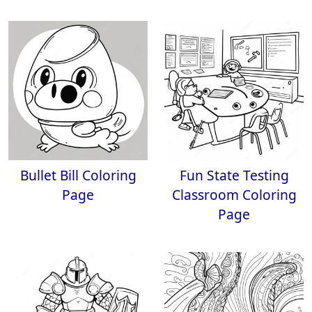
Bullet Bill Coloring
Fun State Testing
Page
Classroom Coloring
Page