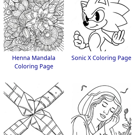
Henna Mandala
Sonic X Coloring Page
Coloring Page