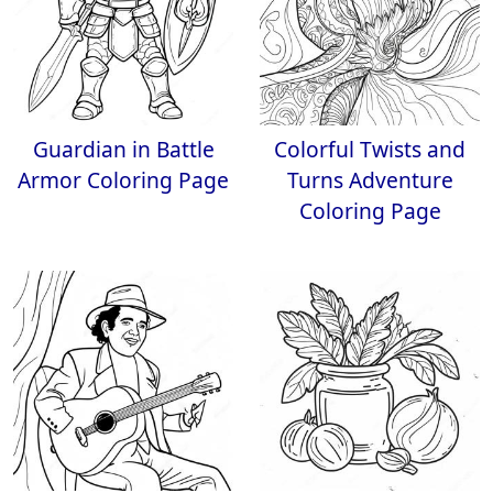
Guardian in Battle
Colorful Twists and
Armor Coloring Page
Turns Adventure
Coloring Page