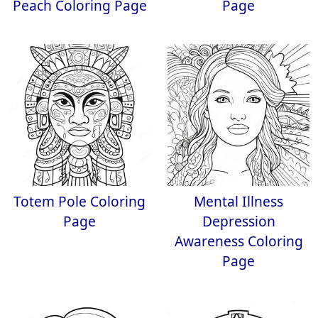
Peach Coloring Page
Page
Totem Pole Coloring
Mental Illness
Page
Depression
Awareness Coloring
Page