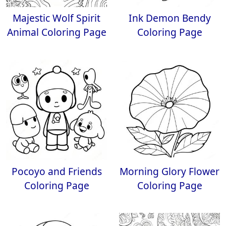
Majestic Wolf Spirit
Ink Demon Bendy
Animal Coloring Page
Coloring Page
Pocoyo and Friends
Morning Glory Flower
Coloring Page
Coloring Page