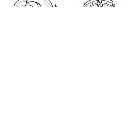
Happiness Coloring
Houston Astros Logo
Page
Coloring Page