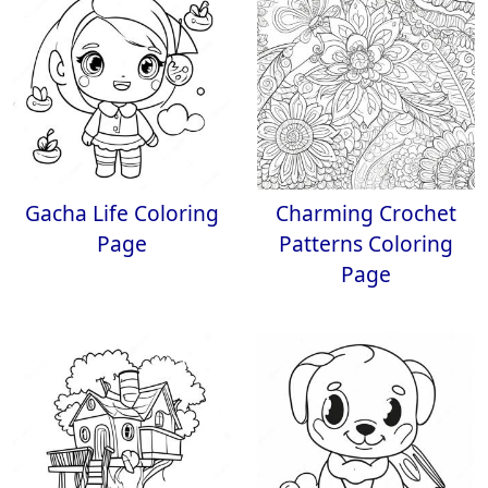
Gacha Life Coloring
Charming Crochet
Page
Patterns Coloring
Page