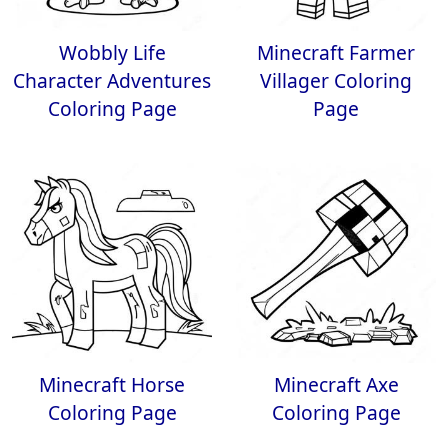
Wobbly Life
Minecraft Farmer
Character Adventures
Villager Coloring
Coloring Page
Page
Minecraft Horse
Minecraft Axe
Coloring Page
Coloring Page