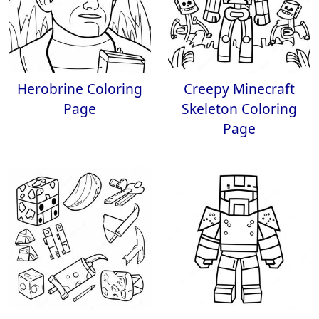
Herobrine Coloring
Creepy Minecraft
Page
Skeleton Coloring
Page