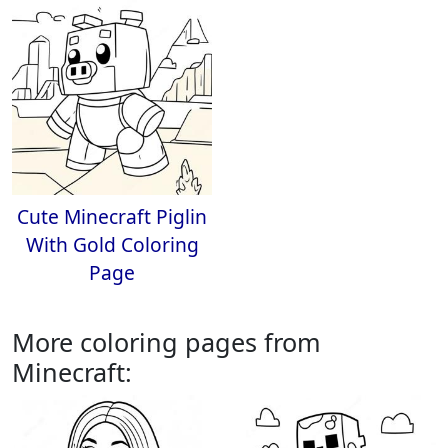
Cute Minecraft Piglin
With Gold Coloring
Page
More coloring pages from
Minecraft: