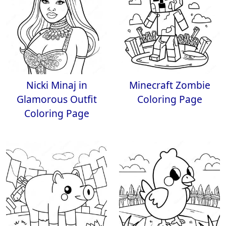
Nicki Minaj in
Minecraft Zombie
Glamorous Outfit
Coloring Page
Coloring Page