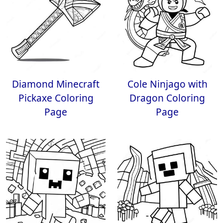
Diamond Minecraft
Cole Ninjago with
Pickaxe Coloring
Dragon Coloring
Page
Page