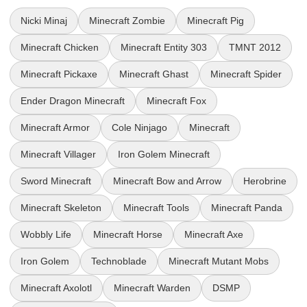
Nicki Minaj
Minecraft Zombie
Minecraft Pig
Minecraft Chicken
Minecraft Entity 303
TMNT 2012
Minecraft Pickaxe
Minecraft Ghast
Minecraft Spider
Ender Dragon Minecraft
Minecraft Fox
Minecraft Armor
Cole Ninjago
Minecraft
Minecraft Villager
Iron Golem Minecraft
Sword Minecraft
Minecraft Bow and Arrow
Herobrine
Minecraft Skeleton
Minecraft Tools
Minecraft Panda
Wobbly Life
Minecraft Horse
Minecraft Axe
Iron Golem
Technoblade
Minecraft Mutant Mobs
Minecraft Axolotl
Minecraft Warden
DSMP