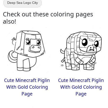
Deep Sea Lego City
Check out these coloring pages
also!
Cute Minecraft Piglin
Cute Minecraft Piglin
With Gold Coloring
With Gold Coloring
Page
Page