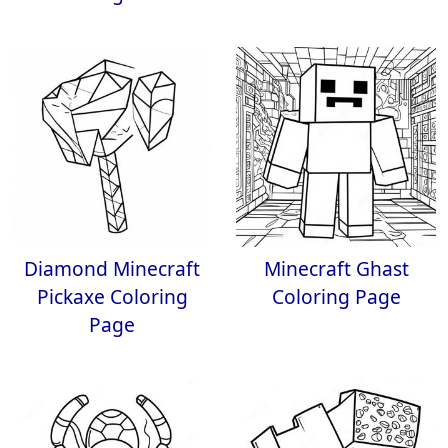
Diamond Minecraft
Minecraft Ghast
Pickaxe Coloring
Coloring Page
Page