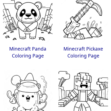
Minecraft Panda
Minecraft Pickaxe
Coloring Page
Coloring Page