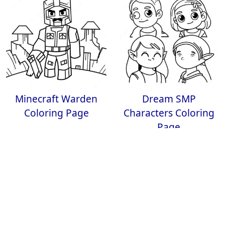
Minecraft Warden
Dream SMP
Coloring Page
Characters Coloring
Page