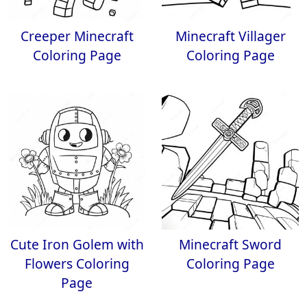
Creeper Minecraft
Minecraft Villager
Coloring Page
Coloring Page
Cute Iron Golem with
Minecraft Sword
Flowers Coloring
Coloring Page
Page