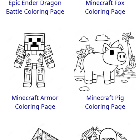
Epic Ender Dragon
Minecraft Fox
Battle Coloring Page
Coloring Page
Minecraft Armor
Minecraft Pig
Coloring Page
Coloring Page