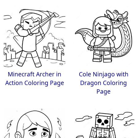
Minecraft Archer in
Cole Ninjago with
Action Coloring Page
Dragon Coloring
Page