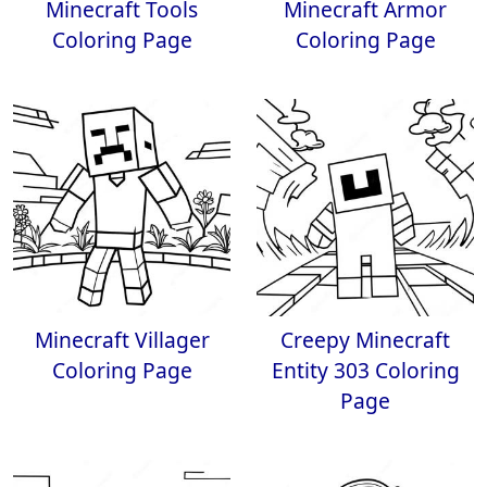
Minecraft Tools
Minecraft Armor
Coloring Page
Coloring Page
Minecraft Villager
Creepy Minecraft
Coloring Page
Entity 303 Coloring
Page