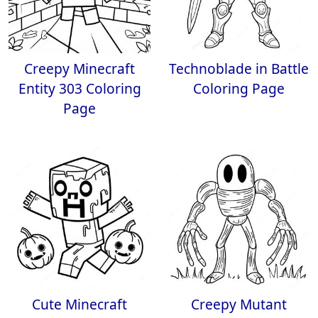
Creepy Minecraft
Technoblade in Battle
Entity 303 Coloring
Coloring Page
Page
Cute Minecraft
Creepy Mutant