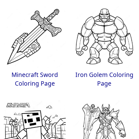
Minecraft Sword
Iron Golem Coloring
Coloring Page
Page