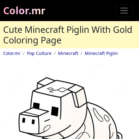
Color.mr
Cute Minecraft Piglin With Gold
Coloring Page
Color.mr
Pop Culture
Minecraft
Minecraft Piglin