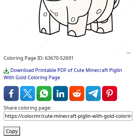
Coloring Page ID: 63670-52691
Download Printable PDF of Cute Minecraft Piglin
With Gold Coloring Page
Share coloring page:
Copy