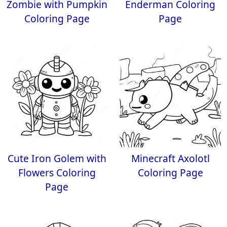
Zombie with Pumpkin
Enderman Coloring
Coloring Page
Page
Cute Iron Golem with
Minecraft Axolotl
Flowers Coloring
Coloring Page
Page