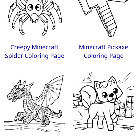
Creepy Minecraft
Minecraft Pickaxe
Spider Coloring Page
Coloring Page