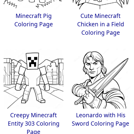
Minecraft Pig
Cute Minecraft
Coloring Page
Chicken in a Field
Coloring Page
Creepy Minecraft
Leonardo with His
Entity 303 Coloring
Sword Coloring Page
Page