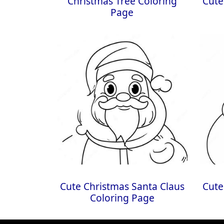
Christmas Tree Coloring
Cute
Page
Cute Christmas Santa Claus
Cute
Coloring Page