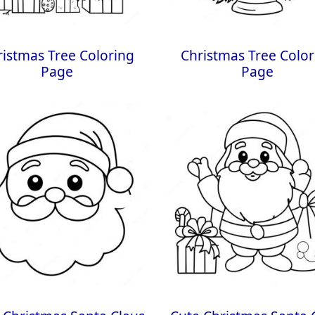
ristmas Tree Coloring
Christmas Tree Color
Page
Page