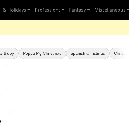
l & Holidays
Professions
Fantasy
Miscellaneous
s Bluey
Peppa Pig Christmas
Spanish Christmas
Christm