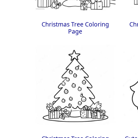
Christmas Tree Coloring
Ch
Page