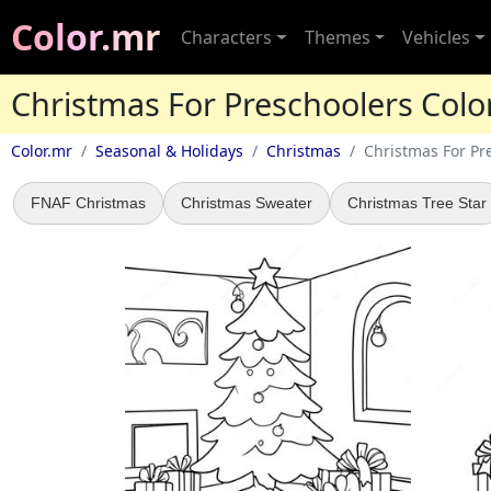
Color.mr
Characters
Themes
Vehicles
Christmas For Preschoolers Colo
Color.mr
Seasonal & Holidays
Christmas
Christmas For Pr
FNAF Christmas
Christmas Sweater
Christmas Tree Star