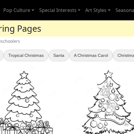
Pop Culture
Special Interests
Art Styles
Seasona
ring Pages
eschoolers
Tropical Christmas
Santa
A Christmas Carol
Christma