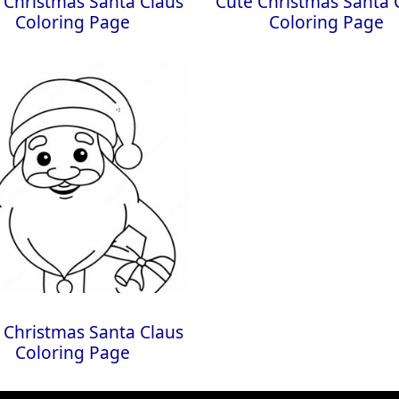
 Christmas Santa Claus
Cute Christmas Santa 
Coloring Page
Coloring Page
 Christmas Santa Claus
Coloring Page