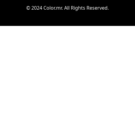
© 2024 Color.mr. All Rights Reserved.