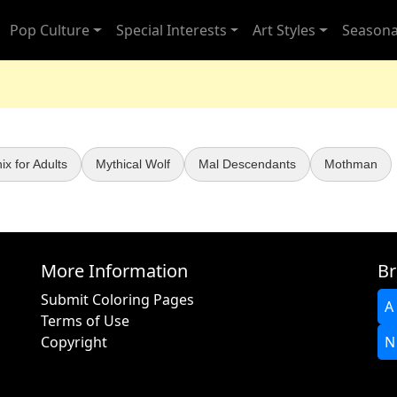
Pop Culture
Special Interests
Art Styles
Seasona
x for Adults
Mythical Wolf
Mal Descendants
Mothman
More Information
Br
Submit Coloring Pages
A
Terms of Use
Copyright
N