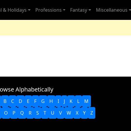
l & Holidays
Professions
Fantasy
Miscellaneous
owse Alphabetically
B
C
D
E
F
G
H
I
J
K
L
M
O
P
Q
R
S
T
U
V
W
X
Y
Z