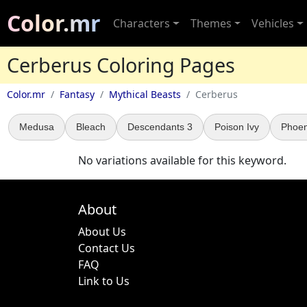
Color.mr
Characters
Themes
Vehicles
Cerberus Coloring Pages
Color.mr
Fantasy
Mythical Beasts
Cerberus
Medusa
Bleach
Descendants 3
Poison Ivy
Phoeni
No variations available for this keyword.
About
About Us
Contact Us
FAQ
Link to Us